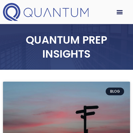
QUANTUM PREP
INSIGHTS
BLOG