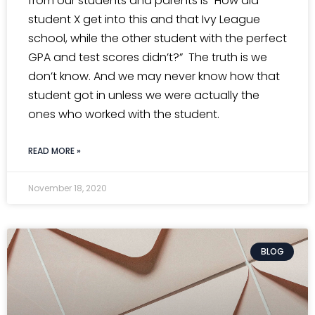
from our students and parents is “How did
student X get into this and that Ivy League
school, while the other student with the perfect
GPA and test scores didn’t?” The truth is we
don’t know. And we may never know how that
student got in unless we were actually the
ones who worked with the student.
READ MORE »
November 18, 2020
BLOG