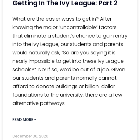
Getting In The Ivy League: Part 2
What are the easier ways to get in? After
knowing the major “uncontrollable” factors
that eliminate a student’s chance to gain entry
into the Ivy League, our students and parents
would naturally ask, “So are you saying it is
nearly impossible to get into these Ivy League
schools?” No! If so, we’d be out of a job. Given
our students and parents normally cannot
afford to donate buildings or billion-dollar
foundations to the university, there are a few
alternative pathways
READ MORE »
December 30, 2020