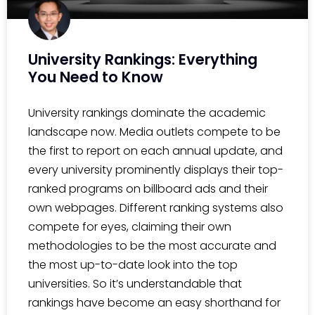
University Rankings: Everything
You Need to Know
University rankings dominate the academic
landscape now. Media outlets compete to be
the first to report on each annual update, and
every university prominently displays their top-
ranked programs on billboard ads and their
own webpages. Different ranking systems also
compete for eyes, claiming their own
methodologies to be the most accurate and
the most up-to-date look into the top
universities. So it’s understandable that
rankings have become an easy shorthand for