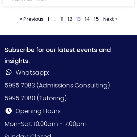
« Previous
1
…
11
12
13
14
15
Next »
Subscribe for our latest events and
insights.
Whatsapp:
5995 7083 (Admissions Consulting)
5995 7080 (Tutoring)
Opening Hours:
Mon-Sat: 10:00am - 7:00pm
Sunday: Closed