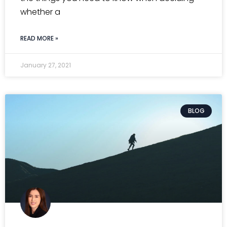
whether a
READ MORE »
January 27, 2021
BLOG