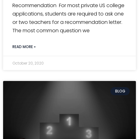
Recommendation For most private US college
applications, students are required to ask one
or two teachers for a recommendation letter.
The most common question we
READ MORE »
October 20, 2020
BLOG