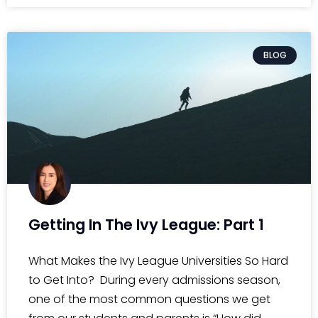
BLOG
Getting In The Ivy League: Part 1
What Makes the Ivy League Universities So Hard
to Get Into? During every admissions season,
one of the most common questions we get