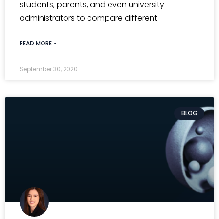
students, parents, and even university
administrators to compare different
READ MORE »
September 30, 2020
BLOG