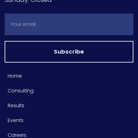
Subscribe
Home
Consulting
Results
Events
Careers