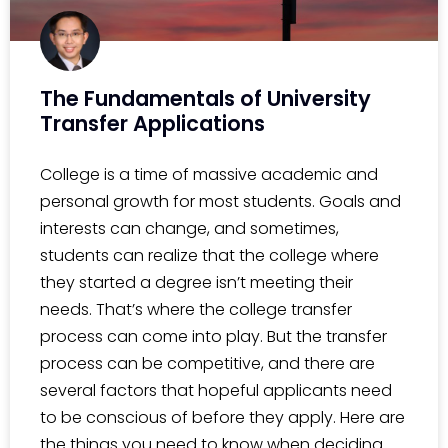
The Fundamentals of University
Transfer Applications
College is a time of massive academic and
personal growth for most students. Goals and
interests can change, and sometimes,
students can realize that the college where
they started a degree isn’t meeting their
needs. That’s where the college transfer
process can come into play. But the transfer
process can be competitive, and there are
several factors that hopeful applicants need
to be conscious of before they apply. Here are
the things you need to know when deciding