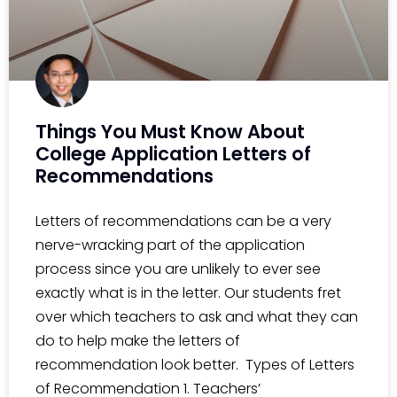
Things You Must Know About
College Application Letters of
Recommendations
Letters of recommendations can be a very
nerve-wracking part of the application
process since you are unlikely to ever see
exactly what is in the letter. Our students fret
over which teachers to ask and what they can
do to help make the letters of
recommendation look better. Types of Letters
of Recommendation 1. Teachers’