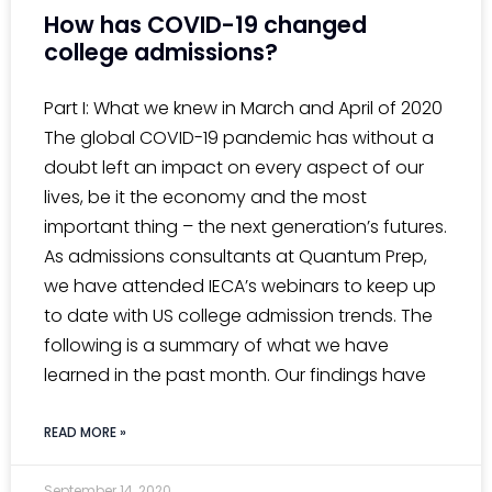
How has COVID-19 changed
college admissions?
Part I: What we knew in March and April of 2020
The global COVID-19 pandemic has without a
doubt left an impact on every aspect of our
lives, be it the economy and the most
important thing – the next generation’s futures.
As admissions consultants at Quantum Prep,
we have attended IECA’s webinars to keep up
to date with US college admission trends. The
following is a summary of what we have
learned in the past month. Our findings have
READ MORE »
September 14, 2020