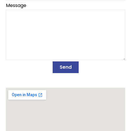
Message
Send