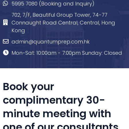
5995 7080 (Booking and Inquiry)
702, 7/F, Beautiful Group Tower, 74-77
Connaught Road Central, Central, Hong
Kong
admin@quantumprep.com.hk
Mon-Sat: 10:00am - 7:00pm Sunday: Closed
Book your
complimentary 30-
minute meeting with
one of our consultants