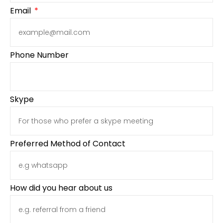
Email
Phone Number
Skype
Preferred Method of Contact
How did you hear about us