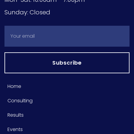
Sunday: Closed
Subscribe
Home
Consulting
Results
Events