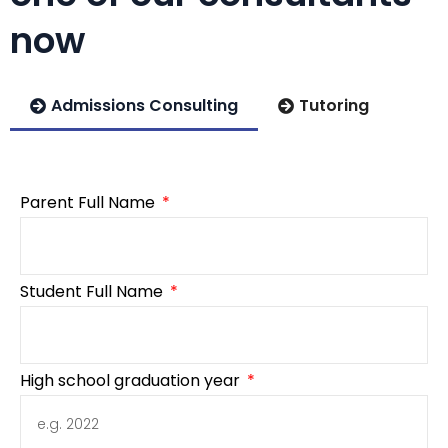
now
Admissions Consulting
Tutoring
Parent Full Name
Student Full Name
High school graduation year