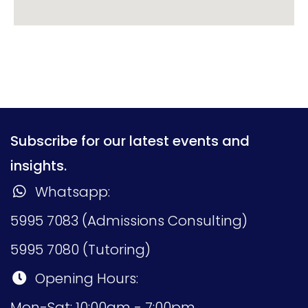
Subscribe for our latest events and
insights.
Whatsapp:
5995 7083 (Admissions Consulting)
5995 7080 (Tutoring)
Opening Hours:
Mon-Sat: 10:00am - 7:00pm