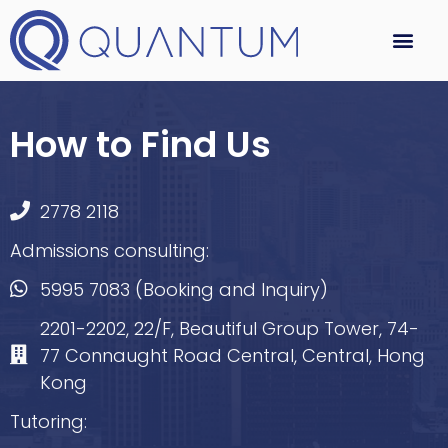
How to Find Us
2778 2118
Admissions consulting:
5995 7083 (Booking and Inquiry)
2201-2202, 22/F, Beautiful Group Tower, 74-
77 Connaught Road Central, Central, Hong
Kong
Tutoring: