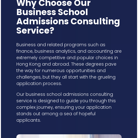
Why Choose Our
Business School
Admissions Consulting
Service?
Business and related programs such as
finance, business analytics, and accounting are
extremely competitive and popular choices in
Hong Kong and abroad. These degrees pave
the way for numerous opportunities and
challenges, but they all start with the grueling
application process.
Our business school admissions consulting
service is designed to guide you through this
complex journey, ensuring your application
stands out among a sea of hopeful
applicants.