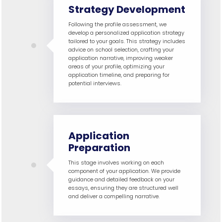
Strategy Development
Following the profile assessment, we
develop a personalized application strategy
tailored to your goals. This strategy includes
advice on school selection, crafting your
application narrative, improving weaker
areas of your profile, optimizing your
application timeline, and preparing for
potential interviews.
Application
Preparation
This stage involves working on each
component of your application. We provide
guidance and detailed feedback on your
essays, ensuring they are structured well
and deliver a compelling narrative.