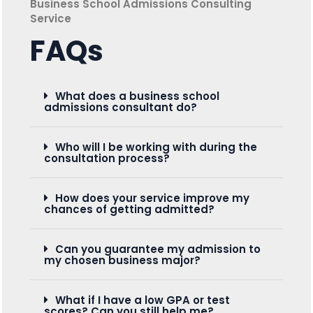
Business School Admissions Consulting
Service
FAQs
What does a business school
admissions consultant do?
Who will I be working with during the
consultation process?
How does your service improve my
chances of getting admitted?
Can you guarantee my admission to
my chosen business major?
What if I have a low GPA or test
scores? Can you still help me?