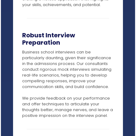
your skills, achievements, and potential.
Robust Interview
Preparation
Business school interviews can be
particularly daunting, given their significance
in the admissions process. Our consultants
conduct rigorous mock interviews simulating
real-life scenarios, helping you to develop
compelling responses, improve your
communication skills, and build confidence.
We provide feedback on your performance
and offer techniques to articulate your
thoughts better, manage nerves, and leave a
positive impression on the interview panel.