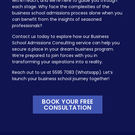
within reach, and we’re here to guide you through
each stage. Why face the complexities of the
business school admissions process alone when you
can benefit from the insights of seasoned
professionals?
Contact us today to explore how our Business
School Admissions Consulting service can help you
secure a place in your dream business program.
We’re prepared to join forces with you in
transforming your aspirations into a reality.
Reach out to us at 5595 7083 (Whatsapp). Let’s
launch your business school journey together!
BOOK YOUR FREE
CONSULTATION