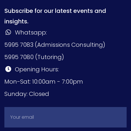
Subscribe for our latest events and
insights.
Whatsapp:
5995 7083 (Admissions Consulting)
5995 7080 (Tutoring)
Opening Hours:
Mon-Sat: 10:00am - 7:00pm
Sunday: Closed