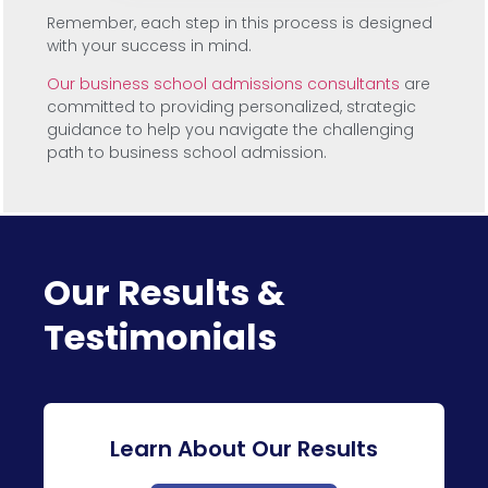
Remember, each step in this process is designed
with your success in mind.
Our business school admissions consultants
are
committed to providing personalized, strategic
guidance to help you navigate the challenging
path to business school admission.
Our Results &
Testimonials
Learn About Our Results