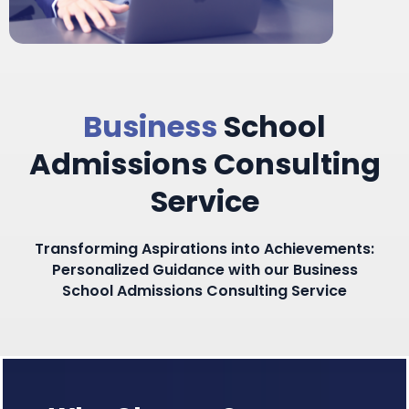
Business
School
Admissions Consulting
Service​
Transforming Aspirations into Achievements:
Personalized Guidance with our Business
School Admissions Consulting Service