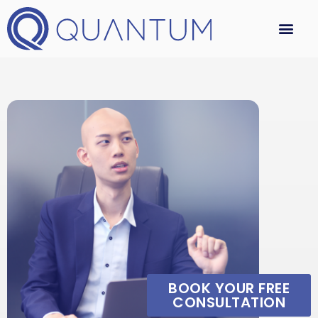
BOOK YOUR FREE
CONSULTATION