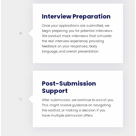
Interview Preparation
Once your applications are submitted, we
begin preparing you for potential interviews.
We conduct mock interviews that simulate
the real interview experience, providing
feedback on your responses, body
language, and overall presentation.
Post-Submission
Support
After submission, we continue to assist you.
This might involve guidance on navigating
the waitlist, or making a decision if you
have multiple admission offers.