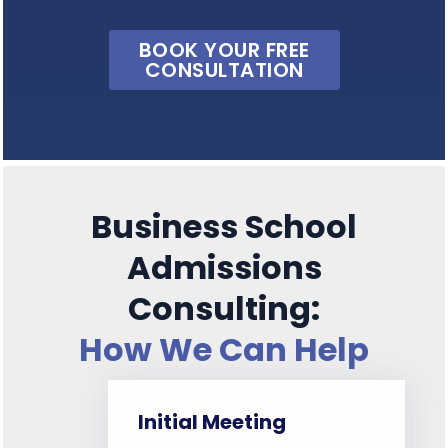
BOOK YOUR FREE
CONSULTATION
Business School
Admissions
Consulting:
How We Can Help
Initial Meeting