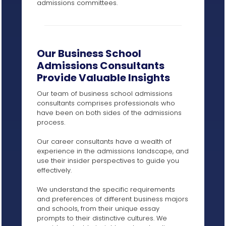
admissions committees.
Our Business School
Admissions Consultants
Provide Valuable Insights
Our team of business school admissions
consultants comprises professionals who
have been on both sides of the admissions
process.
Our career consultants have a wealth of
experience in the admissions landscape, and
use their insider perspectives to guide you
effectively.
We understand the specific requirements
and preferences of different business majors
and schools, from their unique essay
prompts to their distinctive cultures. We