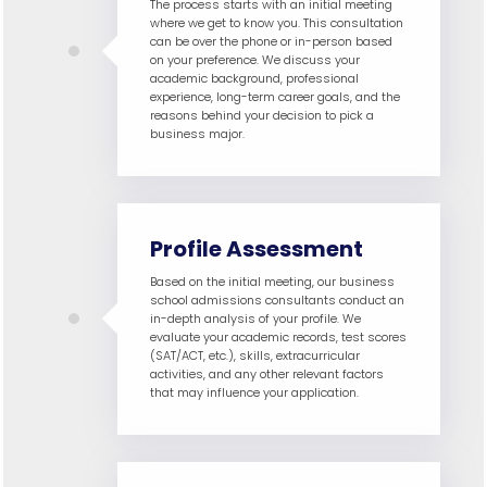
The process starts with an initial meeting
where we get to know you. This consultation
can be over the phone or in-person based
on your preference. We discuss your
academic background, professional
experience, long-term career goals, and the
reasons behind your decision to pick a
business major.
Profile Assessment
Based on the initial meeting, our business
school admissions consultants conduct an
in-depth analysis of your profile. We
evaluate your academic records, test scores
(SAT/ACT, etc.), skills, extracurricular
activities, and any other relevant factors
that may influence your application.