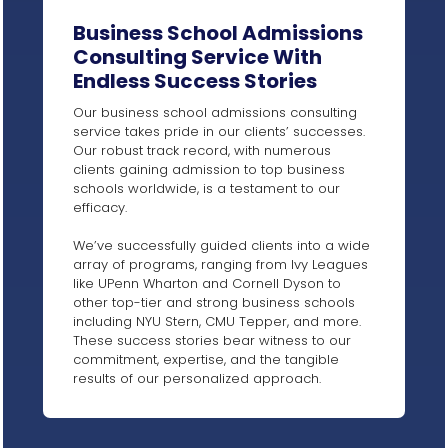
Business School Admissions
Consulting Service With
Endless Success Stories​
Our business school admissions consulting
service takes pride in our clients’ successes.
Our robust track record, with numerous
clients gaining admission to top business
schools worldwide, is a testament to our
efficacy.
We’ve successfully guided clients into a wide
array of programs, ranging from Ivy Leagues
like UPenn Wharton and Cornell Dyson to
other top-tier and strong business schools
including NYU Stern, CMU Tepper, and more.
These success stories bear witness to our
commitment, expertise, and the tangible
results of our personalized approach.