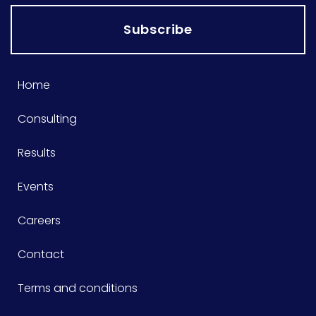
Subscribe
Home
Consulting
Results
Events
Careers
Contact
Terms and conditions