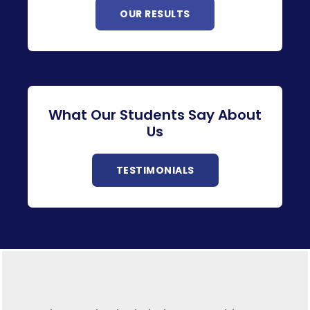
OUR RESULTS
What Our Students Say About
Us
TESTIMONIALS