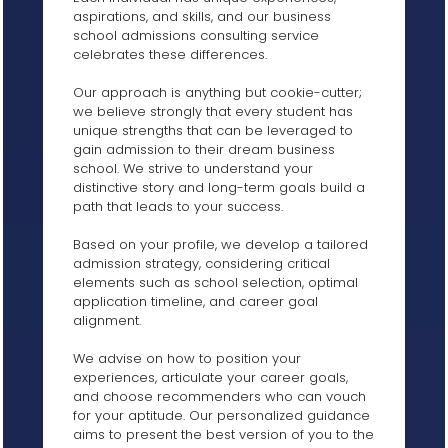
aspirations, and skills, and our business
school admissions consulting service
celebrates these differences.
Our approach is anything but cookie-cutter;
we believe strongly that every student has
unique strengths that can be leveraged to
gain admission to their dream business
school. We strive to understand your
distinctive story and long-term goals build a
path that leads to your success.
Based on your profile, we develop a tailored
admission strategy, considering critical
elements such as school selection, optimal
application timeline, and career goal
alignment.
We advise on how to position your
experiences, articulate your career goals,
and choose recommenders who can vouch
for your aptitude. Our personalized guidance
aims to present the best version of you to the