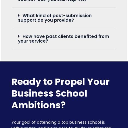
What kind of post-submission
support do you provide?
How have past clients benefited from
your service?
Ready to Propel Your
Business School
Ambitions?
Your goal of attending a top business school is