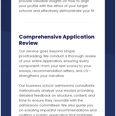
provide valuable insights on how to align
your profile with the ethos of your target
schools and effectively demonstrate your fit.
Comprehensive Application
Review
Our service goes beyond simple
proofreading. We conduct a thorough review
of your entire application, ensuring every
component—from your test scores to your
essays, recommendation letters, and CV—
strengthens your narrative.
Our business school admissions consultants
meticulously analyze your essays, providing
detailed feedback on structure, content, and
tone to ensure they resonate with the
admissions committees. We also guide you
on soliciting impactful recommendations and
crafting a holistic application that highlights