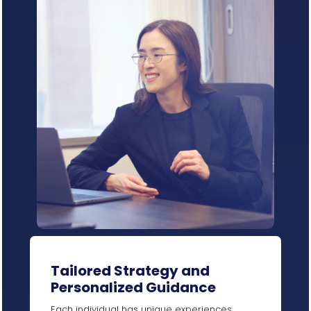
Tailored Strategy and
Personalized Guidance
Each individual has unique experiences,