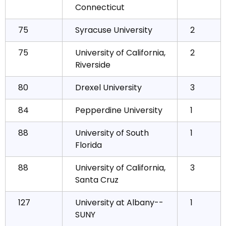
Connecticut
75
Syracuse University
2
75
University of California,
2
Riverside
80
Drexel University
3
84
Pepperdine University
1
88
University of South
1
Florida
88
University of California,
3
Santa Cruz
127
University at Albany--
1
SUNY