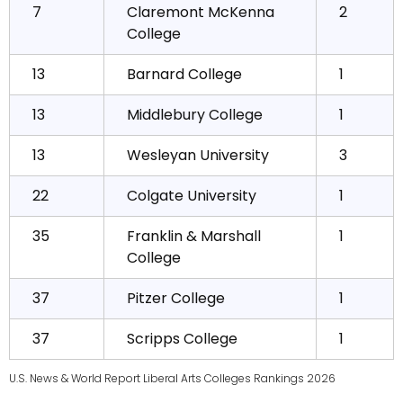
7
Claremont McKenna
2
College
13
Barnard College
1
13
Middlebury College
1
13
Wesleyan University
3
22
Colgate University
1
35
Franklin & Marshall
1
College
37
Pitzer College
1
37
Scripps College
1
U.S. News & World Report Liberal Arts Colleges Rankings 2026