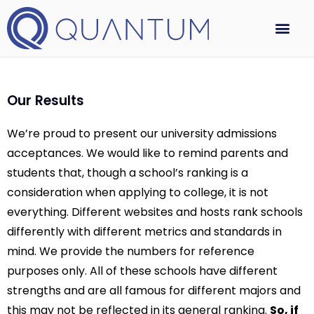
Our Results
We’re proud to present our university admissions
acceptances. We would like to remind parents and
students that, though a school’s ranking is a
consideration when applying to college, it is not
everything. Different websites and hosts rank schools
differently with different metrics and standards in
mind. We provide the numbers for reference
purposes only. All of these schools have different
strengths and are all famous for different majors and
this may not be reflected in its general ranking.
So, if