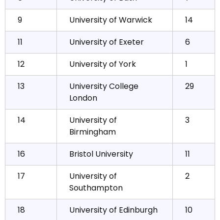
9
University of Warwick
14
11
University of Exeter
6
12
University of York
1
13
University College
29
London
14
University of
3
Birmingham
16
Bristol University
11
17
University of
2
Southampton
18
University of Edinburgh
10