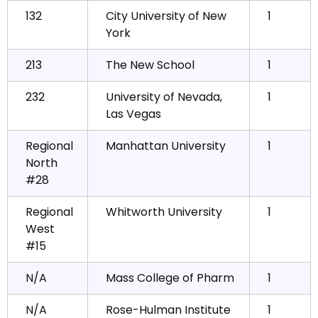
132
City University of New
1
York
213
The New School
1
232
University of Nevada,
1
Las Vegas
Regional
Manhattan University
1
North
#28
Regional
Whitworth University
1
West
#15
N/A
Mass College of Pharm
1
N/A
Rose-Hulman Institute
1