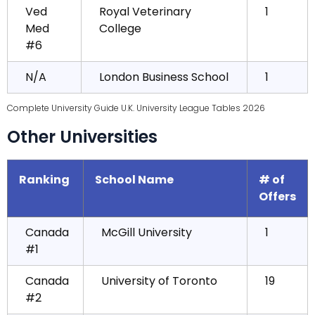
Ved
Royal Veterinary
1
Med
College
#6
N/A
London Business School
1
Complete University Guide U.K. University League Tables 2026
Other Universities
Ranking
School Name
# of
Offers
Canada
McGill University
1
#1
Canada
University of Toronto
19
#2