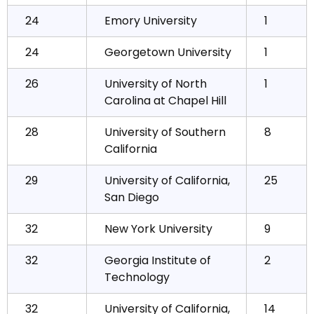
24
Emory University
1
24
Georgetown University
1
26
University of North
1
Carolina at Chapel Hill
28
University of Southern
8
California
29
University of California,
25
San Diego
32
New York University
9
32
Georgia Institute of
2
Technology
32
University of California,
14