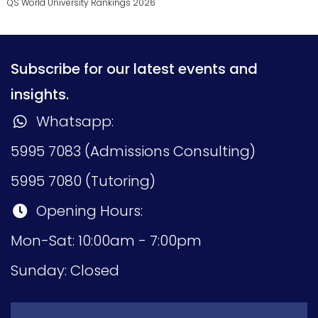
QS World University Rankings 2026
Subscribe for our latest events and
insights.
Whatsapp:
5995 7083 (Admissions Consulting)
5995 7080 (Tutoring)
Opening Hours:
Mon-Sat: 10:00am - 7:00pm
Sunday: Closed