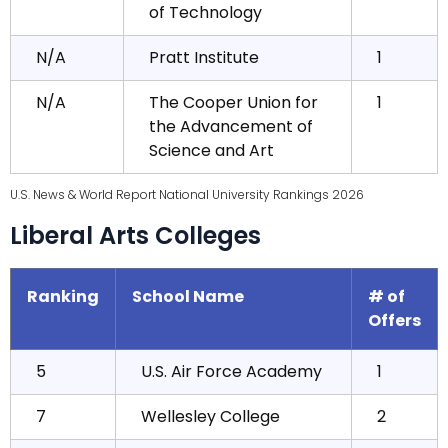
of Technology
N/A
Pratt Institute
1
N/A
The Cooper Union for
1
the Advancement of
Science and Art
U.S. News & World Report National University Rankings 2026
Liberal Arts Colleges
Ranking
School Name
# of
Offers
5
U.S. Air Force Academy
1
7
Wellesley College
2