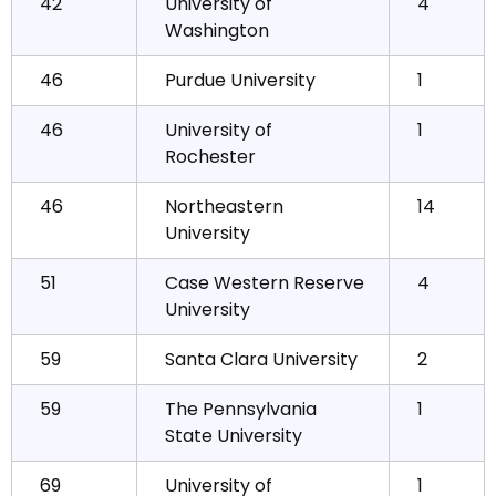
42
University of
4
Washington
46
Purdue University
1
46
University of
1
Rochester
46
Northeastern
14
University
51
Case Western Reserve
4
University
59
Santa Clara University
2
59
The Pennsylvania
1
State University
69
University of
1