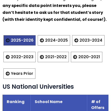
any specific data point interests you, please
don’t hesitate to ask us for that student’s story
(with their identity kept confidential, of course!).
2025-2026
2024-2025
2023-2024
2022-2023
2021-2022
2020-2021
Years Prior
US National Universities
Ranking
School Name
# of
Offers