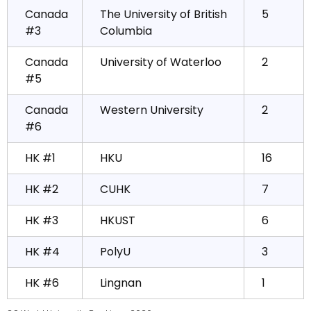
Canada
The University of British
5
#3
Columbia
Canada
University of Waterloo
2
#5
Canada
Western University
2
#6
HK #1
HKU
16
HK #2
CUHK
7
HK #3
HKUST
6
HK #4
PolyU
3
HK #6
Lingnan
1