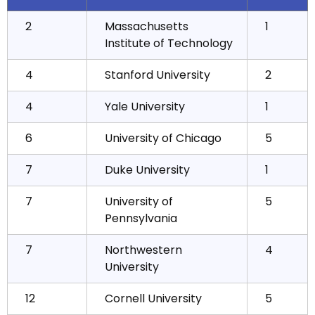
2
Massachusetts
1
Institute of Technology
4
Stanford University
2
4
Yale University
1
6
University of Chicago
5
7
Duke University
1
7
University of
5
Pennsylvania
7
Northwestern
4
University
12
Cornell University
5