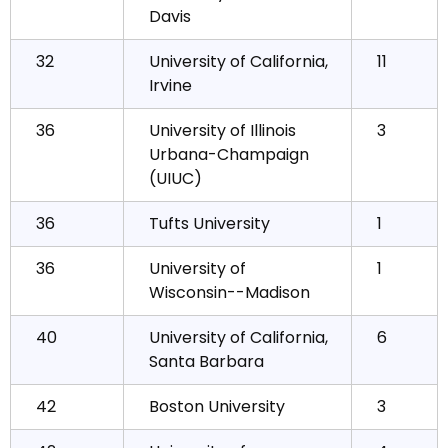
Davis
32
University of California,
11
Irvine
36
University of Illinois
3
Urbana-Champaign
(UIUC)
36
Tufts University
1
36
University of
1
Wisconsin--Madison
40
University of California,
6
Santa Barbara
42
Boston University
3