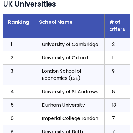
UK Universities
Ranking
School Name
# of
Offers
1
University of Cambridge
2
2
University of Oxford
1
3
London School of
9
Economics (LSE)
4
University of St Andrews
8
5
Durham University
13
6
Imperial College London
7
8
University of Bath
7