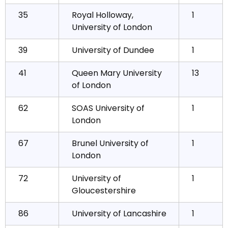
35
Royal Holloway,
1
University of London
39
University of Dundee
1
41
Queen Mary University
13
of London
62
SOAS University of
1
London
67
Brunel University of
1
London
72
University of
1
Gloucestershire
86
University of Lancashire
1