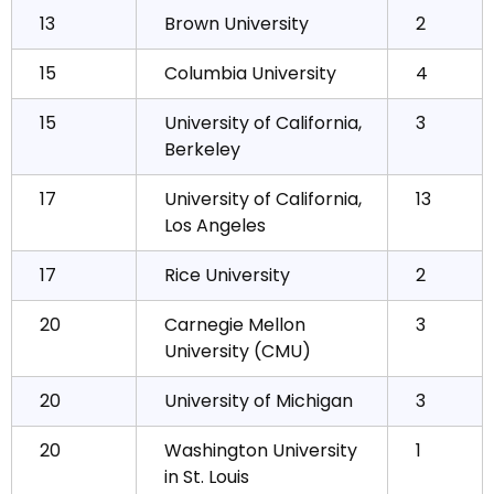
13
Brown University
2
15
Columbia University
4
15
University of California,
3
Berkeley
17
University of California,
13
Los Angeles
17
Rice University
2
20
Carnegie Mellon
3
University (CMU)
20
University of Michigan
3
20
Washington University
1
in St. Louis