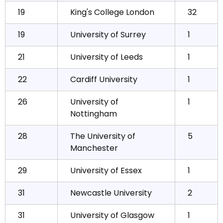
19
King's College London
32
19
University of Surrey
1
21
University of Leeds
1
22
Cardiff University
1
26
University of
1
Nottingham
28
The University of
5
Manchester
29
University of Essex
1
31
Newcastle University
2
31
University of Glasgow
1