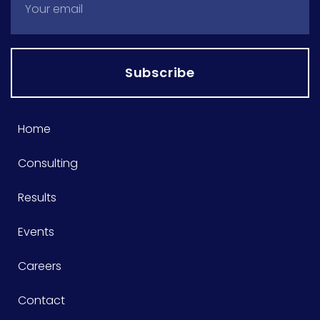
Subscribe
Home
Consulting
Results
Events
Careers
Contact