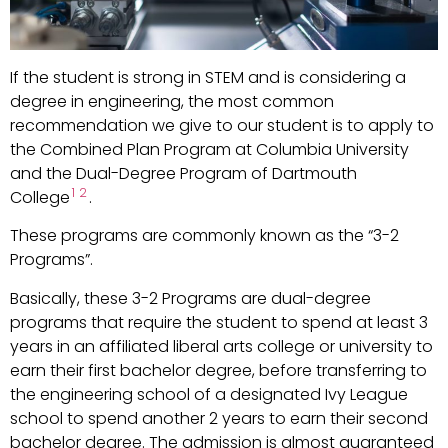
If the student is strong in STEM and is considering a
degree in engineering, the most common
recommendation we give to our student is to apply to
the Combined Plan Program at Columbia University
and the Dual-Degree Program of Dartmouth
1
2
College
.
These programs are commonly known as the “3-2
Programs”.
Basically, these 3-2 Programs are dual-degree
programs that require the student to spend at least 3
years in an affiliated liberal arts college or university to
earn their first bachelor degree, before transferring to
the engineering school of a designated Ivy League
school to spend another 2 years to earn their second
bachelor degree. The admission is almost guaranteed