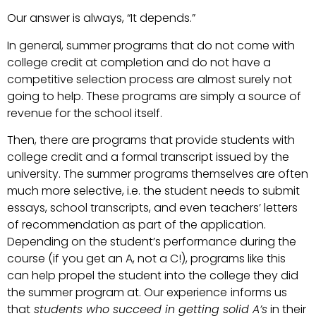
Our answer is always, “It depends.”
In general, summer programs that do not come with
college credit at completion and do not have a
competitive selection process are almost surely not
going to help. These programs are simply a source of
revenue for the school itself.
Then, there are programs that provide students with
college credit and a formal transcript issued by the
university. The summer programs themselves are often
much more selective, i.e. the student needs to submit
essays, school transcripts, and even teachers’ letters
of recommendation as part of the application.
Depending on the student’s performance during the
course (if you get an A, not a C!), programs like this
can help propel the student into the college they did
the summer program at. Our experience
informs us
that
students who succeed in getting solid A’s
in their