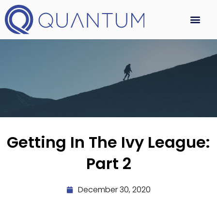
Getting In The Ivy League:
Part 2
December 30, 2020