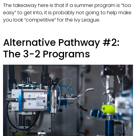
The takeaway here is that if a summer program is “too
easy” to get into, it is probably not going to help make
you look “competitive” for the Ivy League.
Alternative Pathway #2:
The 3-2 Programs