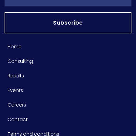
Subscribe
Home
Consulting
Results
Events
Careers
Contact
Terms and conditions