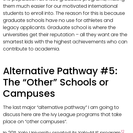
them much easier for our motivated international
students to enroll into. The reason for this is because
graduate schools have no use for athletes and
legacy applicants. Graduate school is where the
universities get their reputation – all they want are the
smartest kids with the highest achievements who can
contribute to academia.
Alternative Pathway #5:
The “Other” Schools or
Campuses
The last major “alternative pathway” I am going to
discuss here are the Ivy League programs that take
place on “other campuses”.
12
In 2011, Yale University created its Yale-NUS program
,