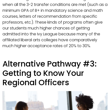
when all the 3-2 transfer conditions are met (such as a
minimum GPA of B+ in mandatory science and math
courses, letters of recommendation from specific
professors, etc.). These kinds of programs often give
our students much higher chances of getting
admitted into the Ivy League because many of the
affiliated liberal arts colleges have comparatively
much higher acceptance rates of 20% to 30%.
Alternative Pathway #3:
Getting to Know Your
Regional Officers