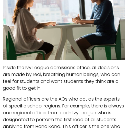
Inside the Ivy League admissions office, all decisions
are made by real, breathing human beings, who can
feel for students and want students they think are a
good fit to get in.
Regional officers are the AOs who act as the experts
of specific school regions. For example, there is always
one regional officer from each Ivy League who is
designated to perform the first read of all students
applying from Hong Kong. This officer is the one who