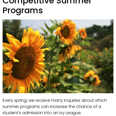
Competitive Summer
Programs
Every spring, we receive many inquiries about which
summer programs can increase the chance of a
student’s admission into an Ivy League.