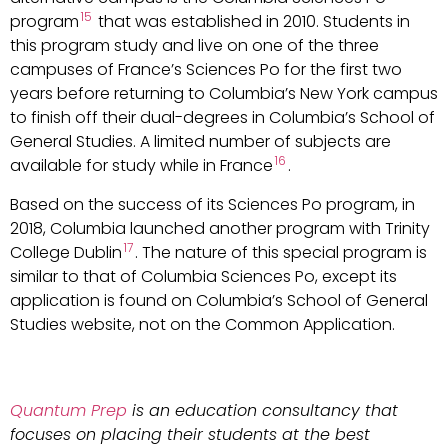
15
program
that was established in 2010. Students in
this program study and live on one of the three
campuses of France’s Sciences Po for the first two
years before returning to Columbia’s New York campus
to finish off their dual-degrees in Columbia’s School of
General Studies. A limited number of subjects are
16
available for study while in France
.
Based on the success of its Sciences Po program, in
2018, Columbia launched another program with Trinity
17
College Dublin
. The nature of this special program is
similar to that of Columbia Sciences Po, except its
application is found on Columbia’s School of General
Studies website, not on the Common Application.
Quantum Prep
is an education consultancy that
focuses on placing their students at the best