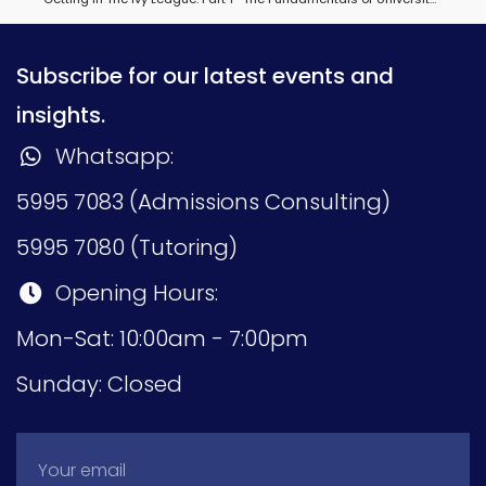
Subscribe for our latest events and
insights.
Whatsapp:
5995 7083 (Admissions Consulting)
5995 7080 (Tutoring)
Opening Hours:
Mon-Sat: 10:00am - 7:00pm
Sunday: Closed