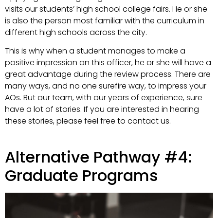
visits our students’ high school college fairs. He or she
is also the person most familiar with the curriculum in
different high schools across the city.
This is why when a student manages to make a
positive impression on this officer, he or she will have a
great advantage during the review process. There are
many ways, and no one surefire way, to impress your
AOs. But our team, with our years of experience, sure
have a lot of stories. If you are interested in hearing
these stories, please feel free to contact us.
Alternative Pathway #4:
Graduate Programs