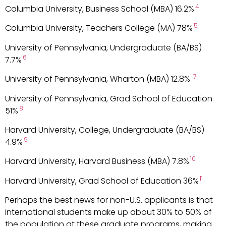
4
Columbia University, Business School (MBA) 16.2%
5
Columbia University, Teachers College (MA) 78%
University of Pennsylvania, Undergraduate (BA/BS)
6
7.7%
7
University of Pennsylvania, Wharton (MBA) 12.8%
University of Pennsylvania, Grad School of Education
8
51%
Harvard University, College, Undergraduate (BA/BS)
9
4.9%
10
Harvard University, Harvard Business (MBA) 7.8%
11
Harvard University, Grad School of Education 36%
Perhaps the best news for non-U.S. applicants is that
international students make up about 30% to 50% of
the population at these graduate programs, making