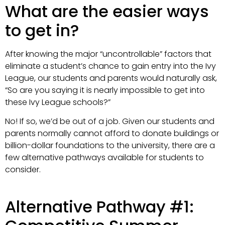
What are the easier ways
to get in?
After knowing the major “uncontrollable” factors that
eliminate a student’s chance to gain entry into the Ivy
League, our students and parents would naturally ask,
“So are you saying it is nearly impossible to get into
these Ivy League schools?”
No! If so, we’d be out of a job. Given our students and
parents normally cannot afford to donate buildings or
billion-dollar foundations to the university, there are a
few alternative pathways available for students to
consider.
Alternative Pathway #1: