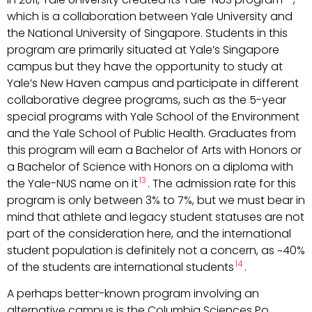
which is a collaboration between Yale University and
the National University of Singapore. Students in this
program are primarily situated at Yale’s Singapore
campus but they have the opportunity to study at
Yale’s New Haven campus and participate in different
collaborative degree programs, such as the 5-year
special programs with Yale School of the Environment
and the Yale School of Public Health. Graduates from
this program will earn a Bachelor of Arts with Honors or
a Bachelor of Science with Honors on a diploma with
13
the Yale-NUS name on it
. The admission rate for this
program is only between 3% to 7%, but we must bear in
mind that athlete and legacy student statuses are not
part of the consideration here, and the international
student population is definitely not a concern, as ~40%
14
of the students are international students
.
A perhaps better-known program involving an
alternative campus is the Columbia Sciences Po