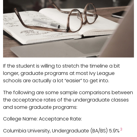
If the student is willing to stretch the timeline a bit
longer, graduate programs at most Ivy League
schools are actually a lot “easier” to get into.
The following are some sample comparisons between
the acceptance rates of the undergraduate classes
and some graduate programs:
College Name: Acceptance Rate:
3
Columbia University, Undergraduate (BA/BS) 5.9%