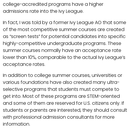
college-accredited programs have a higher
admissions rate into the Ivy League.
In fact, I was told by a former Ivy League AO that some
of the most competitive summer courses are created
as “screen tests” for potential candidates into specific
highly-competitive undergraduate programs. These
summer courses normally have an acceptance rate
lower than 10%, comparable to the actual Ivy League’s
acceptance rates.
In addition to college summer courses, universities or
various foundations have also created many ultra-
selective programs that students must compete to
get into. Most of these programs are STEM-oriented
and some of them are reserved for U.S. citizens only. If
students or parents are interested, they should consult
with professional admission consultants for more
information.