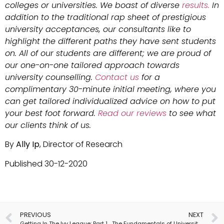
colleges or universities. We boast of diverse
results.
In
addition to the traditional rap sheet of prestigious
university acceptances, our consultants like to
highlight the different paths they have sent students
on. All of our students are different; we are proud of
our one-on-one tailored approach towards
university counselling.
Contact us
for a
complimentary 30-minute initial meeting, where you
can get tailored individualized advice on how to put
your best foot forward.
Read our reviews
to see what
our clients think of us.
By
Ally Ip
, Director of Research
Published 30-12-2020
PREVIOUS
NEXT
Getting In The Ivy League: Part 1
The Fundamentals of University Transfer Applications