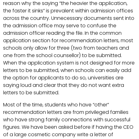
reason why the saying “the heavier the application,
the faster it sinks” is prevalent within admission offices
across the country. Unnecessary documents sent into
the admission office may serve to confuse the
admission officer reading the file. In the common
application section for recommendation letters, most
schools only allow for three (two from teachers and
one from the school counsellor) to be submitted.
When the application system is not designed for more
letters to be submitted, when schools can easily add
the option for applicants to do so, universities are
saying loud and clear that they do not want extra
letters to be submitted.
Most of the time, students who have “other”
recommendation letters are from privileged families
who have strong family connections with successful
figures. We have been asked before if having the CEO
of a large cosmetic company write a letter of