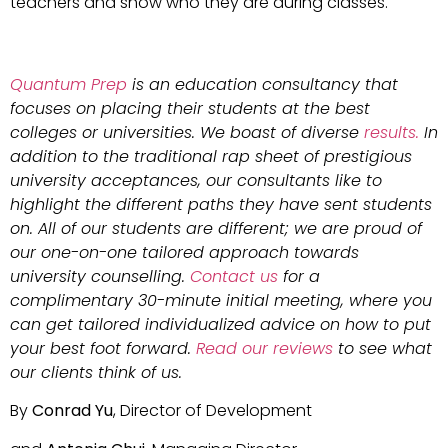
teachers and show who they are during classes.
Quantum Prep
is an education consultancy that
focuses on placing their students at the best
colleges or universities. We boast of diverse
results.
In
addition to the traditional rap sheet of prestigious
university acceptances, our consultants like to
highlight the different paths they have sent students
on. All of our students are different; we are proud of
our one-on-one tailored approach towards
university counselling.
Contact us
for a
complimentary 30-minute initial meeting, where you
can get tailored individualized advice on how to put
your best foot forward.
Read our reviews
to see what
our clients think of us.
By
Conrad Yu
, Director of Development