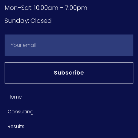
Mon-Sat: 10:00am - 7:00pm
Sunday: Closed
Subscribe
Home
Consulting
Results