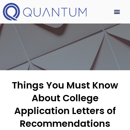
Things You Must Know
About College
Application Letters of
Recommendations