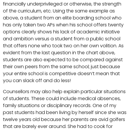
financially underprivileged or otherwise, the strength
of the curriculum, etc. Using the same example as
above, a student from an elite boarding school who
has only taken two APs when his school offers twenty
options clearly shows his lack of academic initiative
and ambition versus a student from a public school
that offers none who took two on her own volition. As
evident from the last question in the chart above,
students are also expected to be compared against
their own peers from the same school; just because
your entire school is competitive doesn’t mean that
you can slack off and do less!
Counsellors may also help explain particular situations
of students. These could include medical absences,
family situations or disciplinary records. One of my
past students had been living by herself since she was
twelve years old because her parents are avid golfers
that are barely ever around. She had to cook for