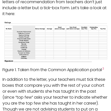
letters of recommendation from teachers don’t just
include a letter but a tick-box form. Let’s take a look at
it here:
3
Figure 1. Taken from the Common Application portal
In addition to the letter, your teachers must tick these
boxes that compare you with the rest of your cohort
or even with students she has taught in the past
(since “top few” asks your teacher to indicate whether
you are the top few she has taught in her career).
Though we are not advising students to put on a