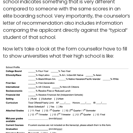
school indicates something that is very different
compared to someone with the same scores in an
elite boarding school. Very importantly, the counselor’s
letter of recommendation also includes information
comparing the applicant directly against the “typical”
student of that school.
Now let’s take a look at the form counsellor have to fill
to show universities what their high school is like: