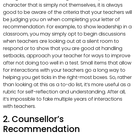
character that is simply not themselves, it is always
good to be aware of the criteria that your teachers will
be judging you on when completing your letter of
recommendation. For example, to show leadership in a
classroom, you may simply opt to begin discussions
when teachers are looking out at a silent room to
respond or to show that you are good at handling
setbacks, approach your teacher for ways to improve
after not doing too well in a test. Small items that allow
for interactions with your teachers go a long way to
helping you get ticks in the right-most boxes. So, rather
than looking at this as a to-do list, it’s more useful as a
rubric for self-reflection and understanding. After all,
it’s impossible to fake multiple years of interactions
with teachers.
2. Counsellor’s
Recommendation