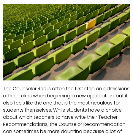
The Counselor Rec is often the first step an admissions
officer takes when beginning a new application, but it
also feels like the one that is the most nebulous for
students themselves. While students have a choice
about which teachers to have write their Teacher
Recommendations, the Counselor Recommendation
can sometimes be more daunting because a lot of