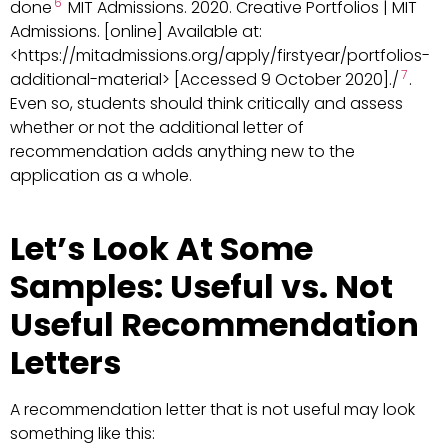
6
done
MIT Admissions. 2020. Creative Portfolios | MIT
Admissions. [online] Available at:
<https://mitadmissions.org/apply/firstyear/portfolios-
7
additional-material> [Accessed 9 October 2020]./
.
Even so, students should think critically and assess
whether or not the additional letter of
recommendation adds anything new to the
application as a whole.
Let’s Look At Some
Samples: Useful vs. Not
Useful Recommendation
Letters
A recommendation letter that is not useful may look
something like this: