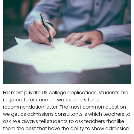
For most private US college applications, students are
required to ask one or two teachers for a
recommendation letter. The most common question
we get as admissions consultants is which teachers to
ask. We always tell students to ask teachers that like
them the best that have the ability to show admission