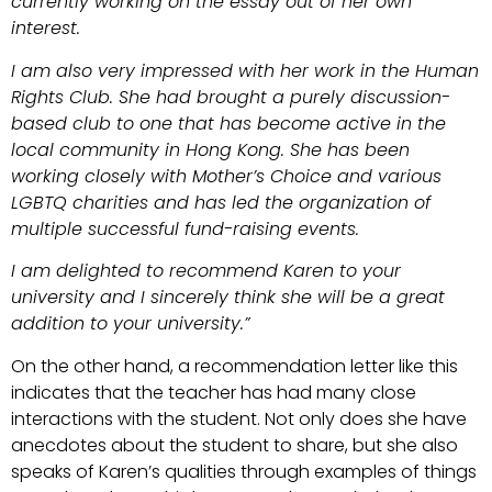
currently working on the essay out of her own
interest.
I am also very impressed with her work in the Human
Rights Club. She had brought a purely discussion-
based club to one that has become active in the
local community in Hong Kong. She has been
working closely with Mother’s Choice and various
LGBTQ charities and has led the organization of
multiple successful fund-raising events.
I am delighted to recommend Karen to your
university and I sincerely think she will be a great
addition to your university.”
On the other hand, a recommendation letter like this
indicates that the teacher has had many close
interactions with the student. Not only does she have
anecdotes about the student to share, but she also
speaks of Karen’s qualities through examples of things