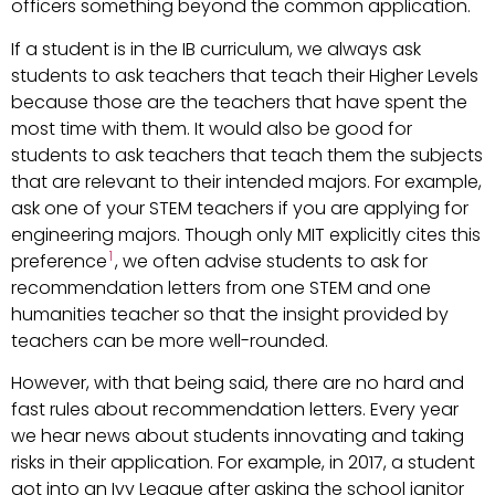
officers something beyond the common application.
If a student is in the IB curriculum, we always ask
students to ask teachers that teach their Higher Levels
because those are the teachers that have spent the
most time with them. It would also be good for
students to ask teachers that teach them the subjects
that are relevant to their intended majors. For example,
ask one of your STEM teachers if you are applying for
engineering majors. Though only MIT explicitly cites this
1
preference
, we often advise students to ask for
recommendation letters from one STEM and one
humanities teacher so that the insight provided by
teachers can be more well-rounded.
However, with that being said, there are no hard and
fast rules about recommendation letters. Every year
we hear news about students innovating and taking
risks in their application. For example, in 2017, a student
got into an Ivy League after asking the school janitor