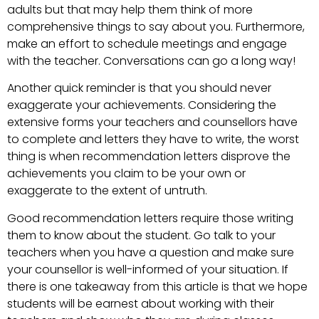
adults but that may help them think of more
comprehensive things to say about you. Furthermore,
make an effort to schedule meetings and engage
with the teacher. Conversations can go a long way!
Another quick reminder is that you should never
exaggerate your achievements. Considering the
extensive forms your teachers and counsellors have
to complete and letters they have to write, the worst
thing is when recommendation letters disprove the
achievements you claim to be your own or
exaggerate to the extent of untruth.
Good recommendation letters require those writing
them to know about the student. Go talk to your
teachers when you have a question and make sure
your counsellor is well-informed of your situation. If
there is one takeaway from this article is that we hope
students will be earnest about working with their