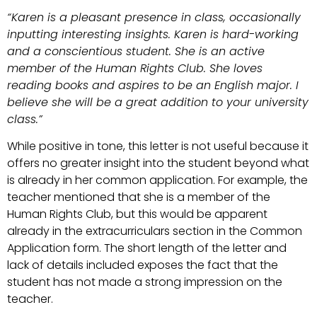
“Karen is a pleasant presence in class, occasionally
inputting interesting insights. Karen is hard-working
and a conscientious student. She is an active
member of the Human Rights Club. She loves
reading books and aspires to be an English major. I
believe she will be a great addition to your university
class.”
While positive in tone, this letter is not useful because it
offers no greater insight into the student beyond what
is already in her common application. For example, the
teacher mentioned that she is a member of the
Human Rights Club, but this would be apparent
already in the extracurriculars section in the Common
Application form. The short length of the letter and
lack of details included exposes the fact that the
student has not made a strong impression on the
teacher.