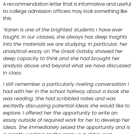
A recommendation letter that is informative and useful
to college admission officers may look something like
this:
“Karen is one of the brightest students I have ever
taught. In our classes, she always has deep insights
into the materials we are studying. In particular, her
analytical essay on The Great Gatsby showed her
deep capacity to think and she had brought her
analysis above and beyond what we have discussed
in class.
I still remember a particularly riveting conversation I
had with her in the school hallway about a book she
was reading. She had scribbled notes and was
excitedly discussing potential ideas she would like to
explore. I offered her the opportunity to write an
essay outside of required work for her to develop her
ideas. She immediately seized the opportunity and is