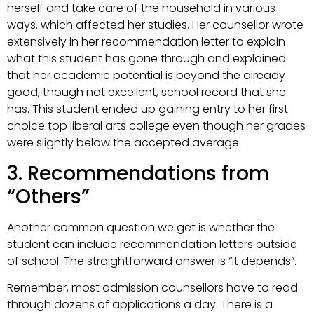
herself and take care of the household in various
ways, which affected her studies. Her counsellor wrote
extensively in her recommendation letter to explain
what this student has gone through and explained
that her academic potential is beyond the already
good, though not excellent, school record that she
has. This student ended up gaining entry to her first
choice top liberal arts college even though her grades
were slightly below the accepted average.
3. Recommendations from
“Others”
Another common question we get is whether the
student can include recommendation letters outside
of school. The straightforward answer is “it depends”.
Remember, most admission counsellors have to read
through dozens of applications a day. There is a