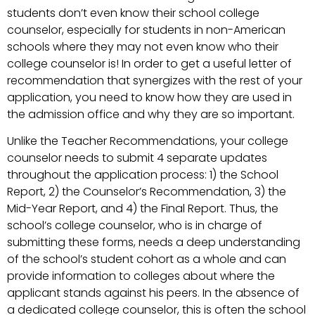
students don’t even know their school college
counselor, especially for students in non-American
schools where they may not even know who their
college counselor is! In order to get a useful letter of
recommendation that synergizes with the rest of your
application, you need to know how they are used in
the admission office and why they are so important.
Unlike the Teacher Recommendations, your college
counselor needs to submit 4 separate updates
throughout the application process: 1) the School
Report, 2) the Counselor’s Recommendation, 3) the
Mid-Year Report, and 4) the Final Report. Thus, the
school’s college counselor, who is in charge of
submitting these forms, needs a deep understanding
of the school’s student cohort as a whole and can
provide information to colleges about where the
applicant stands against his peers. In the absence of
a dedicated college counselor, this is often the school