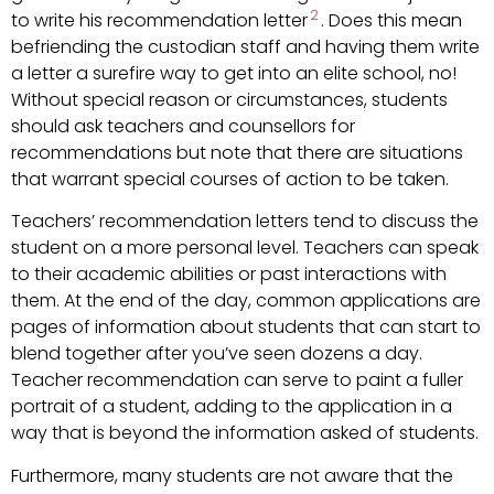
2
to write his recommendation letter
. Does this mean
befriending the custodian staff and having them write
a letter a surefire way to get into an elite school, no!
Without special reason or circumstances, students
should ask teachers and counsellors for
recommendations but note that there are situations
that warrant special courses of action to be taken.
Teachers’ recommendation letters tend to discuss the
student on a more personal level. Teachers can speak
to their academic abilities or past interactions with
them. At the end of the day, common applications are
pages of information about students that can start to
blend together after you’ve seen dozens a day.
Teacher recommendation can serve to paint a fuller
portrait of a student, adding to the application in a
way that is beyond the information asked of students.
Furthermore, many students are not aware that the