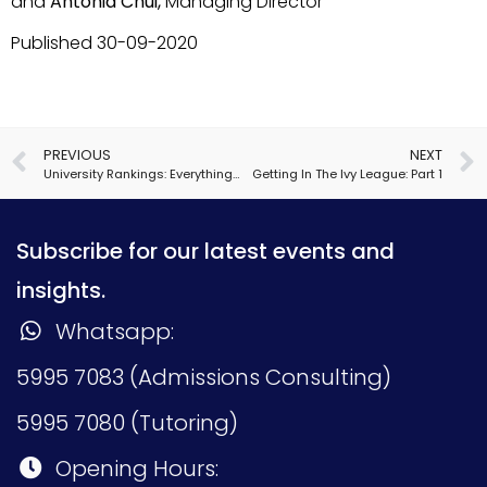
and
Antonia Chui,
Managing Director
Published 30-09-2020
PREVIOUS
NEXT
University Rankings: Everything You Need to Know
Getting In The Ivy League: Part 1
Subscribe for our latest events and
insights.
Whatsapp:
5995 7083 (Admissions Consulting)
5995 7080 (Tutoring)
Opening Hours: