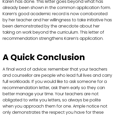
Karen has done. This letter goes beyond what has
already been shown in the common application form.
Karen’s good academic record is now corroborated
by her teacher and her willingness to take initiative has
been demonstrated by the anecdote about her
taking on work beyond the curriculum. This letter of
recommendation strengthens Karen’s application.
A Quick Conclusion
A final word of advice: remember that your teachers
and counsellor are people who lead full lives and carry
full workloads. If you would like to ask someone for a
recommendation letter, ask them early so they can
better manage your time. Your teachers are not
obligated to write you letters, so always be polite
when you approach them for one. Ample notice not
only demonstrates the respect you have for these