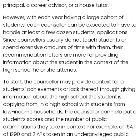
principal, a career advisor, or a house tutor.
However, with each year having a large cohort of
students, each counsellor can be expected to have to
handle at least a few dozen students’ applications.
Since counsellors usually do not teach students or
spend extensive amounts of time with them, their
recommendation letters are more for providing
information about the student in the context of the
high school he or she attends.
To start, the counsellor may provide context for a
students’ achievements or lack thereof through giving
information about the high school the student is
applying from. In a high school with students from
low-income households, the counsellor can help put a
student’s scores and the number of public
examinations they take in context. For example, an SAT
of 1290 and 2 APs taken in an underprivileged public