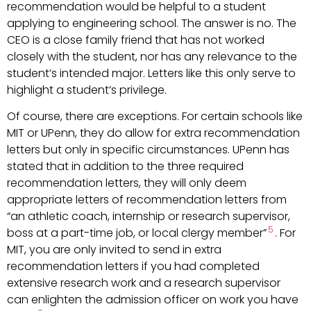
recommendation would be helpful to a student
applying to engineering school. The answer is no. The
CEO is a close family friend that has not worked
closely with the student, nor has any relevance to the
student’s intended major. Letters like this only serve to
highlight a student’s privilege.
Of course, there are exceptions. For certain schools like
MIT or UPenn, they do allow for extra recommendation
letters but only in specific circumstances. UPenn has
stated that in addition to the three required
recommendation letters, they will only deem
appropriate letters of recommendation letters from
“an athletic coach, internship or research supervisor,
5
boss at a part-time job, or local clergy member”
. For
MIT, you are only invited to send in extra
recommendation letters if you had completed
extensive research work and a research supervisor
can enlighten the admission officer on work you have