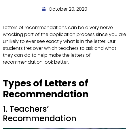
October 20, 2020
Letters of recommendations can be a very nerve-
wracking part of the application process since you are
unlikely to ever see exactly what is in the letter. Our
students fret over which teachers to ask and what
they can do to help make the letters of
recommendation look better.
Types of Letters of
Recommendation
1. Teachers’
Recommendation