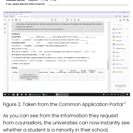
4
Figure 2. Taken from the Common Application Portal
As you can see from the information they request
from counsellors, the universities can now instantly see
whether a student is a minority in their school,