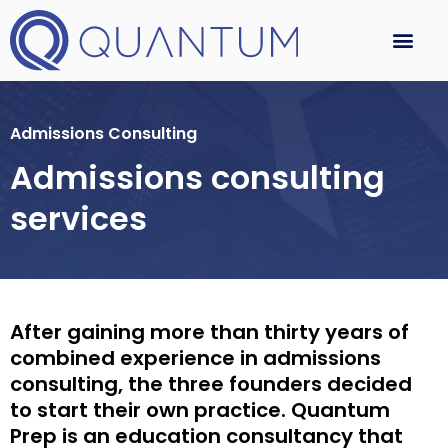
Admissions Consulting
Admissions consulting
services
After gaining more than thirty years of
combined experience in admissions
consulting, the three founders decided
to start their own practice. Quantum
Prep is an education consultancy that