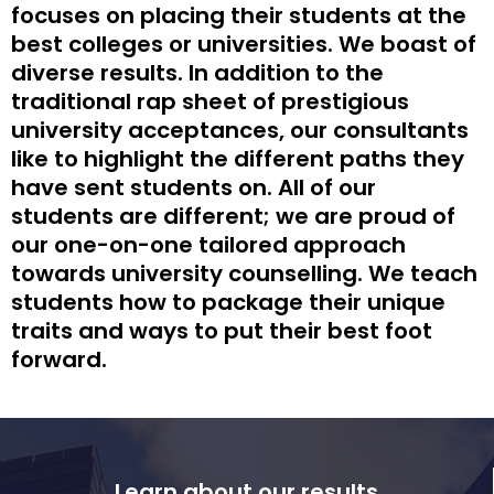
focuses on placing their students at the
best colleges or universities. We boast of
diverse results. In addition to the
traditional rap sheet of prestigious
university acceptances, our consultants
like to highlight the different paths they
have sent students on. All of our
students are different; we are proud of
our one-on-one tailored approach
towards university counselling. We teach
students how to package their unique
traits and ways to put their best foot
forward.
Learn about our results