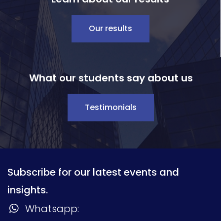
Our results
What our students say about us
Testimonials
Subscribe for our latest events and
insights.
Whatsapp: