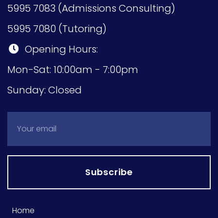
5995 7083 (Admissions Consulting)
5995 7080 (Tutoring)
Opening Hours:
Mon-Sat: 10:00am - 7:00pm
Sunday: Closed
Subscribe
Home