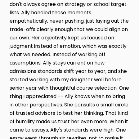
don't always agree on strategy or school target
lists. Ally handled those moments
empathetically, never pushing, just laying out the
trade-offs clearly enough that we could align on
our own. Her objectivity kept us focused on
judgment instead of emotion, which was exactly
what we needed. Instead of working off
assumptions, Ally stays current on how
admissions standards shift year to year, and she
started working with my daughter well before
senior year with thoughtful course selection. One
thing I appreciated -- Ally knows when to bring
in other perspectives. She consults a small circle
of trusted advisors to test her thinking. That kind
of humility made us trust her even more. When it
came to essays, Ally's standards were high. One
essay went through six rewrites, not to make it