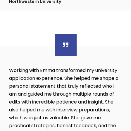
Northwestern University
Working with Emma transformed my university
application experience. She helped me shape a
personal statement that truly reflected who I
am and guided me through multiple rounds of
edits with incredible patience and insight. She
also helped me with interview preparations,
which was just as valuable. She gave me
practical strategies, honest feedback, and the