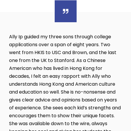
Ally Ip guided my three sons through college
applications over a span of eight years. Two
went from HKIS to USC and Brown, and the last
one from the UK to Stanford. As a Chinese
American who has lived in Hong Kong for
decades, I felt an easy rapport with Ally who
understands Hong Kong and American culture
and education so well. She is no-nonsense and
gives clear advice and opinions based on years
of experience. She sees each kid’s strengths and
encourages them to show their unique facets.
She was available down to the wire, always