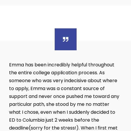
Emma has been incredibly helpful throughout
the entire college application process. As
someone who was very indecisive about where
to apply, Emma was a constant source of
support and never once pushed me toward any
particular path, she stood by me no matter
what I chose, even when I suddenly decided to
ED to Columbia just 2 weeks before the
deadline(sorry for the stress!). When I first met