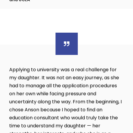
Applying to university was a real challenge for
my daughter. It was not an easy journey, as she
had to manage all the application procedures
on her own while facing pressure and
uncertainty along the way. From the beginning, I
chose Anson because I hoped to find an
education consultant who would truly take the
time to understand my daughter — her