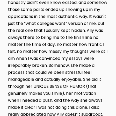
honestly didn’t even know existed, and somehow
those same parts ended up showing up in my
applications in the most authentic way. It wasn't
just the “what colleges want” version of me, but
the real one that I usually kept hidden. Ally was
always there to bring me to the finish line no
matter the time of day, no matter how frantic I
felt, no matter how messy my thoughts were at 1
am when I was convinced my essays were
irreparably broken. Somehow, she made a
process that could’ve been stressful feel
manageable and actually enjoyable. She did it
through her UNIQUE SENSE OF HUMOR (that
genuinely makes you smile), her motivation
when I needed a push, and the way she always
made it clear I was not doing this alone. I also
really appreciated how Ally doesn’t sugarcoat.