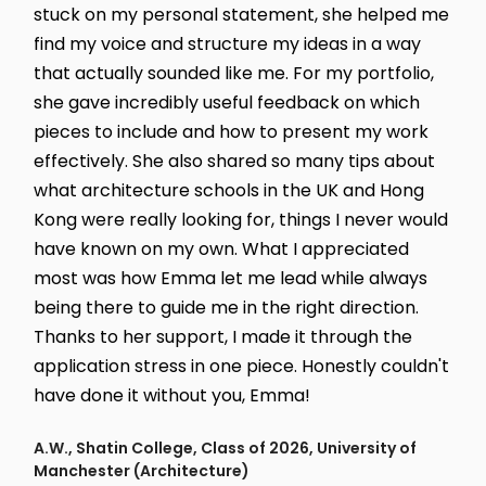
stuck on my personal statement, she helped me
find my voice and structure my ideas in a way
that actually sounded like me. For my portfolio,
she gave incredibly useful feedback on which
pieces to include and how to present my work
effectively. She also shared so many tips about
what architecture schools in the UK and Hong
Kong were really looking for, things I never would
have known on my own. What I appreciated
most was how Emma let me lead while always
being there to guide me in the right direction.
Thanks to her support, I made it through the
application stress in one piece. Honestly couldn't
have done it without you, Emma!
A.W., Shatin College, Class of 2026, University of
Manchester (Architecture)