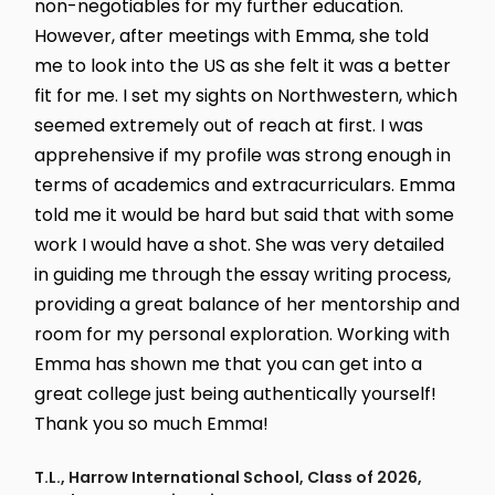
non-negotiables for my further education.
However, after meetings with Emma, she told
me to look into the US as she felt it was a better
fit for me. I set my sights on Northwestern, which
seemed extremely out of reach at first. I was
apprehensive if my profile was strong enough in
terms of academics and extracurriculars. Emma
told me it would be hard but said that with some
work I would have a shot. She was very detailed
in guiding me through the essay writing process,
providing a great balance of her mentorship and
room for my personal exploration. Working with
Emma has shown me that you can get into a
great college just being authentically yourself!
Thank you so much Emma!
T.L., Harrow International School, Class of 2026,