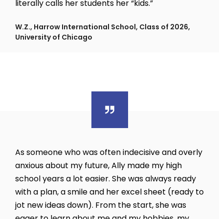
literally calls her students her “kids.”
W.Z., Harrow International School, Class of 2026,
University of Chicago
As someone who was often indecisive and overly
anxious about my future, Ally made my high
school years a lot easier. She was always ready
with a plan, a smile and her excel sheet (ready to
jot new ideas down). From the start, she was
eager to learn about me and my hobbies, my