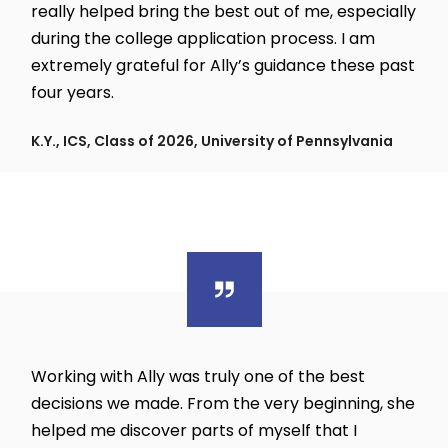
really helped bring the best out of me, especially
during the college application process. I am
extremely grateful for Ally’s guidance these past
four years.
K.Y., ICS, Class of 2026, University of Pennsylvania
Working with Ally was truly one of the best
decisions we made. From the very beginning, she
helped me discover parts of myself that I