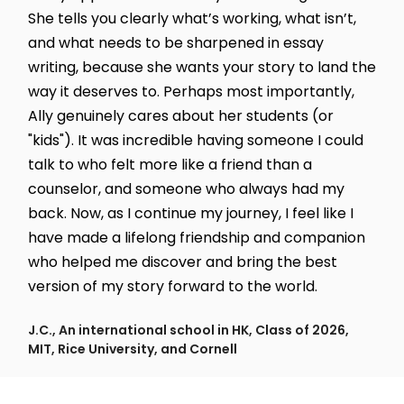
She tells you clearly what’s working, what isn’t,
and what needs to be sharpened in essay
writing, because she wants your story to land the
way it deserves to. Perhaps most importantly,
Ally genuinely cares about her students (or
"kids"). It was incredible having someone I could
talk to who felt more like a friend than a
counselor, and someone who always had my
back. Now, as I continue my journey, I feel like I
have made a lifelong friendship and companion
who helped me discover and bring the best
version of my story forward to the world.
J.C., An international school in HK, Class of 2026,
MIT, Rice University, and Cornell