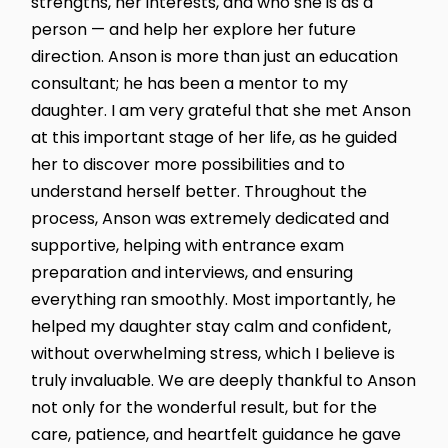
strengths, her interests, and who she is as a
person — and help her explore her future
direction. Anson is more than just an education
consultant; he has been a mentor to my
daughter. I am very grateful that she met Anson
at this important stage of her life, as he guided
her to discover more possibilities and to
understand herself better. Throughout the
process, Anson was extremely dedicated and
supportive, helping with entrance exam
preparation and interviews, and ensuring
everything ran smoothly. Most importantly, he
helped my daughter stay calm and confident,
without overwhelming stress, which I believe is
truly invaluable. We are deeply thankful to Anson
not only for the wonderful result, but for the
care, patience, and heartfelt guidance he gave