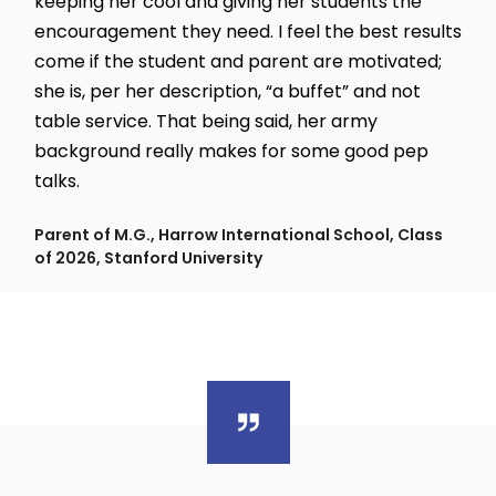
keeping her cool and giving her students the
encouragement they need. I feel the best results
come if the student and parent are motivated;
she is, per her description, “a buffet” and not
table service. That being said, her army
background really makes for some good pep
talks.
Parent of M.G., Harrow International School, Class
of 2026, Stanford University