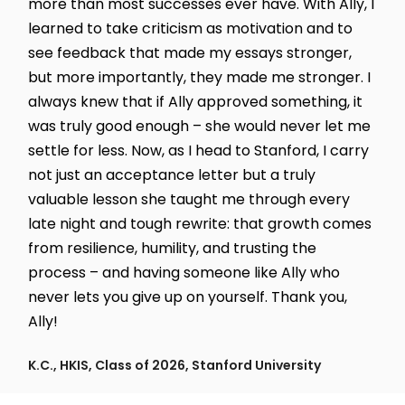
more than most successes ever have. With Ally, I
learned to take criticism as motivation and to
see feedback that made my essays stronger,
but more importantly, they made me stronger. I
always knew that if Ally approved something, it
was truly good enough – she would never let me
settle for less. Now, as I head to Stanford, I carry
not just an acceptance letter but a truly
valuable lesson she taught me through every
late night and tough rewrite: that growth comes
from resilience, humility, and trusting the
process – and having someone like Ally who
never lets you give up on yourself. Thank you,
Ally!
K.C., HKIS, Class of 2026, Stanford University