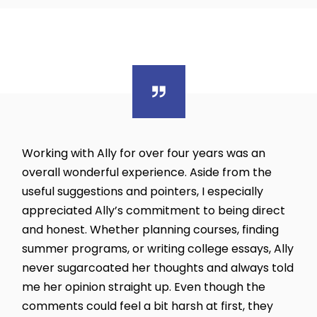
Working with Ally for over four years was an
overall wonderful experience. Aside from the
useful suggestions and pointers, I especially
appreciated Ally’s commitment to being direct
and honest. Whether planning courses, finding
summer programs, or writing college essays, Ally
never sugarcoated her thoughts and always told
me her opinion straight up. Even though the
comments could feel a bit harsh at first, they