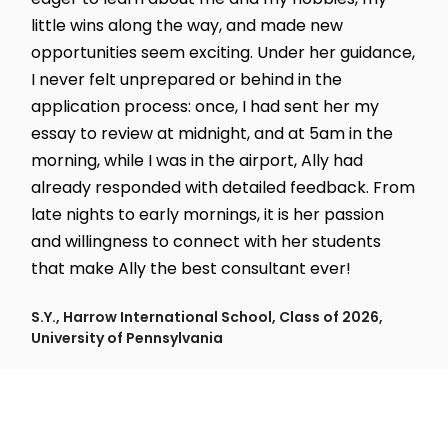
little wins along the way, and made new
opportunities seem exciting. Under her guidance,
I never felt unprepared or behind in the
application process: once, I had sent her my
essay to review at midnight, and at 5am in the
morning, while I was in the airport, Ally had
already responded with detailed feedback. From
late nights to early mornings, it is her passion
and willingness to connect with her students
that make Ally the best consultant ever!
S.Y., Harrow International School, Class of 2026,
University of Pennsylvania