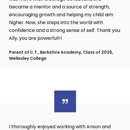
became a mentor and a source of strength,
encouraging growth and helping my child aim
higher. Now, she steps into the world with
confidence and a strong sense of self. Thank you
Ally, you are powerful!!!
Parent of C.T., Berkshire Academy, Class of 2026,
Wellesley College
I thoroughly enjoyed working with Anson and