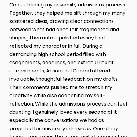
Conrad during my university admissions process.
Together, they helped me sift through my many
scattered ideas, drawing clear connections
between what had once felt fragmented and
shaping them into a polished essay that
reflected my character in full. During a
demanding high school period filled with
assignments, deadlines, and extracurricular
commitments, Anson and Conrad offered
invaluable, thoughtful feedback on my drafts.
Their comments pushed me to stretch my
creativity while also deepening my self-
reflection. While the admissions process can feel
daunting, I genuinely loved every second of it—
especially the conversations we had as I
prepared for university interviews. One of my
favorite parts was the opportunity to present on