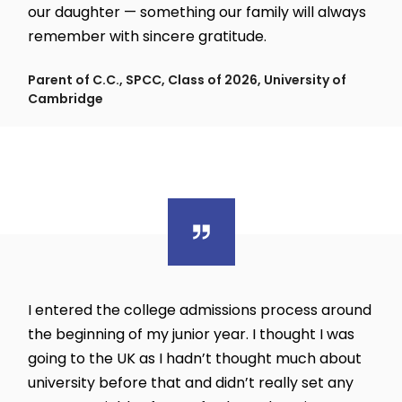
our daughter — something our family will always
remember with sincere gratitude.
Parent of C.C., SPCC, Class of 2026, University of
Cambridge
I entered the college admissions process around
the beginning of my junior year. I thought I was
going to the UK as I hadn’t thought much about
university before that and didn’t really set any