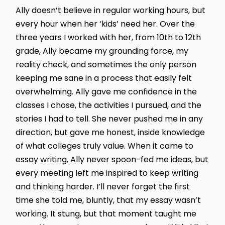
Ally doesn’t believe in regular working hours, but
every hour when her ‘kids’ need her. Over the
three years I worked with her, from 10th to 12th
grade, Ally became my grounding force, my
reality check, and sometimes the only person
keeping me sane in a process that easily felt
overwhelming. Ally gave me confidence in the
classes I chose, the activities I pursued, and the
stories I had to tell. She never pushed me in any
direction, but gave me honest, inside knowledge
of what colleges truly value. When it came to
essay writing, Ally never spoon-fed me ideas, but
every meeting left me inspired to keep writing
and thinking harder. I’ll never forget the first
time she told me, bluntly, that my essay wasn’t
working. It stung, but that moment taught me