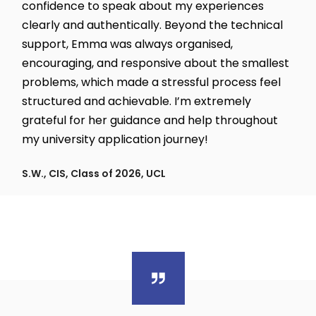
confidence to speak about my experiences
clearly and authentically. Beyond the technical
support, Emma was always organised,
encouraging, and responsive about the smallest
problems, which made a stressful process feel
structured and achievable. I’m extremely
grateful for her guidance and help throughout
my university application journey!
S.W., CIS, Class of 2026, UCL