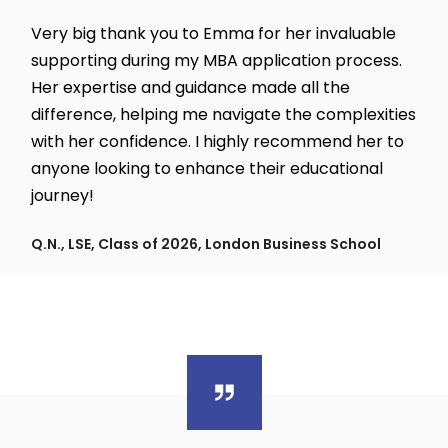
Very big thank you to Emma for her invaluable
supporting during my MBA application process.
Her expertise and guidance made all the
difference, helping me navigate the complexities
with her confidence. I highly recommend her to
anyone looking to enhance their educational
journey!
Q.N., LSE, Class of 2026, London Business School