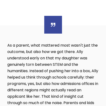
As a parent, what mattered most wasn't just the
outcome, but also how we got there. Ally
understood early on that my daughter was
genuinely torn between STEM and the
humanities. Instead of pushing her into a box, Ally
helped us think through schools carefully: their
programs, yes, but also how admissions offices in
different regions might actually read an
applicant like her. That kind of insight cut
through so much of the noise. Parents and kids