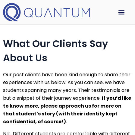
What Our Clients Say
About Us
Our past clients have been kind enough to share their
experiences with us below. As you can see, we have
students spanning many years. Their testimonials are
but a snippet of their journey experience.
If you’d like
to know more, please approach us for more on
that student’s story (with their identity kept
confidential, of course!).
N.b. Different students are comfortable with different