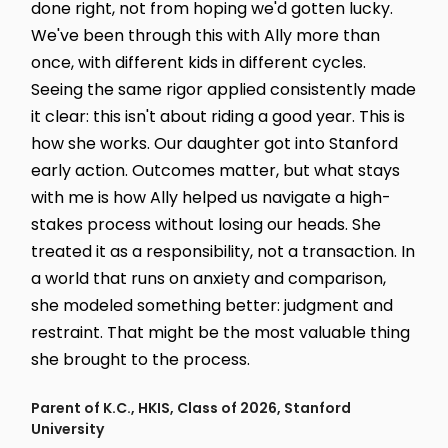
done right, not from hoping we'd gotten lucky.
We've been through this with Ally more than
once, with different kids in different cycles.
Seeing the same rigor applied consistently made
it clear: this isn't about riding a good year. This is
how she works. Our daughter got into Stanford
early action. Outcomes matter, but what stays
with me is how Ally helped us navigate a high-
stakes process without losing our heads. She
treated it as a responsibility, not a transaction. In
a world that runs on anxiety and comparison,
she modeled something better: judgment and
restraint. That might be the most valuable thing
she brought to the process.
Parent of K.C., HKIS, Class of 2026, Stanford
University