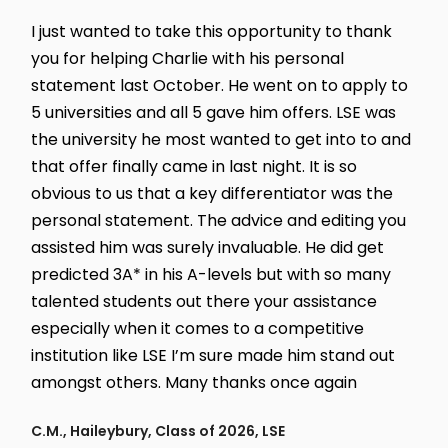
I just wanted to take this opportunity to thank
you for helping Charlie with his personal
statement last October. He went on to apply to
5 universities and all 5 gave him offers. LSE was
the university he most wanted to get into to and
that offer finally came in last night. It is so
obvious to us that a key differentiator was the
personal statement. The advice and editing you
assisted him was surely invaluable. He did get
predicted 3A* in his A-levels but with so many
talented students out there your assistance
especially when it comes to a competitive
institution like LSE I’m sure made him stand out
amongst others. Many thanks once again
C.M., Haileybury, Class of 2026, LSE