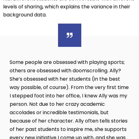
levels of sharing, which explains the variance in their
background data.
Some people are obsessed with playing sports;
others are obsessed with doomscrolling. Ally?
She’s obsessed with her students (in the best
way possible, of course). From the very first time
I stepped foot into her office, I knew Ally was my
person. Not due to her crazy academic
accolades or incredible testimonials, but
because of her character. Ally often tells stories
of her past students to inspire me, she supports
every new initiative I come up with, and she was