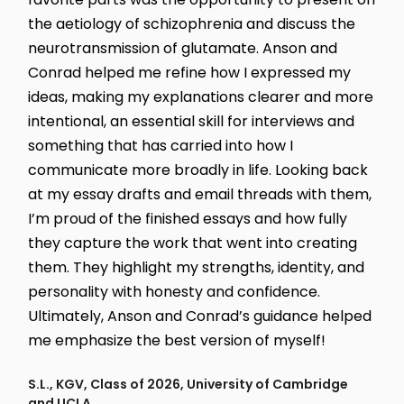
the aetiology of schizophrenia and discuss the
neurotransmission of glutamate. Anson and
Conrad helped me refine how I expressed my
ideas, making my explanations clearer and more
intentional, an essential skill for interviews and
something that has carried into how I
communicate more broadly in life. Looking back
at my essay drafts and email threads with them,
I’m proud of the finished essays and how fully
they capture the work that went into creating
them. They highlight my strengths, identity, and
personality with honesty and confidence.
Ultimately, Anson and Conrad’s guidance helped
me emphasize the best version of myself!
S.L., KGV, Class of 2026, University of Cambridge
and UCLA