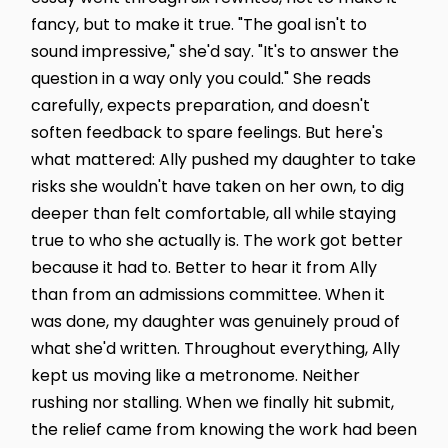
fancy, but to make it true. "The goal isn't to
sound impressive," she'd say. "It's to answer the
question in a way only you could." She reads
carefully, expects preparation, and doesn't
soften feedback to spare feelings. But here's
what mattered: Ally pushed my daughter to take
risks she wouldn't have taken on her own, to dig
deeper than felt comfortable, all while staying
true to who she actually is. The work got better
because it had to. Better to hear it from Ally
than from an admissions committee. When it
was done, my daughter was genuinely proud of
what she'd written. Throughout everything, Ally
kept us moving like a metronome. Neither
rushing nor stalling. When we finally hit submit,
the relief came from knowing the work had been