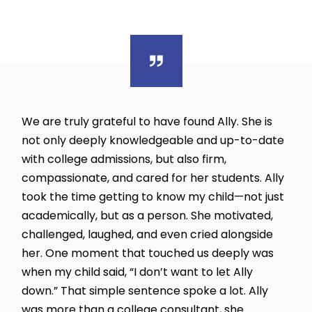
We are truly grateful to have found Ally. She is
not only deeply knowledgeable and up-to-date
with college admissions, but also firm,
compassionate, and cared for her students. Ally
took the time getting to know my child—not just
academically, but as a person. She motivated,
challenged, laughed, and even cried alongside
her. One moment that touched us deeply was
when my child said, “I don’t want to let Ally
down.” That simple sentence spoke a lot. Ally
was more than a college consultant, she