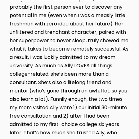
probably the first person ever to discover any
potential in me (even when I was a measly little
freshman with zero idea about her future). Her
unfiltered and trenchant character, paired with
her superpower to never sleep, truly showed me
what it takes to become remotely successful. As
a result, I was luckily admitted to my dream
university. As much as Ally LOVES all things
college-related, she’s been more than a
consultant. She’s also a lifelong friend and
mentor (who’s gone through an awful lot, so you
also learn a lot). Funnily enough, the two times
my mom visited Ally were 1) our initial 30-minute
free consultation and 2) after I had been
admitted to my first-choice college six years
later. That’s how much she trusted Ally, who