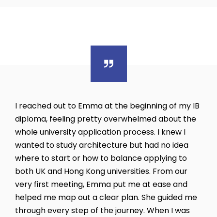
I reached out to Emma at the beginning of my IB
diploma, feeling pretty overwhelmed about the
whole university application process. I knew I
wanted to study architecture but had no idea
where to start or how to balance applying to
both UK and Hong Kong universities. From our
very first meeting, Emma put me at ease and
helped me map out a clear plan. She guided me
through every step of the journey. When I was