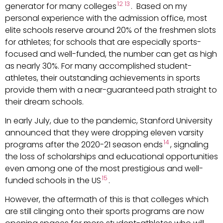
12
13
generator for many colleges
. Based on my
personal experience with the admission office, most
elite schools reserve around 20% of the freshmen slots
for athletes; for schools that are especially sports-
focused and well-funded, the number can get as high
as nearly 30%. For many accomplished student-
athletes, their outstanding achievements in sports
provide them with a near-guaranteed path straight to
their dream schools.
In early July, due to the pandemic, Stanford University
announced that they were dropping eleven varsity
14
programs after the 2020-21 season ends
, signaling
the loss of scholarships and educational opportunities
even among one of the most prestigious and well-
15
funded schools in the US
.
However, the aftermath of this is that colleges which
are still clinging onto their sports programs are now