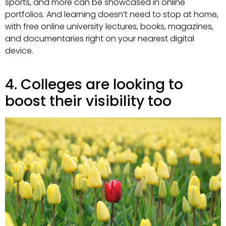
sports, and more can be showcased in online
portfolios. And learning doesn’t need to stop at home,
with free online university lectures, books, magazines,
and documentaries right on your nearest digital
device.
4. Colleges are looking to
boost their visibility too