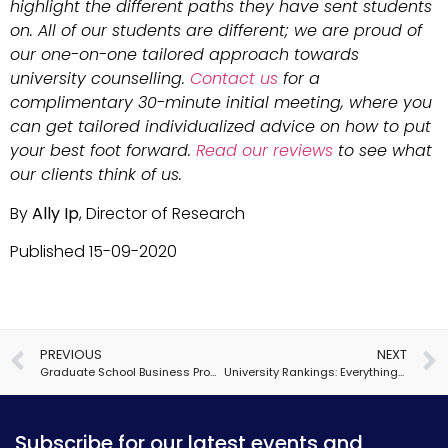
highlight the different paths they have sent students
on. All of our students are different; we are proud of
our one-on-one tailored approach towards
university counselling.
Contact us
for a
complimentary 30-minute initial meeting, where you
can get tailored individualized advice on how to put
your best foot forward.
Read our reviews
to see what
our clients think of us.
By
Ally Ip
, Director of Research
Published 15-09-2020
PREVIOUS
NEXT
Graduate School Business Programs: More Than Just MBAs
University Rankings: Everything You Need to Know
Subscribe for our latest events and