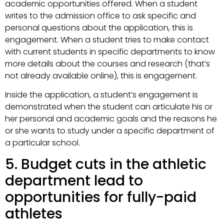
academic opportunities offered. When a student
writes to the admission office to ask specific and
personal questions about the application, this is
engagement. When a student tries to make contact
with current students in specific departments to know
more details about the courses and research (that’s
not already available online), this is engagement.
Inside the application, a student’s engagement is
demonstrated when the student can articulate his or
her personal and academic goals and the reasons he
or she wants to study under a specific department of
a particular school.
5. Budget cuts in the athletic
department lead to
opportunities for fully-paid
athletes