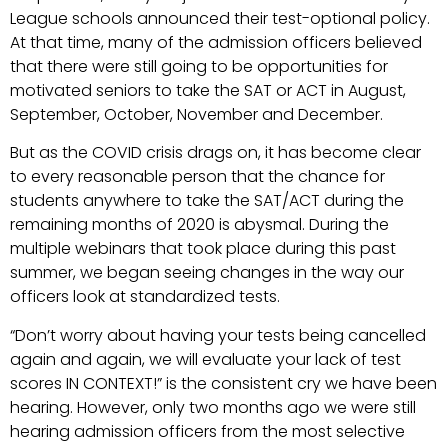
League schools announced their test-optional policy.
At that time, many of the admission officers believed
that there were still going to be opportunities for
motivated seniors to take the SAT or ACT in August,
September, October, November and December.
But as the COVID crisis drags on, it has become clear
to every reasonable person that the chance for
students anywhere to take the SAT/ACT during the
remaining months of 2020 is abysmal. During the
multiple webinars that took place during this past
summer, we began seeing changes in the way our
officers look at standardized tests.
“Don’t worry about having your tests being cancelled
again and again, we will evaluate your lack of test
scores IN CONTEXT!” is the consistent cry we have been
hearing. However, only two months ago we were still
hearing admission officers from the most selective