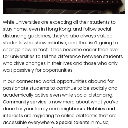
While universities are expecting all their students to
stay home, even in Hong Kong, and follow social
distancing guidelines, they’ve also always valued
students who show
initiative
, and that isn’t going to
change now. In fact, it has become easier than ever
for universities to tell the difference between students
who drive changes in their lives and those who only
wait passively for opportunities.
In our connected world, opportunities abound for
passionate students to continue to be socially and
academically active even while social distancing.
Community service
is now more about what you’ve
done for your family and neighbours.
Hobbies and
interests
are migrating to online platforms that are
accessible everywhere.
Special talents
in music,