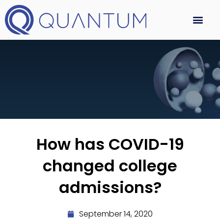
How has COVID-19
changed college
admissions?
September 14, 2020