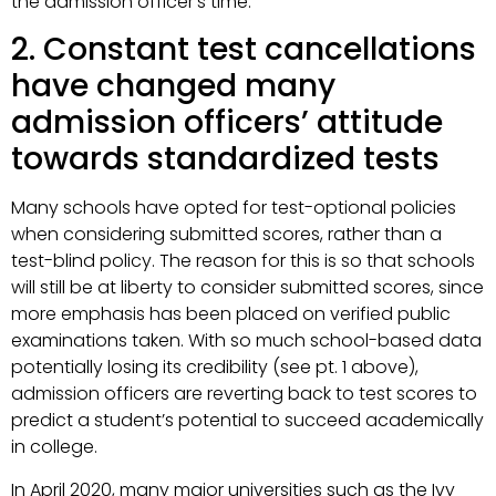
the admission officer’s time.
2. Constant test cancellations
have changed many
admission officers’ attitude
towards standardized tests
Many schools have opted for test-optional policies
when considering submitted scores, rather than a
test-blind policy. The reason for this is so that schools
will still be at liberty to consider submitted scores, since
more emphasis has been placed on verified public
examinations taken. With so much school-based data
potentially losing its credibility (see pt. 1 above),
admission officers are reverting back to test scores to
predict a student’s potential to succeed academically
in college.
In April 2020, many major universities such as the Ivy