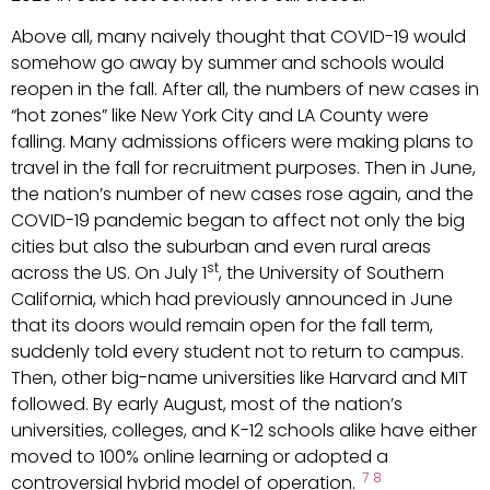
Above all, many naively thought that COVID-19 would
somehow go away by summer and schools would
reopen in the fall. After all, the numbers of new cases in
“hot zones” like New York City and LA County were
falling. Many admissions officers were making plans to
travel in the fall for recruitment purposes. Then in June,
the nation’s number of new cases rose again, and the
COVID-19 pandemic began to affect not only the big
cities but also the suburban and even rural areas
st
across the US. On July 1
, the University of Southern
California, which had previously announced in June
that its doors would remain open for the fall term,
suddenly told every student not to return to campus.
Then, other big-name universities like Harvard and MIT
followed. By early August, most of the nation’s
universities, colleges, and K-12 schools alike have either
moved to 100% online learning or adopted a
7
8
controversial hybrid model of operation.