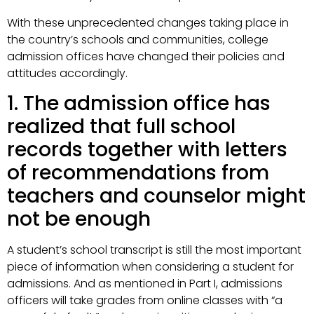
With these unprecedented changes taking place in
the country’s schools and communities, college
admission offices have changed their policies and
attitudes accordingly.
1. The admission office has
realized that full school
records together with letters
of recommendations from
teachers and counselor might
not be enough
A student’s school transcript is still the most important
piece of information when considering a student for
admissions. And as mentioned in Part I, admissions
officers will take grades from online classes with “a