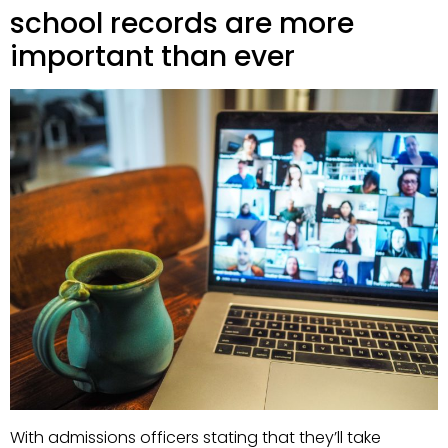
school records are more
important than ever
With admissions officers stating that they’ll take