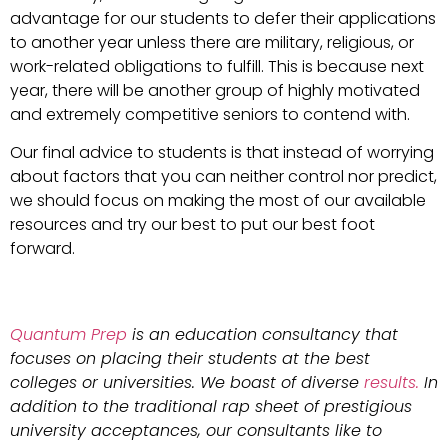
advantage for our students to defer their applications
to another year unless there are military, religious, or
work-related obligations to fulfill. This is because next
year, there will be another group of highly motivated
and extremely competitive seniors to contend with.
Our final advice to students is that instead of worrying
about factors that you can neither control nor predict,
we should focus on making the most of our available
resources and try our best to put our best foot
forward.
Quantum Prep
is an education consultancy that
focuses on placing their students at the best
colleges or universities. We boast of diverse
results.
In
addition to the traditional rap sheet of prestigious
university acceptances, our consultants like to