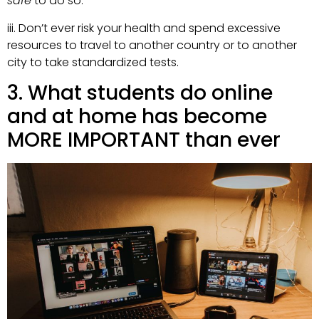
safe
to do so.
iii. Don’t ever risk your health and spend excessive
resources to travel to another country or to another
city to take standardized tests.
3. What students do online
and at home has become
MORE IMPORTANT than ever