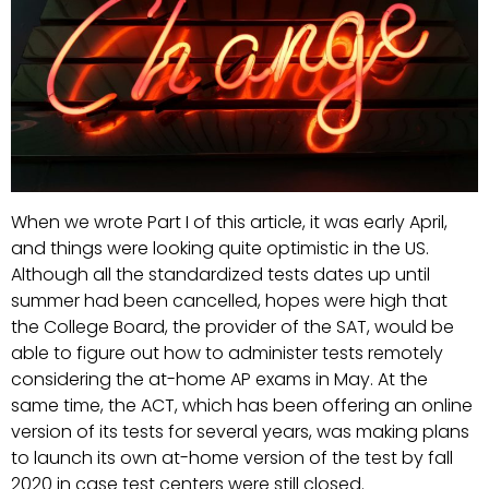
When we wrote Part I of this article, it was early April,
and things were looking quite optimistic in the US.
Although all the standardized tests dates up until
summer had been cancelled, hopes were high that
the College Board, the provider of the SAT, would be
able to figure out how to administer tests remotely
considering the at-home AP exams in May. At the
same time, the ACT, which has been offering an online
version of its tests for several years, was making plans
to launch its own at-home version of the test by fall
2020 in case test centers were still closed.