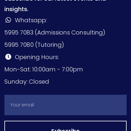
insights.
Whatsapp:
5995 7083 (Admissions Consulting)
5995 7080 (Tutoring)
Opening Hours:
Mon-Sat: 10:00am - 7:00pm
Sunday: Closed
Subscribe