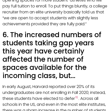
opening spaces for more student-athletes who will
pay full tuition to enroll. To put things bluntly, a college
recruiter from an elite university basically told us that
“we are open to accept students with slightly less
achievements provided they are fully paid.”
6. The increased numbers of
students taking gap years
this year have certainly
affected the number of
spaces available for the
incoming class, but…
In early August, Harvard reported over 20% of its
undergraduates are not enrolling in Fall 2020; instead,
16
these students have elected to defer
. Across all
schools in the US, and even in the most elite institutes,
there was a sharp increase in the number of students