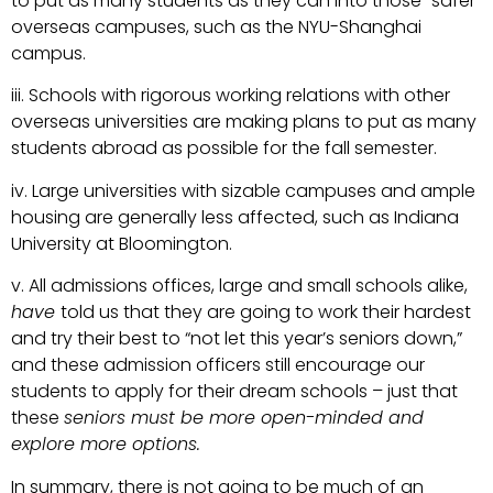
to put as many students as they can into those “safer”
overseas campuses, such as the NYU-Shanghai
campus.
iii. Schools with rigorous working relations with other
overseas universities are making plans to put as many
students abroad as possible for the fall semester.
iv. Large universities with sizable campuses and ample
housing are generally less affected, such as Indiana
University at Bloomington.
v. All admissions offices, large and small schools alike,
have
told us that they are going to work their hardest
and try their best to “not let this year’s seniors down,”
and these admission officers still encourage our
students to apply for their dream schools – just that
these
seniors must be more open-minded and
explore more options.
In summary, there is not going to be much of an