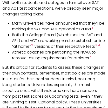
With both students and colleges in turmoil over SAT
and ACT test cancellations, we’ve already seen major
changes taking place:
Many universities have announced that they’ll be
1
making the SAT and ACT optional as a trial
.
Both the College Board (which runs the SAT and
APs) and ACT are working hard to establish online
2
3
4
“at home”
versions of their respective tests
.
Athletic coaches are petitioning the NCAA to
5
remove testing requirements for athletes
.
But, it’s critical for students to assess these changes in
their own contexts. Remember, most policies are made
in states for their local students in mind, not Hong
Kong students. Universities, especially the most
selective ones, will still welcome any hard numbers
from past
test scores
or upcoming tests, even if they
are running a Test-Optional policy. These universities
still need to find ways to distinguish the “extraordinary”