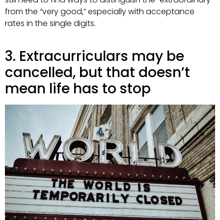
from the “very good,” especially with acceptance
rates in the single digits.
3. Extracurriculars may be
cancelled, but that doesn’t
mean life has to stop