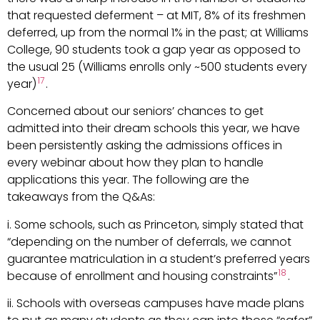
that requested deferment – at MIT, 8% of its freshmen
deferred, up from the normal 1% in the past; at Williams
College, 90 students took a gap year as opposed to
the usual 25 (Williams enrolls only ~500 students every
17
year)
.
Concerned about our seniors’ chances to get
admitted into their dream schools this year, we have
been persistently asking the admissions offices in
every webinar about how they plan to handle
applications this year. The following are the
takeaways from the Q&As:
i. Some schools, such as Princeton, simply stated that
“depending on the number of deferrals, we cannot
guarantee matriculation in a student’s preferred years
18
because of enrollment and housing constraints”
.
ii. Schools with overseas campuses have made plans