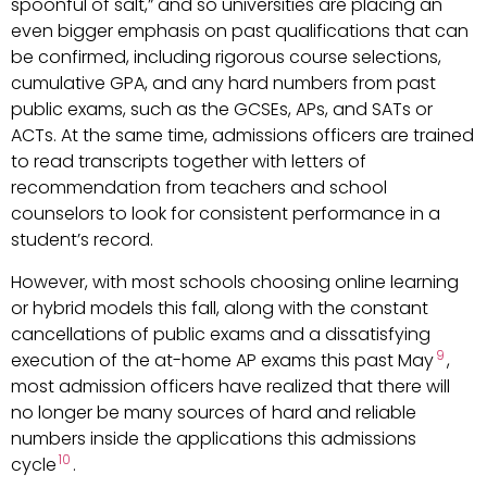
spoonful of salt,” and so universities are placing an
even bigger emphasis on past qualifications that can
be confirmed, including rigorous course selections,
cumulative GPA, and any hard numbers from past
public exams, such as the GCSEs, APs, and SATs or
ACTs. At the same time, admissions officers are trained
to read transcripts together with letters of
recommendation from teachers and school
counselors to look for consistent performance in a
student’s record.
However, with most schools choosing online learning
or hybrid models this fall, along with the constant
cancellations of public exams and a dissatisfying
9
execution of the at-home AP exams this past May
,
most admission officers have realized that there will
no longer be many sources of hard and reliable
numbers inside the applications this admissions
10
cycle
.