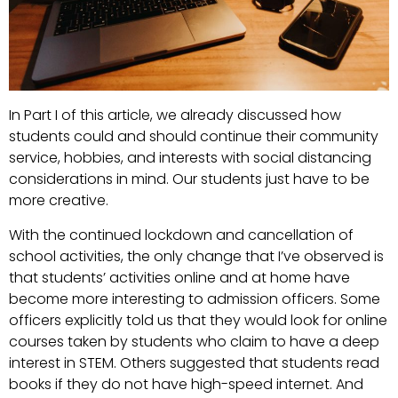
In Part I of this article, we already discussed how
students could and should continue their community
service, hobbies, and interests with social distancing
considerations in mind. Our students just have to be
more creative.
With the continued lockdown and cancellation of
school activities, the only change that I’ve observed is
that students’ activities online and at home have
become more interesting to admission officers. Some
officers explicitly told us that they would look for online
courses taken by students who claim to have a deep
interest in STEM. Others suggested that students read
books if they do not have high-speed internet. And