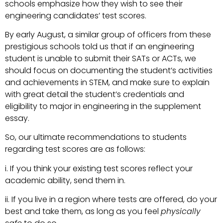
schools emphasize how they wish to see their
engineering candidates’ test scores.
By early August, a similar group of officers from these
prestigious schools told us that if an engineering
student is unable to submit their SATs or ACTs, we
should focus on documenting the student’s activities
and achievements in STEM, and make sure to explain
with great detail the student’s credentials and
eligibility to major in engineering in the supplement
essay.
So, our ultimate recommendations to students
regarding test scores are as follows:
i. If you think your existing test scores reflect your
academic ability, send them in.
ii. If you live in a region where tests are offered, do your
best and take them, as long as you feel
physically