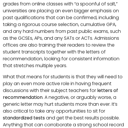
grades from online classes with “a spoonful of salt,”
universities are placing an even bigger emphasis on
past qualifications that can be confirmed, including
taking a rigorous course selection, cumulative GPA,
and any hard numbers from past public exams, such
as the GCSEs, APs, and any SATs or ACTs. Admissions
offices are also training their readers to review the
student transcripts together with the letters of
recommendation, looking for consistent information
that stretches multiple years.
What that means for students is that they will need to
play an even more active role in having frequent
discussions with their subject teachers for
letters of
recommendation
. A negative, or arguably worse, a
generic letter may hurt students more than ever. It’s
also critical to take any opportunities to sit for
standardized tests
and get the best results possible.
Anything that can corroborate a strong school record