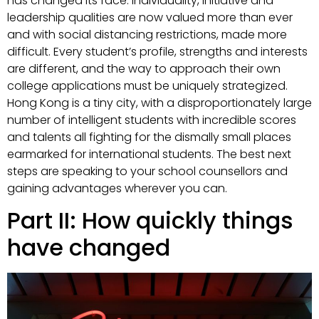
has changed its face. Individuality, initiative and
leadership qualities are now valued more than ever
and with social distancing restrictions, made more
difficult. Every student’s profile, strengths and interests
are different, and the way to approach their own
college applications must be uniquely strategized.
Hong Kong is a tiny city, with a disproportionately large
number of intelligent students with incredible scores
and talents all fighting for the dismally small places
earmarked for international students. The best next
steps are speaking to your school counsellors and
gaining advantages wherever you can.
Part II: How quickly things
have changed