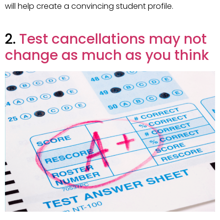
will help create a convincing student profile.
2.
Test cancellations may not
change as much as you think