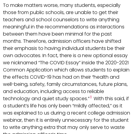
To make matters worse, many students, especially
those from public schools, are unable to get their
teachers and school counselors to write anything
meaningful in the recommendations as interactions
between them have been minimal for the past
months. Therefore, admission officers have shifted
their emphasis to having individual students be their
own advocates. In fact, there is a new optional essay
we nicknamed “The COVID Essay” inside the 2020-2021
Common Application which allows students to explain
the effects COVID-19 has had on their “health and
well-being, safety, family circumstances, future plans,
and education, including access to reliable
11
technology and quiet study spaces.”
With this said, if
a student’s life has only been “mildly affected,” as it
was explained to us during a recent college admission
webinar, then it is entirely unnecessary for the student
to write anything extra that may only serve to waste