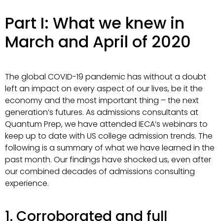
Part I: What we knew in
March and April of 2020
The global COVID-19 pandemic has without a doubt
left an impact on every aspect of our lives, be it the
economy and the most important thing – the next
generation’s futures. As admissions consultants at
Quantum Prep, we have attended IECA’s webinars to
keep up to date with US college admission trends. The
following is a summary of what we have learned in the
past month. Our findings have shocked us, even after
our combined decades of admissions consulting
experience.
1. Corroborated and full