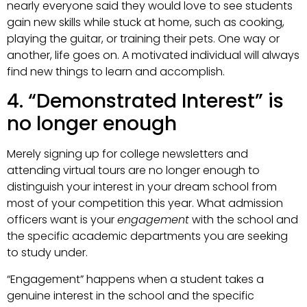
nearly everyone said they would love to see students
gain new skills while stuck at home, such as cooking,
playing the guitar, or training their pets. One way or
another, life goes on. A motivated individual will always
find new things to learn and accomplish.
4. “Demonstrated Interest” is
no longer enough
Merely signing up for college newsletters and
attending virtual tours are no longer enough to
distinguish your interest in your dream school from
most of your competition this year. What admission
officers want is your
engagement
with the school and
the specific academic departments you are seeking
to study under.
“Engagement” happens when a student takes a
genuine interest in the school and the specific