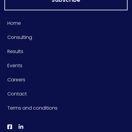
Home
Consulting
Results
Events
Careers
Contact
Terms and conditions