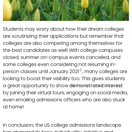
Students may worry about how their dream colleges
are scrutinizing their applications but remember that
colleges are also competing among themselves for
the best candidates as well! With college campuses
closed, summer on-campus events cancelled, and
some colleges even considering not resuming in-
6
person classes until January 2021
, many colleges are
looking to boost their visibility too. This gives students
a great opportunity to show
demonstrated interest
by joining their virtual tours, engaging on social media,
even emailing admissions officers who are also stuck
at home!
In conclusion, the US college admissions landscape