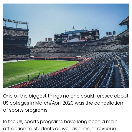
One of the biggest things no one could foresee about
US colleges in March/April 2020 was the cancellation
of sports programs.
In the US, sports programs have long been a main
attraction to students as well as a major revenue