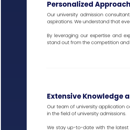
Personalized Approach
Our university admission consultant
aspirations. We understand that ever
By leveraging our expertise and ex
stand out from the competition and 
Extensive Knowledge a
Our team of university application c
in the field of university admissions.
We stay up-to-date with the latest 