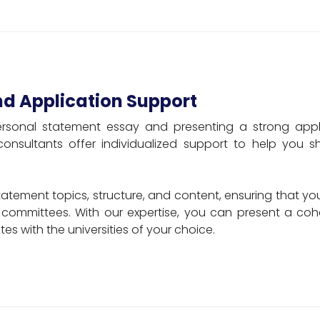
nd Application Support
ersonal statement essay and presenting a strong appli
 consultants offer individualized support to help you 
tement topics, structure, and content, ensuring that y
 committees. With our expertise, you can present a coh
es with the universities of your choice.