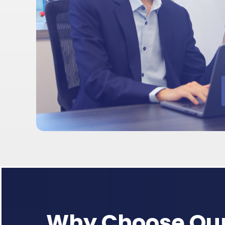
Why Choose Our