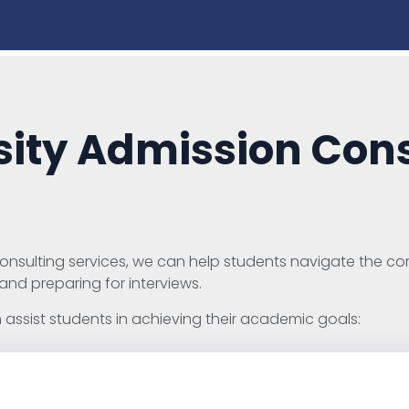
ity Admission Cons
nsulting services, we can help students navigate the com
 and preparing for interviews.
assist students in achieving their academic goals: