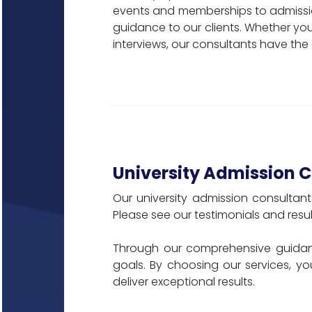
events and memberships to admissio
guidance to our clients. Whether you 
interviews, our consultants have the
University Admission 
Our university admission consultan
Please see our testimonials and resul
Through our comprehensive guidan
goals. By choosing our services, yo
deliver exceptional results.