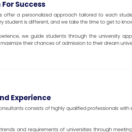
 For Success
s offer a personalized approach tailored to each studen
y student is different, and we take the time to get to kno
perience, we guide students through the university appl
maximize their chances of admission to their dream univer
nd Experience
onsultants consists of highly qualified professionals wi
trends and requirements of universities through meeting