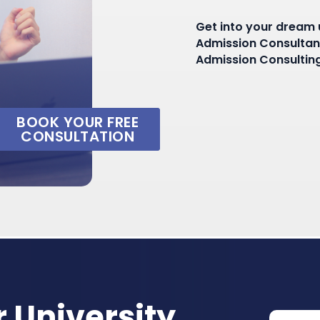
Get into your dream u
Admission Consultant
Admission Consulting
BOOK YOUR FREE
CONSULTATION
 University