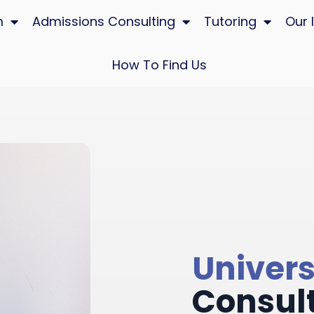
m
Admissions Consulting
Tutoring
Our 
How To Find Us
Univers
Consul