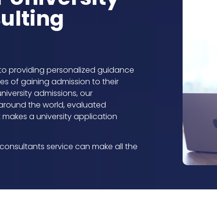
ulting
to providing personalized guidance
s of gaining admission to their
university admissions, our
around the world, evaluated
makes a university application
consultants service can make all the