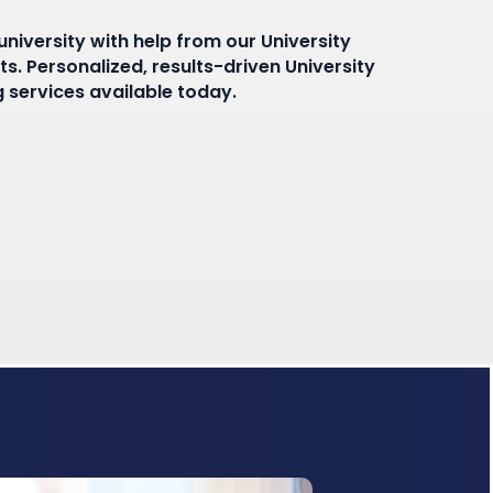
niversity with help from our University
s. Personalized, results-driven University
 services available today.