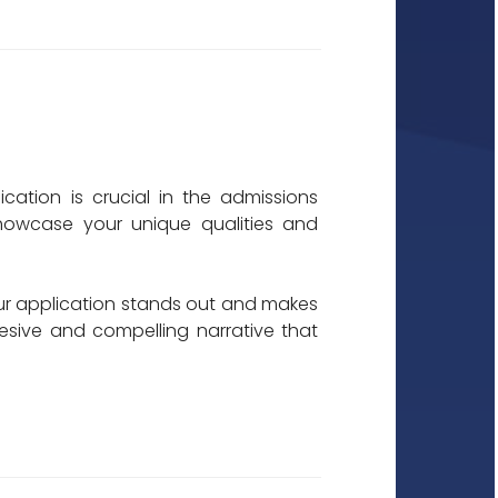
cation is crucial in the admissions
showcase your unique qualities and
our application stands out and makes
esive and compelling narrative that