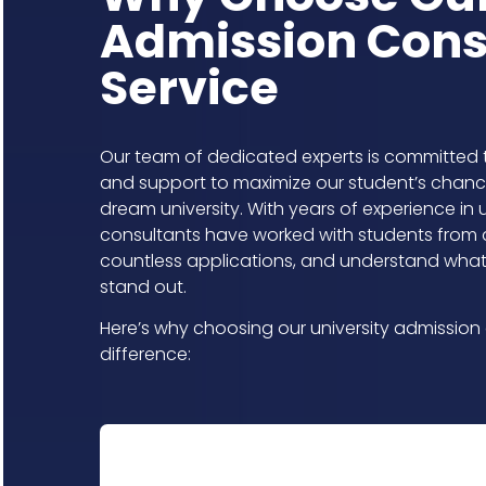
Admission Cons
Service​
Our team of dedicated experts is committed 
and support to maximize our student’s chance
dream university. With years of experience in 
consultants have worked with students from 
countless applications, and understand what 
stand out.
Here’s why choosing our university admission 
difference: