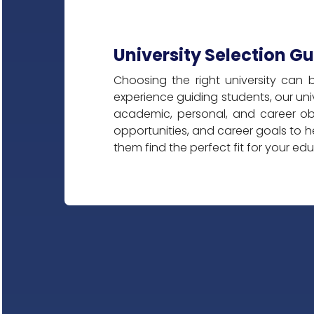
University Selection G
Choosing the right university can 
experience guiding students, our univ
academic, personal, and career ob
opportunities, and career goals to h
them find the perfect fit for your ed