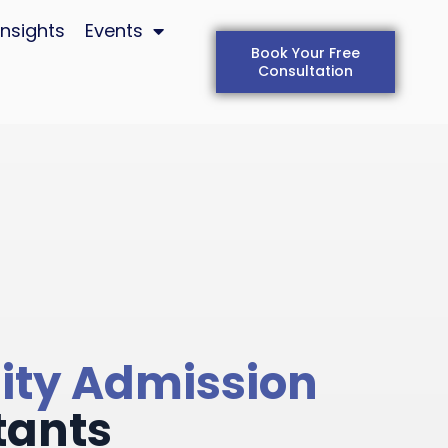
Insights
Events
Book Your Free
Consultation
ity Admission
tants