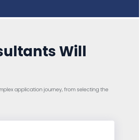
ultants Will
plex application journey, from selecting the