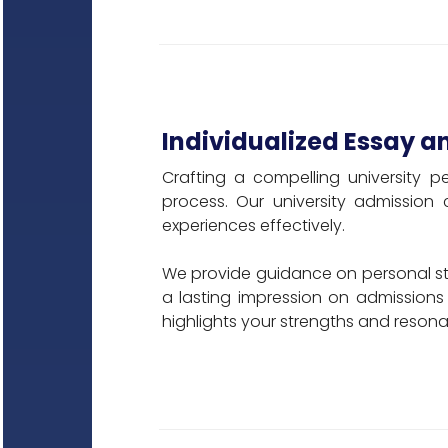
Individualized Essay a
Crafting a compelling university p
process. Our university admission
experiences effectively.
We provide guidance on personal sta
a lasting impression on admissions
highlights your strengths and resonat