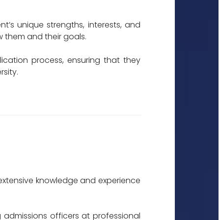
t’s unique strengths, interests, and
w them and their goals.
ication process, ensuring that they
sity.
th extensive knowledge and experience
 admissions officers at professional