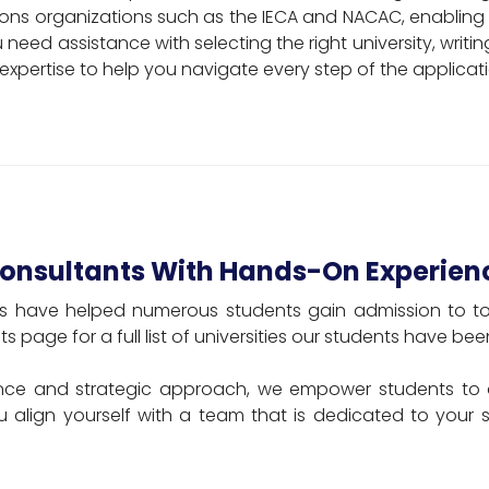
ns organizations such as the IECA and NACAC, enabling 
need assistance with selecting the right university, writi
 expertise to help you navigate every step of the applicat
Consultants With Hands-On Experien
ts have helped numerous students gain admission to top-
ts page for a full list of universities our students have b
ce and strategic approach, we empower students to 
u align yourself with a team that is dedicated to your