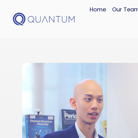
Home
Our Tea