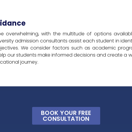
uidance
be overwhelming, with the multitude of options availa
ersity admission consultants assist each student in identify
jectives. We consider factors such as academic program
elp our students make informed decisions and create a wel
ucational journey.
BOOK YOUR FREE
CONSULTATION