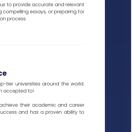
us to provide accurate and relevant
ng compelling essays, or preparing for
ion process.
ce
tier universities around the world.
een accepted to!
achieve their academic and career
 success and has a proven ability to