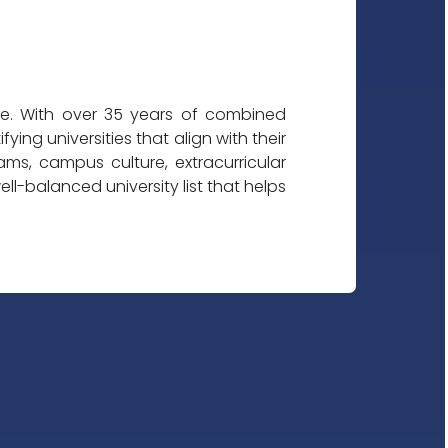
ble. With over 35 years of combined
ing universities that align with their
s, campus culture, extracurricular
l-balanced university list that helps