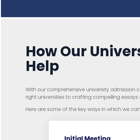
How Our Univers
Help
With our comprehensive university admission co
right universities to crafting compelling essays
Here are some of the key ways in which we can 
Initial Meeting