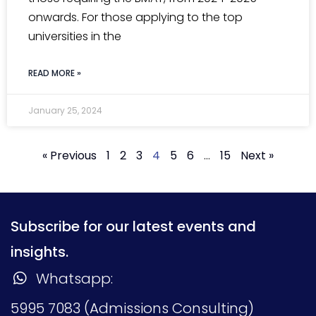
onwards. For those applying to the top
universities in the
READ MORE »
January 25, 2024
« Previous
1
2
3
4
5
6
…
15
Next »
Subscribe for our latest events and
insights.
Whatsapp:
5995 7083 (Admissions Consulting)