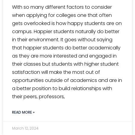
With so many different factors to consider
when applying for colleges one that often
gets overlooked is how happy students are on
campus. Happier students naturally do better
in their environment. It goes without saying
that happier students do better academically
as they are more interested and engaged in
their classes but students with higher student
satisfaction will make the most out of
opportunities outside of academics and are in
a better position to build relationships with
their peers, professors,
READ MORE »
March 12, 2024