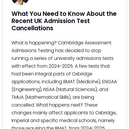
What You Need to Know About the
Recent UK Admission Test
Cancellations
What is happening? Cambridge Assessment
Admissions Testing has decided to stop
running a series of university admissions tests
with effect from 2024-2025. A few tests that
had been integral parts of Oxbridge
applications, including BMAT (Medicine), ENGAA
(Engineering), NSAA (Natural Sciences), and
TMUA (Mathematical Skills), are being
cancelled. What happens next? These
changes mainly affect applicants to Oxbridge,
Imperial and specific medical schools, namely
those requiring the BMAT, from 2024-2025