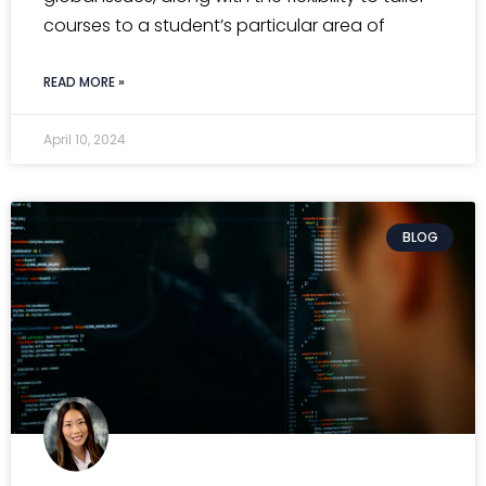
courses to a student’s particular area of
READ MORE »
April 10, 2024
BLOG