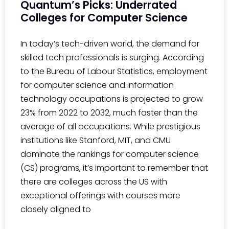
Quantum’s Picks: Underrated
Colleges for Computer Science
In today’s tech-driven world, the demand for
skilled tech professionals is surging. According
to the Bureau of Labour Statistics, employment
for computer science and information
technology occupations is projected to grow
23% from 2022 to 2032, much faster than the
average of all occupations. While prestigious
institutions like Stanford, MIT, and CMU
dominate the rankings for computer science
(CS) programs, it’s important to remember that
there are colleges across the US with
exceptional offerings with courses more
closely aligned to