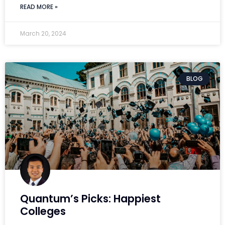
READ MORE »
March 20, 2024
BLOG
Quantum’s Picks: Happiest
Colleges