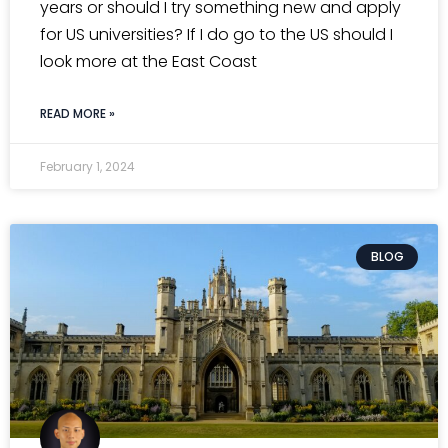
years or should I try something new and apply
for US universities? If I do go to the US should I
look more at the East Coast
READ MORE »
February 1, 2024
BLOG