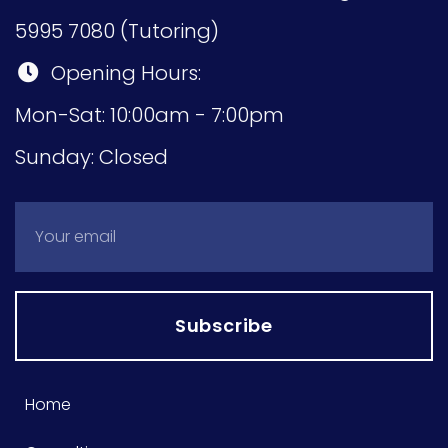
5995 7080 (Tutoring)
Opening Hours:
Mon-Sat: 10:00am - 7:00pm
Sunday: Closed
Subscribe
Home