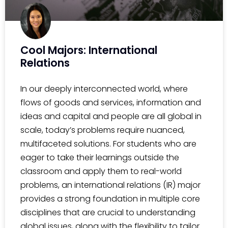
Cool Majors: International
Relations
In our deeply interconnected world, where
flows of goods and services, information and
ideas and capital and people are all global in
scale, today’s problems require nuanced,
multifaceted solutions. For students who are
eager to take their learnings outside the
classroom and apply them to real-world
problems, an international relations (IR) major
provides a strong foundation in multiple core
disciplines that are crucial to understanding
global issues, along with the flexibility to tailor