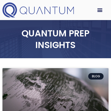
QUANTUM PREP
INSIGHTS
BLOG