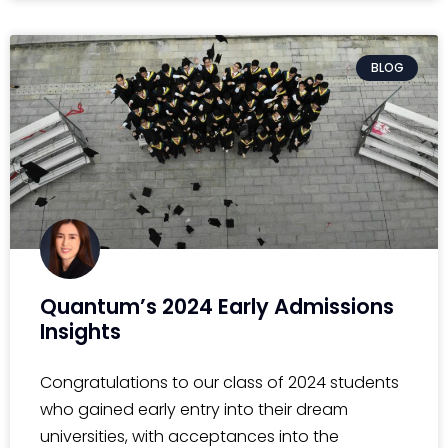
BLOG
Quantum’s 2024 Early Admissions
Insights
Congratulations to our class of 2024 students
who gained early entry into their dream
universities, with acceptances into the