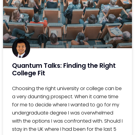
Quantum Talks: Finding the Right
College Fit
Choosing the right university or college can be
a very daunting prospect. When it came time
for me to decide where I wanted to go for my
undergraduate degree I was overwhelmed
with the options I was confronted with. Should I
stay in the UK where I had been for the last 5