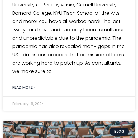
University of Pennsylvania, Cornell University,
Barnard College, NYU Tisch School of the Arts,
and more! You have all worked hard! The last
two years have undoubtedly been tumultuous
and unpredictable due to the pandemic. The
pandemic has also revealed many gaps in the
US admissions process that admission officers
are working hard to patch up. As consultants,
we make sure to
READ MORE »
February 18, 2024
BLOG