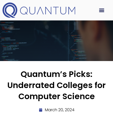
Quantum’s Picks:
Underrated Colleges for
Computer Science
March 20, 2024