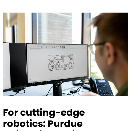
For cutting-edge
robotics: Purdue