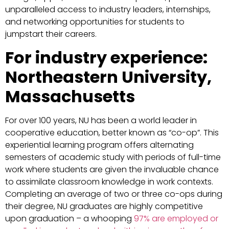
unparalleled access to industry leaders, internships,
and networking opportunities for students to
jumpstart their careers.
For industry experience:
Northeastern University,
Massachusetts
For over 100 years, NU has been a world leader in
cooperative education, better known as “co-op”. This
experiential learning program offers alternating
semesters of academic study with periods of full-time
work where students are given the invaluable chance
to assimilate classroom knowledge in work contexts.
Completing an average of two or three co-ops during
their degree, NU graduates are highly competitive
upon graduation – a whooping
97% are employed or