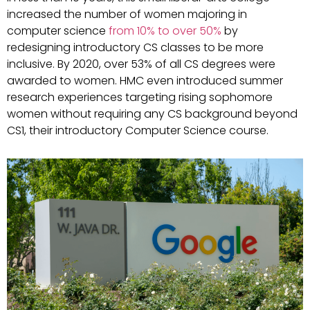
increased the number of women majoring in
computer science
from 10% to over 50%
by
redesigning introductory CS classes to be more
inclusive. By 2020, over 53% of all CS degrees were
awarded to women. HMC even introduced summer
research experiences targeting rising sophomore
women without requiring any CS background beyond
CS1, their introductory Computer Science course.