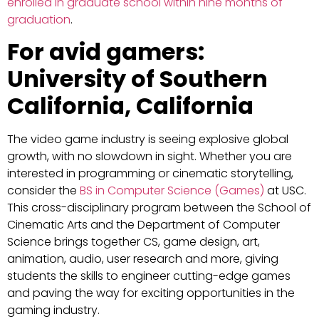
enrolled in graduate school within nine months of
graduation
.
For avid gamers:
University of Southern
California, California
The video game industry is seeing explosive global
growth, with no slowdown in sight. Whether you are
interested in programming or cinematic storytelling,
consider the
BS in Computer Science (Games)
at USC.
This cross-disciplinary program between the School of
Cinematic Arts and the Department of Computer
Science brings together CS, game design, art,
animation, audio, user research and more, giving
students the skills to engineer cutting-edge games
and paving the way for exciting opportunities in the
gaming industry.