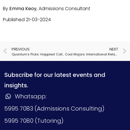
By
Emma Keoy
, Admissions Consultant
Published 21-03-2024
PREVIOUS
NEXT
Quantum’s Picks: Happiest Colleges
Cool Majors: International Relations
Subscribe for our latest events and
insights.
Whatsapp:
5995 7083 (Admissions Consulting)
5995 7080 (Tutoring)