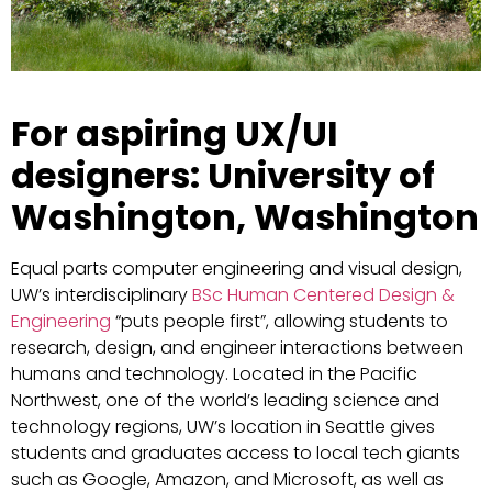
For aspiring UX/UI
designers: University of
Washington, Washington
Equal parts computer engineering and visual design,
UW’s interdisciplinary
BSc Human Centered Design &
Engineering
“puts people first”, allowing students to
research, design, and engineer interactions between
humans and technology. Located in the Pacific
Northwest, one of the world’s leading science and
technology regions, UW’s location in Seattle gives
students and graduates access to local tech giants
such as Google, Amazon, and Microsoft, as well as