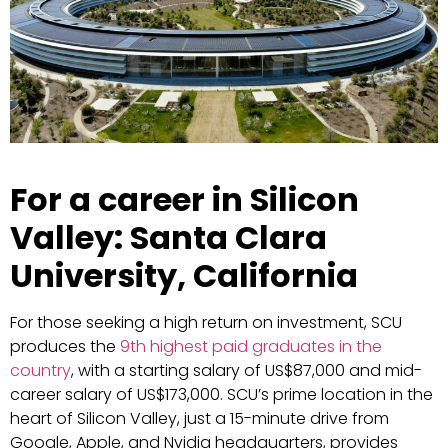
For a career in Silicon
Valley: Santa Clara
University, California
For those seeking a high return on investment, SCU
produces the
9th highest paid graduates in the
country
, with a starting salary of US$87,000 and mid-
career salary of US$173,000. SCU’s prime location in the
heart of Silicon Valley, just a 15-minute drive from
Google, Apple, and Nvidia headquarters, provides