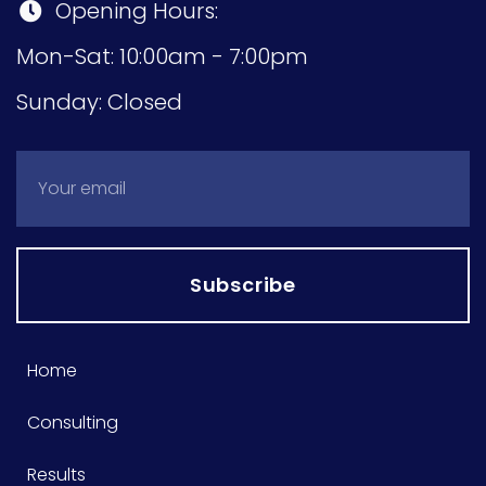
Opening Hours:
Mon-Sat: 10:00am - 7:00pm
Sunday: Closed
Subscribe
Home
Consulting
Results