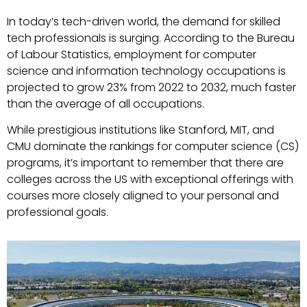
In today’s tech-driven world, the demand for skilled
tech professionals is surging. According to the Bureau
of Labour Statistics, employment for computer
science and information technology occupations is
projected to grow 23% from 2022 to 2032, much faster
than the average of all occupations.
While prestigious institutions like Stanford, MIT, and
CMU dominate the rankings for computer science (CS)
programs, it’s important to remember that there are
colleges across the US with exceptional offerings with
courses more closely aligned to your personal and
professional goals.