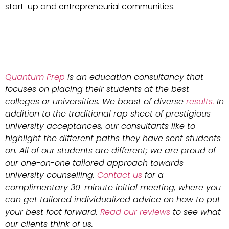
start-up and entrepreneurial communities.
Quantum Prep
is an education consultancy that
focuses on placing their students at the best
colleges or universities. We boast of diverse
results.
In
addition to the traditional rap sheet of prestigious
university acceptances, our consultants like to
highlight the different paths they have sent students
on. All of our students are different; we are proud of
our one-on-one tailored approach towards
university counselling.
Contact us
for a
complimentary 30-minute initial meeting, where you
can get tailored individualized advice on how to put
your best foot forward.
Read our reviews
to see what
our clients think of us.