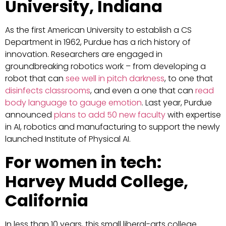
University, Indiana
As the first American University to establish a CS
Department in 1962, Purdue has a rich history of
innovation. Researchers are engaged in
groundbreaking robotics work – from developing a
robot that can
see well in pitch darkness
, to one that
disinfects classrooms
, and even a one that can
read
body language to gauge emotion
. Last year, Purdue
announced
plans to add 50 new faculty
with expertise
in AI, robotics and manufacturing to support the newly
launched Institute of Physical AI.
For women in tech:
Harvey Mudd College,
California
In less than 10 years, this small liberal-arts college