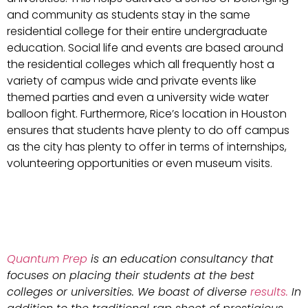
and community as students stay in the same
residential college for their entire undergraduate
education. Social life and events are based around
the residential colleges which all frequently host a
variety of campus wide and private events like
themed parties and even a university wide water
balloon fight. Furthermore, Rice’s location in Houston
ensures that students have plenty to do off campus
as the city has plenty to offer in terms of internships,
volunteering opportunities or even museum visits.
Quantum Prep
is an education consultancy that
focuses on placing their students at the best
colleges or universities. We boast of diverse
results.
In