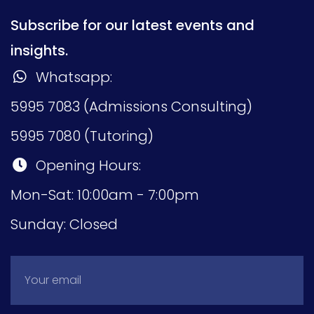
Subscribe for our latest events and
insights.
Whatsapp:
5995 7083 (Admissions Consulting)
5995 7080 (Tutoring)
Opening Hours:
Mon-Sat: 10:00am - 7:00pm
Sunday: Closed