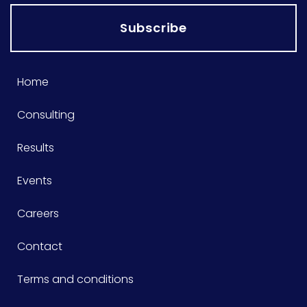
Subscribe
Home
Consulting
Results
Events
Careers
Contact
Terms and conditions