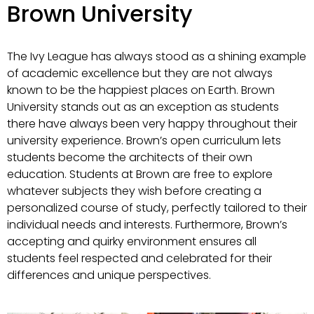
Brown University
The Ivy League has always stood as a shining example
of academic excellence but they are not always
known to be the happiest places on Earth. Brown
University stands out as an exception as students
there have always been very happy throughout their
university experience. Brown’s open curriculum lets
students become the architects of their own
education. Students at Brown are free to explore
whatever subjects they wish before creating a
personalized course of study, perfectly tailored to their
individual needs and interests. Furthermore, Brown’s
accepting and quirky environment ensures all
students feel respected and celebrated for their
differences and unique perspectives.