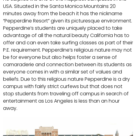
USA. Situated in the Santa Monica Mountains 20
minutes away from the beach it has the nickname
“Pepperdine Resort” given its picturesque environment.
Pepperdine’s students are uniquely placed to take
advantage of all the natural beauty California has to
offer and can even take surfing classes as part of their
P.E. requirement. Pepperdine’s religious nature may not
be for everyone but also helps foster a sense of
camaraderie and connection between its students as
everyone comes in with a similar set of values and
beliefs. Due to this religious nature Pepperdine is a dry
campus with fairly strict curfews but that does not
stop students from traveling off campus in search of
entertainment as Los Angeles is less than an hour
away.