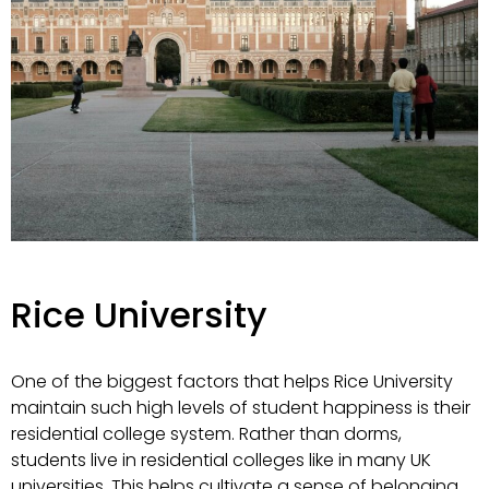
Rice University
One of the biggest factors that helps Rice University
maintain such high levels of student happiness is their
residential college system. Rather than dorms,
students live in residential colleges like in many UK
universities. This helps cultivate a sense of belonging