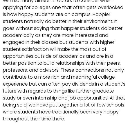
With so many different factors to consider when
applying for colleges one that often gets overlooked
is how happy students are on campus. Happier
students naturally do better in their environment. It
goes without saying that happier students do better
academically as they are more interested and
engaged in their classes but students with higher
student satisfaction will make the most out of
opportunities outside of academics and are in a
better position to build relationships with their peers,
professors, and advisors. These connections not only
contribute to a more rich and meaningful college
experience but can often pay dividends in a student’s
future with regards to things like further graduate
study or even internship and job opportunities. All that
being said, we have put together a list of few schools
where students have traditionally been very happy
throughout their time there.