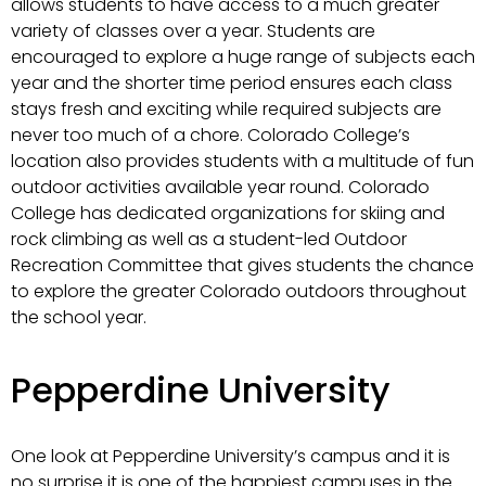
allows students to have access to a much greater
variety of classes over a year. Students are
encouraged to explore a huge range of subjects each
year and the shorter time period ensures each class
stays fresh and exciting while required subjects are
never too much of a chore. Colorado College’s
location also provides students with a multitude of fun
outdoor activities available year round. Colorado
College has dedicated organizations for skiing and
rock climbing as well as a student-led Outdoor
Recreation Committee that gives students the chance
to explore the greater Colorado outdoors throughout
the school year.
Pepperdine University
One look at Pepperdine University’s campus and it is
no surprise it is one of the happiest campuses in the