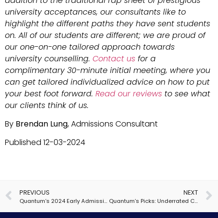
addition to the traditional rap sheet of prestigious
university acceptances, our consultants like to
highlight the different paths they have sent students
on. All of our students are different; we are proud of
our one-on-one tailored approach towards
university counselling.
Contact us
for a
complimentary 30-minute initial meeting, where you
can get tailored individualized advice on how to put
your best foot forward.
Read our reviews
to see what
our clients think of us.
By
Brendan Lung
, Admissions Consultant
Published 12-03-2024
PREVIOUS
NEXT
Quantum’s 2024 Early Admissions Insights
Quantum’s Picks: Underrated Colleges for Computer Science