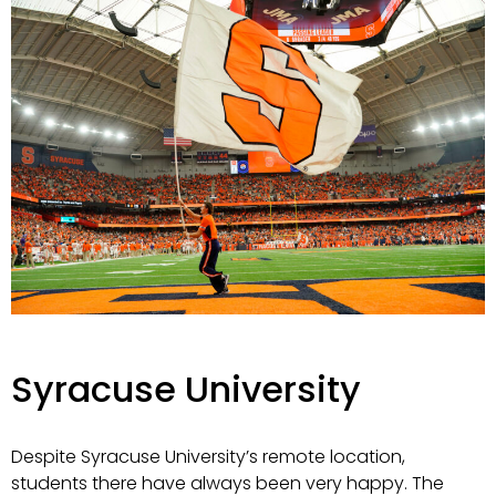
Syracuse University
Despite Syracuse University’s remote location,
students there have always been very happy. The