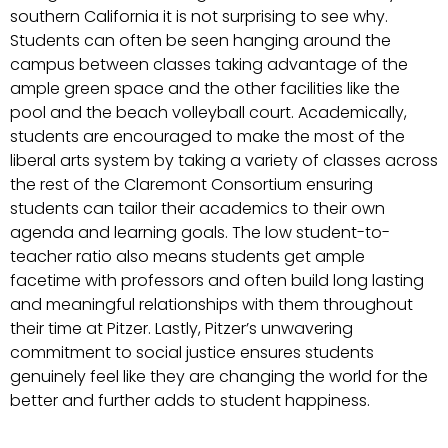
southern California it is not surprising to see why.
Students can often be seen hanging around the
campus between classes taking advantage of the
ample green space and the other facilities like the
pool and the beach volleyball court. Academically,
students are encouraged to make the most of the
liberal arts system by taking a variety of classes across
the rest of the Claremont Consortium ensuring
students can tailor their academics to their own
agenda and learning goals. The low student-to-
teacher ratio also means students get ample
facetime with professors and often build long lasting
and meaningful relationships with them throughout
their time at Pitzer. Lastly, Pitzer’s unwavering
commitment to social justice ensures students
genuinely feel like they are changing the world for the
better and further adds to student happiness.