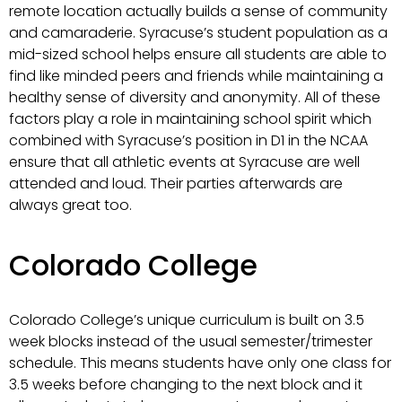
remote location actually builds a sense of community
and camaraderie. Syracuse’s student population as a
mid-sized school helps ensure all students are able to
find like minded peers and friends while maintaining a
healthy sense of diversity and anonymity. All of these
factors play a role in maintaining school spirit which
combined with Syracuse’s position in D1 in the NCAA
ensure that all athletic events at Syracuse are well
attended and loud. Their parties afterwards are
always great too.
Colorado College
Colorado College’s unique curriculum is built on 3.5
week blocks instead of the usual semester/trimester
schedule. This means students have only one class for
3.5 weeks before changing to the next block and it