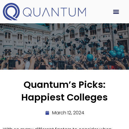
Quantum’s Picks:
Happiest Colleges
March 12, 2024