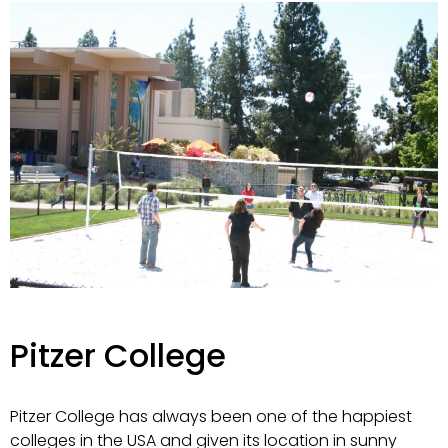
Pitzer College
Pitzer College has always been one of the happiest
colleges in the USA and given its location in sunny