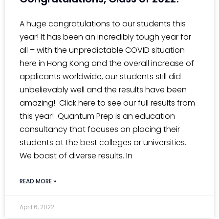
A huge congratulations to our students this
year! It has been an incredibly tough year for
all – with the unpredictable COVID situation
here in Hong Kong and the overall increase of
applicants worldwide, our students still did
unbelievably well and the results have been
amazing! Click here to see our full results from
this year! Quantum Prep is an education
consultancy that focuses on placing their
students at the best colleges or universities.
We boast of diverse results. In
READ MORE »
April 6, 2022