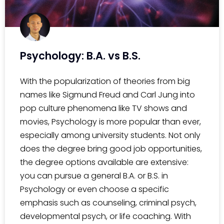
Psychology: B.A. vs B.S.
With the popularization of theories from big
names like Sigmund Freud and Carl Jung into
pop culture phenomena like TV shows and
movies, Psychology is more popular than ever,
especially among university students. Not only
does the degree bring good job opportunities,
the degree options available are extensive:
you can pursue a general B.A. or B.S. in
Psychology or even choose a specific
emphasis such as counseling, criminal psych,
developmental psych, or life coaching. With