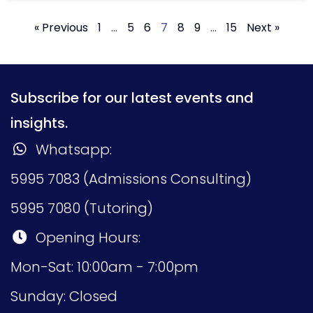
« Previous
1
…
5
6
7
8
9
…
15
Next »
Subscribe for our latest events and
insights.
Whatsapp:
5995 7083 (Admissions Consulting)
5995 7080 (Tutoring)
Opening Hours:
Mon-Sat: 10:00am - 7:00pm
Sunday: Closed