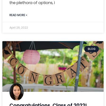
the plethora of options, I
READ MORE »
April 26, 2022
BLOG
Congratulations, Class of 2022!