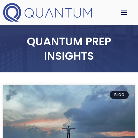
QUANTUM PREP
INSIGHTS
BLOG