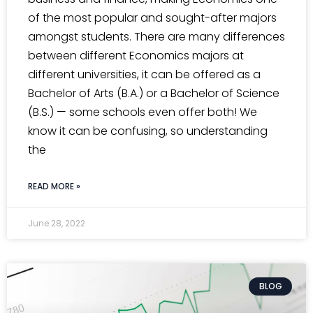
of the most popular and sought-after majors
amongst students. There are many differences
between different Economics majors at
different universities, it can be offered as a
Bachelor of Arts (B.A.) or a Bachelor of Science
(B.S.) — some schools even offer both! We
know it can be confusing, so understanding
the
READ MORE »
June 28, 2022
BLOG