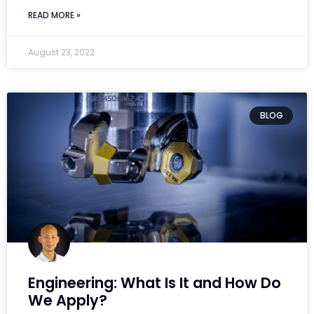
READ MORE »
August 23, 2022
BLOG
Engineering: What Is It and How Do
We Apply?