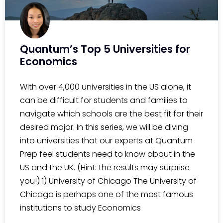
Quantum’s Top 5 Universities for
Economics
With over 4,000 universities in the US alone, it
can be difficult for students and families to
navigate which schools are the best fit for their
desired major. In this series, we will be diving
into universities that our experts at Quantum
Prep feel students need to know about in the
US and the UK. (Hint: the results may surprise
you!) 1) University of Chicago The University of
Chicago is perhaps one of the most famous
institutions to study Economics