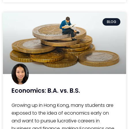
BLOG
Economics: B.A. vs. B.S.
Growing up in Hong Kong, many students are
exposed to the idea of economics early on
and want to pursue lucrative careers in
business and finance, making Economics one