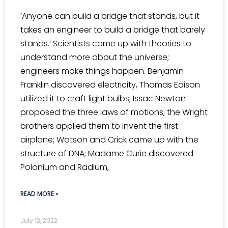
‘Anyone can build a bridge that stands, but it
takes an engineer to build a bridge that barely
stands.’ Scientists come up with theories to
understand more about the universe;
engineers make things happen. Benjamin
Franklin discovered electricity, Thomas Edison
utilized it to craft light bulbs; Issac Newton
proposed the three laws of motions, the Wright
brothers applied them to invent the first
airplane; Watson and Crick came up with the
structure of DNA; Madame Curie discovered
Polonium and Radium,
READ MORE »
July 12, 2022