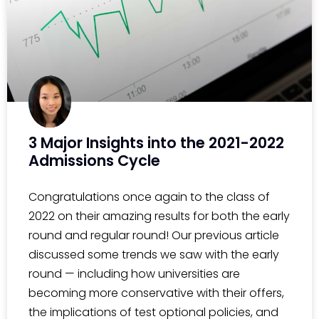
3 Major Insights into the 2021-2022
Admissions Cycle
Congratulations once again to the class of
2022 on their amazing results for both the early
round and regular round! Our previous article
discussed some trends we saw with the early
round — including how universities are
becoming more conservative with their offers,
the implications of test optional policies, and