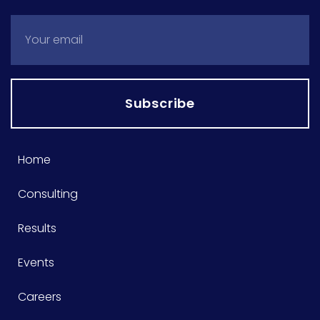
Subscribe
Home
Consulting
Results
Events
Careers