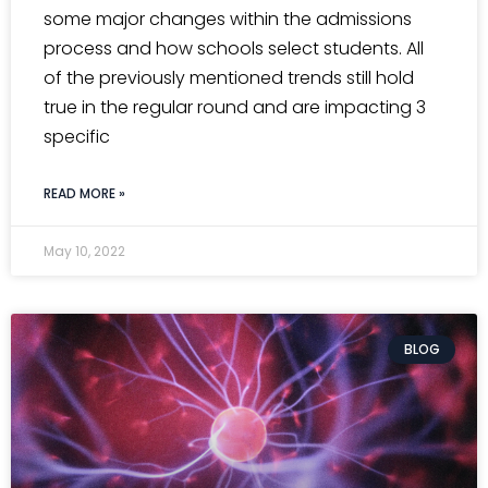
some major changes within the admissions
process and how schools select students. All
of the previously mentioned trends still hold
true in the regular round and are impacting 3
specific
READ MORE »
May 10, 2022
BLOG