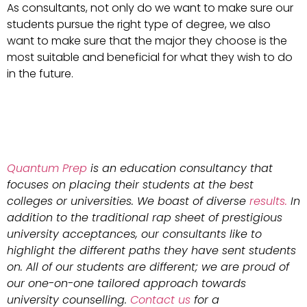
As consultants, not only do we want to make sure our
students pursue the right type of degree, we also
want to make sure that the major they choose is the
most suitable and beneficial for what they wish to do
in the future.
Quantum Prep
is an education consultancy that
focuses on placing their students at the best
colleges or universities. We boast of diverse
results.
In
addition to the traditional rap sheet of prestigious
university acceptances, our consultants like to
highlight the different paths they have sent students
on. All of our students are different; we are proud of
our one-on-one tailored approach towards
university counselling.
Contact us
for a