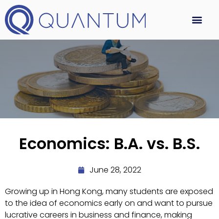
Economics: B.A. vs. B.S.
June 28, 2022
Growing up in Hong Kong, many students are exposed
to the idea of economics early on and want to pursue
lucrative careers in business and finance, making