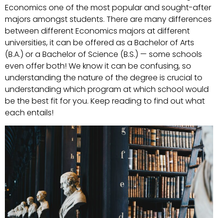
Economics one of the most popular and sought-after
majors amongst students. There are many differences
between different Economics majors at different
universities, it can be offered as a Bachelor of Arts
(B.A.) or a Bachelor of Science (B.S.) — some schools
even offer both! We know it can be confusing, so
understanding the nature of the degree is crucial to
understanding which program at which school would
be the best fit for you. Keep reading to find out what
each entails!