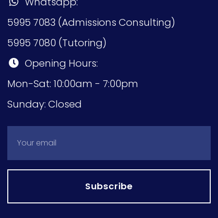
Whatsapp:
5995 7083 (Admissions Consulting)
5995 7080 (Tutoring)
Opening Hours:
Mon-Sat: 10:00am - 7:00pm
Sunday: Closed
Subscribe