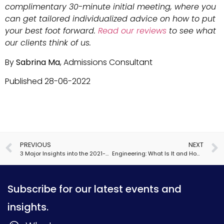
complimentary 30-minute initial meeting, where you
can get tailored individualized advice on how to put
your best foot forward.
Read our reviews
to see what
our clients think of us.
By
Sabrina Ma
, Admissions Consultant
Published 28-06-2022
PREVIOUS
NEXT
3 Major Insights into the 2021-2022 Admissions Cycle
Engineering: What Is It and How Do We Apply?
Subscribe for our latest events and
insights.