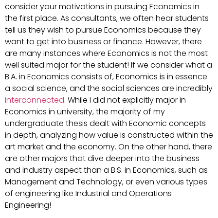
consider your motivations in pursuing Economics in
the first place. As consultants, we often hear students
tell us they wish to pursue Economics because they
want to get into business or finance. However, there
are many instances where Economics is not the most
well suited major for the student! If we consider what a
B.A. in Economics consists of, Economics is in essence
a social science, and the social sciences are incredibly
interconnected
. While I did not explicitly major in
Economics in university, the majority of my
undergraduate thesis dealt with Economic concepts
in depth, analyzing how value is constructed within the
art market and the economy. On the other hand, there
are other majors that dive deeper into the business
and industry aspect than a B.S. in Economics, such as
Management and Technology, or even various types
of engineering like Industrial and Operations
Engineering!