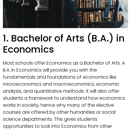
1. Bachelor of Arts (B.A.) in
Economics
Most schools offer Economics as a Bachelor of Arts. A
B.A. in Economics will provide you with the
fundamentals and foundations of economics like
microeconomics and macroeconomics, economic
analysis, and quantitative methods. It will also offer
students a framework to understand how economics
works in society, hence why many of the elective
courses are offered by other humanities or social
science departments. This gives students
opportunities to look into Economics from other