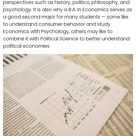
perspectives such as history, politics, philosophy, and
psychology. It is also why a B.A. in Economics serves as
a good second major for many students — some like
to understand consumer behavior and study
Economics with Psychology, others may like to
combine it with Political Science to better understand
political economies.