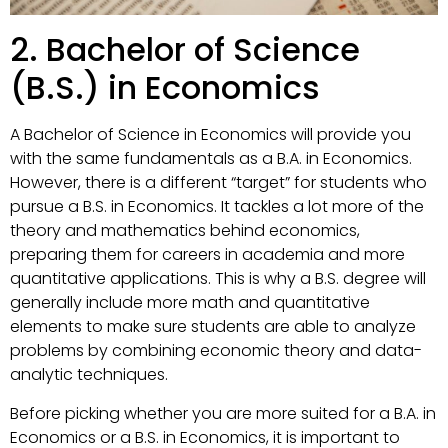
2. Bachelor of Science
(B.S.) in Economics
A Bachelor of Science in Economics will provide you
with the same fundamentals as a B.A. in Economics.
However, there is a different “target” for students who
pursue a B.S. in Economics. It tackles a lot more of the
theory and mathematics behind economics,
preparing them for careers in academia and more
quantitative applications. This is why a B.S. degree will
generally include more math and quantitative
elements to make sure students are able to analyze
problems by combining economic theory and data-
analytic techniques.
Before picking whether you are more suited for a B.A. in
Economics or a B.S. in Economics, it is important to