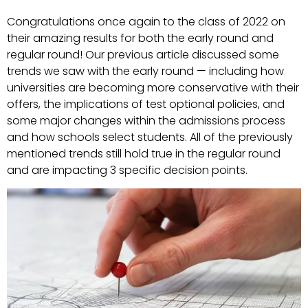
Congratulations once again to the class of 2022 on
their amazing results for both the early round and
regular round! Our previous article discussed some
trends we saw with the early round — including how
universities are becoming more conservative with their
offers, the implications of test optional policies, and
some major changes within the admissions process
and how schools select students. All of the previously
mentioned trends still hold true in the regular round
and are impacting 3 specific decision points.