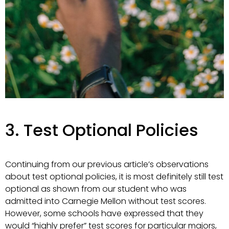
3. Test Optional Policies
Continuing from our previous article’s observations
about test optional policies, it is most definitely still test
optional as shown from our student who was
admitted into Carnegie Mellon without test scores.
However, some schools have expressed that they
would “highly prefer” test scores for particular majors,