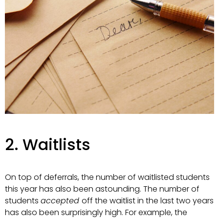
2. Waitlists
On top of deferrals, the number of waitlisted students
this year has also been astounding. The number of
students
accepted
off the waitlist in the last two years
has also been surprisingly high. For example, the