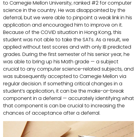
to Carnegie Mellon University, ranked #2 for computer
science in the country. He was disappointed by the
deferral, but we were able to pinpoint a weak link in his
application and encouraged him to improve on it.
Because of the COVID situation in Hong Kong, this
student was not able to take the SATs. As a result, we
applied without test scores and with only IB predicted
grades. During the first semester of his senior year, he
was able to bring up his Math grade — a subject
crucial to any computer science-related subjects, and
was subsequently accepted to Carnegie Mellon via
regular decision. If something critical changes in a
student’s application, it can be the make-or-break
component in a deferral — accurately identifying what
that component is can be crucial to increasing the
chances of acceptance after a deferral.