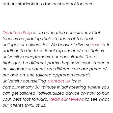
get our students into the best school for them.
Quantum Prep
is an education consultancy that
focuses on placing their students at the best
colleges or universities. We boast of diverse
results.
In
addition to the traditional rap sheet of prestigious
university acceptances, our consultants like to
highlight the different paths they have sent students
on. All of our students are different; we are proud of
our one-on-one tailored approach towards
university counselling.
Contact us
for a
complimentary 30-minute initial meeting, where you
can get tailored individualized advice on how to put
your best foot forward.
Read our reviews
to see what
our clients think of us.