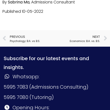
By
Sabrina Ma
, Admissions Consultant
Published 10-05-2022
PREVIOUS
NEXT
Psychology: B.A. vs B.S.
Economics: B.A. vs. B.S.
Subscribe for our latest events and
insights.
Whatsapp:
5995 7083 (Admissions Consulting)
5995 7080 (Tutoring)
Opening Hours: