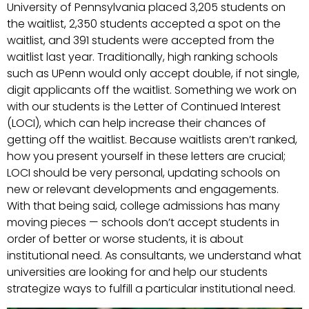
University of Pennsylvania placed 3,205 students on
the waitlist, 2,350 students accepted a spot on the
waitlist, and 391 students were accepted from the
waitlist last year. Traditionally, high ranking schools
such as UPenn would only accept double, if not single,
digit applicants off the waitlist. Something we work on
with our students is the Letter of Continued Interest
(LOCI), which can help increase their chances of
getting off the waitlist. Because waitlists aren’t ranked,
how you present yourself in these letters are crucial;
LOCI should be very personal, updating schools on
new or relevant developments and engagements.
With that being said, college admissions has many
moving pieces — schools don’t accept students in
order of better or worse students, it is about
institutional need. As consultants, we understand what
universities are looking for and help our students
strategize ways to fulfill a particular institutional need.