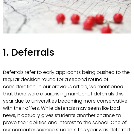
1. Deferrals
Deferrals refer to early applicants being pushed to the
regular decision round for a second round of
consideration. In our previous article, we mentioned
that there were a surprising number of deferrals this
year due to universities becoming more conservative
with their offers. While deferrals may seem like bad
news, it actually gives students another chance to
prove their abilities and interest to the school! One of
our computer science students this year was deferred