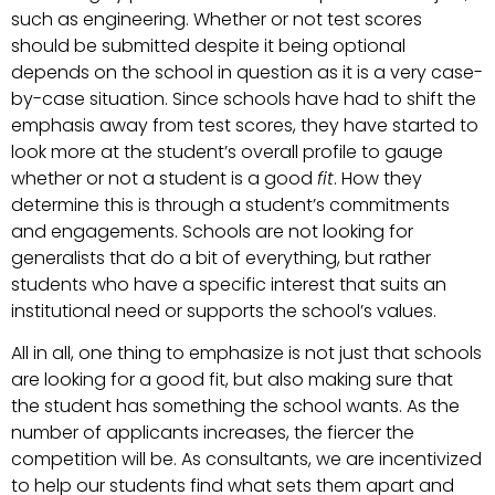
such as engineering. Whether or not test scores
should be submitted despite it being optional
depends on the school in question as it is a very case-
by-case situation. Since schools have had to shift the
emphasis away from test scores, they have started to
look more at the student’s overall profile to gauge
whether or not a student is a good
fit
. How they
determine this is through a student’s commitments
and engagements. Schools are not looking for
generalists that do a bit of everything, but rather
students who have a specific interest that suits an
institutional need or supports the school’s values.
All in all, one thing to emphasize is not just that schools
are looking for a good fit, but also making sure that
the student has something the school wants. As the
number of applicants increases, the fiercer the
competition will be. As consultants, we are incentivized
to help our students find what sets them apart and