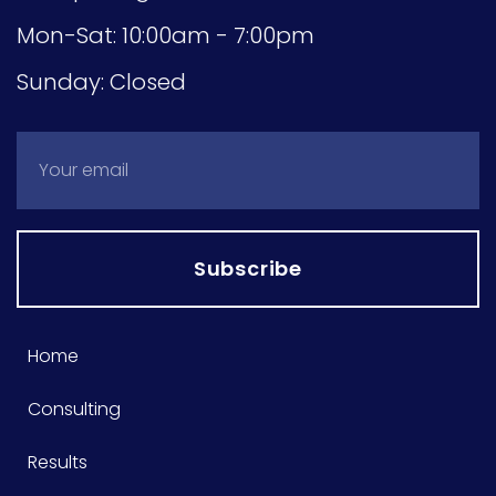
Mon-Sat: 10:00am - 7:00pm
Sunday: Closed
Subscribe
Home
Consulting
Results