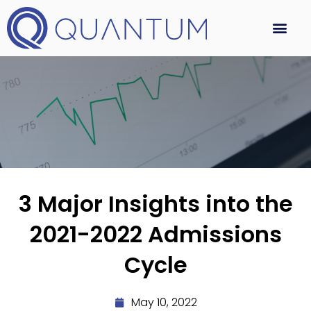
3 Major Insights into the
2021-2022 Admissions
Cycle
May 10, 2022