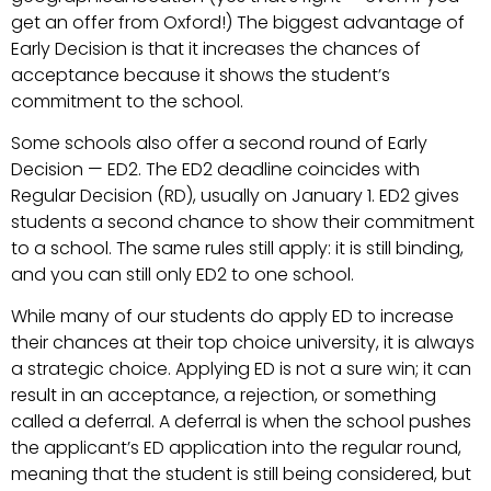
get an offer from Oxford!) The biggest advantage of
Early Decision is that it increases the chances of
acceptance because it shows the student’s
commitment to the school.
Some schools also offer a second round of Early
Decision — ED2. The ED2 deadline coincides with
Regular Decision (RD), usually on January 1. ED2 gives
students a second chance to show their commitment
to a school. The same rules still apply: it is still binding,
and you can still only ED2 to one school.
While many of our students do apply ED to increase
their chances at their top choice university, it is always
a strategic choice. Applying ED is not a sure win; it can
result in an acceptance, a rejection, or something
called a deferral. A deferral is when the school pushes
the applicant’s ED application into the regular round,
meaning that the student is still being considered, but