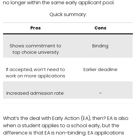
no longer within the same early applicant pool.
Quick summary:
Pros
Cons
Shows commitment to
Binding
top choice university
If accepted, won’t need to
Earlier deadline
work on more applications
Increased admission rate
–
What’s the deal with Early Action (EA), then? EA is also
when a student applies to a school early, but the
difference is that EA is non-binding. EA applications