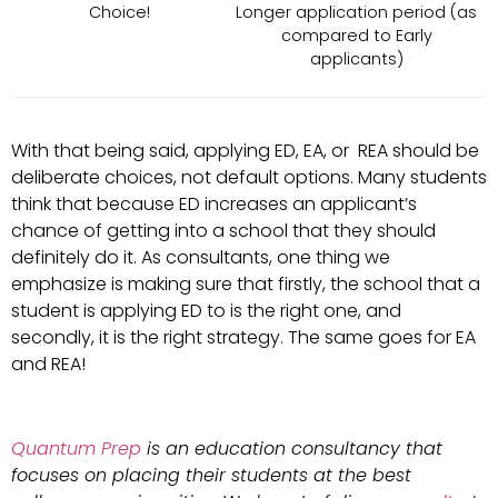
Choice!
Longer application period (as
compared to Early
applicants)
With that being said, applying ED, EA, or REA should be
deliberate choices, not default options. Many students
think that because ED increases an applicant’s
chance of getting into a school that they should
definitely do it. As consultants, one thing we
emphasize is making sure that firstly, the school that a
student is applying ED to is the right one, and
secondly, it is the right strategy. The same goes for EA
and REA!
Quantum Prep
is an education consultancy that
focuses on placing their students at the best