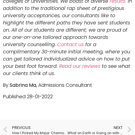
colleges or universities. We boast of diverse
results.
In
addition to the traditional rap sheet of prestigious
university acceptances, our consultants like to
highlight the different paths they have sent students
on. All of our students are different; we are proud of
our one-on-one tailored approach towards
university counselling.
Contact us
for a
complimentary 30-minute initial meeting, where you
can get tailored individualized advice on how to put
your best foot forward.
Read our reviews
to see what
our clients think of us.
By
Sabrina Ma
, Admissions Consultant
Published 28-01-2022
PREVIOUS
NEXT
How I Picked My Major: Chemistry
What on Earth is Going on with US Admissions?