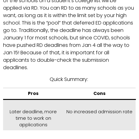
of the schools on a student’s college list will be
applied via RD. You can RD to as many schools as you
want, as long as it is within the limit set by your high
school. This is the “pool” that deferred ED applications
go to. Traditionally, the deadline has always been
January 1 for most schools, but since COVID, schools
have pushed RD deadlines from Jan 4 all the way to
Jan 15! Because of that, it is important for all
applicants to double-check the submission
deadlines.
Quick Summary:
Pros
Cons
Later deadline, more
No increased admission rate
time to work on
applications