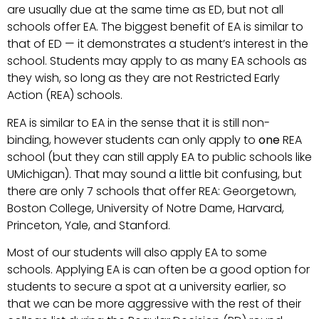
are usually due at the same time as ED, but not all
schools offer EA. The biggest benefit of EA is similar to
that of ED — it demonstrates a student’s interest in the
school. Students may apply to as many EA schools as
they wish, so long as they are not Restricted Early
Action (REA) schools.
REA is similar to EA in the sense that it is still non-
binding, however students can only apply to
one
REA
school (but they can still apply EA to public schools like
UMichigan). That may sound a little bit confusing, but
there are only 7 schools that offer REA: Georgetown,
Boston College, University of Notre Dame, Harvard,
Princeton, Yale, and Stanford.
Most of our students will also apply EA to some
schools. Applying EA is can often be a good option for
students to secure a spot at a university earlier, so
that we can be more aggressive with the rest of their