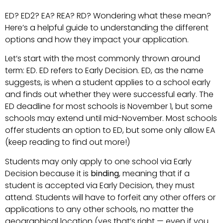
ED? ED2? EA? REA? RD? Wondering what these mean?
Here’s a helpful guide to understanding the different
options and how they impact your application.
Let’s start with the most commonly thrown around
term: ED. ED refers to Early Decision. ED, as the name
suggests, is when a student applies to a school early
and finds out whether they were successful early. The
ED deadline for most schools is November 1, but some
schools may extend until mid-November. Most schools
offer students an option to ED, but some only allow EA
(keep reading to find out more!)
Students may only apply to one school via Early
Decision because it is
binding
, meaning that if a
student is accepted via Early Decision, they must
attend. Students will have to forfeit any other offers or
applications to any other schools, no matter the
geographical location (yes that’s right — even if you