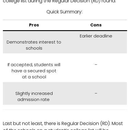
college list during the Regular Decision (RD) round.
Quick Summary:
Pros
Cons
Earlier deadline
Demonstrates interest to
schools
If accepted, students will
–
have a secured spot
at a school
Slightly increased
–
admission rate
Last but not least, there is Regular Decision (RD). Most