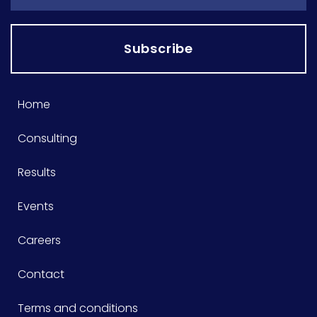
Subscribe
Home
Consulting
Results
Events
Careers
Contact
Terms and conditions