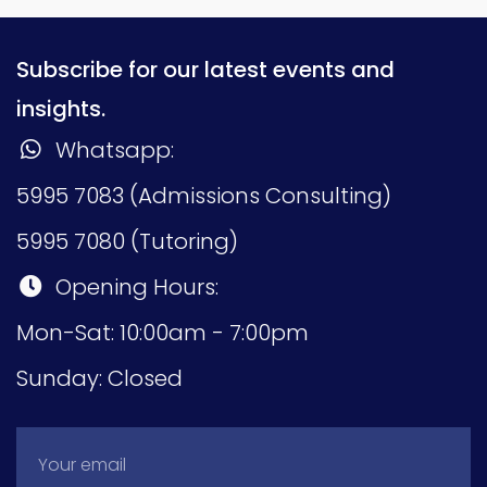
Subscribe for our latest events and
insights.
Whatsapp:
5995 7083 (Admissions Consulting)
5995 7080 (Tutoring)
Opening Hours:
Mon-Sat: 10:00am - 7:00pm
Sunday: Closed