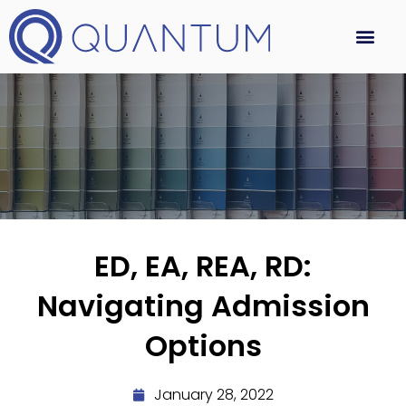
ED, EA, REA, RD:
Navigating Admission
Options
January 28, 2022