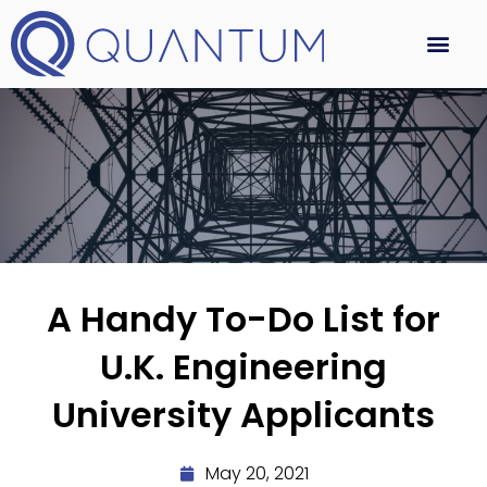
A Handy To-Do List for
U.K. Engineering
University Applicants
May 20, 2021