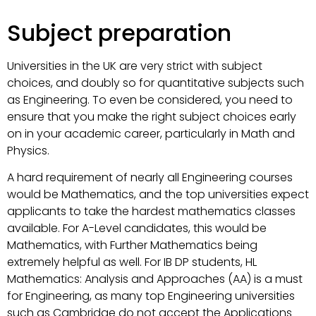
Subject preparation
Universities in the UK are very strict with subject
choices, and doubly so for quantitative subjects such
as Engineering. To even be considered, you need to
ensure that you make the right subject choices early
on in your academic career, particularly in Math and
Physics.
A hard requirement of nearly all Engineering courses
would be Mathematics, and the top universities expect
applicants to take the hardest mathematics classes
available. For A-Level candidates, this would be
Mathematics, with Further Mathematics being
extremely helpful as well. For IB DP students, HL
Mathematics: Analysis and Approaches (AA) is a must
for Engineering, as many top Engineering universities
such as Cambridge do not accept the Applications