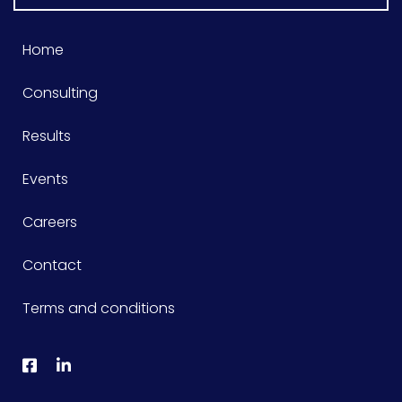
Home
Consulting
Results
Events
Careers
Contact
Terms and conditions