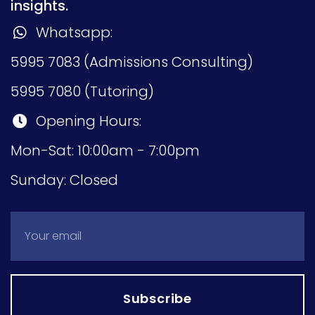
insights.
Whatsapp:
5995 7083 (Admissions Consulting)
5995 7080 (Tutoring)
Opening Hours:
Mon-Sat: 10:00am - 7:00pm
Sunday: Closed
Subscribe