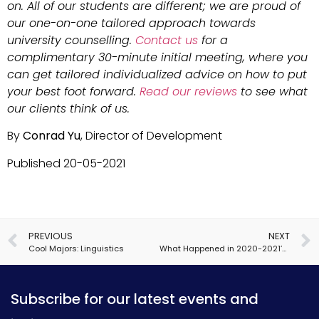
on. All of our students are different; we are proud of
our one-on-one tailored approach towards
university counselling.
Contact us
for a
complimentary 30-minute initial meeting, where you
can get tailored individualized advice on how to put
your best foot forward.
Read our reviews
to see what
our clients think of us.
By
Conrad Yu
, Director of Development
Published 20-05-2021
PREVIOUS
NEXT
Cool Majors: Linguistics
What Happened in 2020-2021’s US Admissions Cycle… and What’s Next?
Subscribe for our latest events and