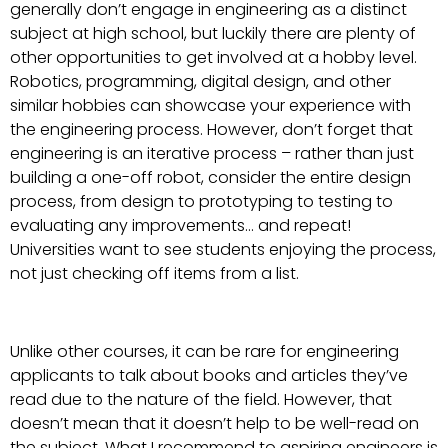
generally don’t engage in engineering as a distinct
subject at high school, but luckily there are plenty of
other opportunities to get involved at a hobby level.
Robotics, programming, digital design, and other
similar hobbies can showcase your experience with
the engineering process. However, don’t forget that
engineering is an iterative process – rather than just
building a one-off robot, consider the entire design
process, from design to prototyping to testing to
evaluating any improvements… and repeat!
Universities want to see students enjoying the process,
not just checking off items from a list.
Unlike other courses, it can be rare for engineering
applicants to talk about books and articles they’ve
read due to the nature of the field. However, that
doesn’t mean that it doesn’t help to be well-read on
the subject. What I recommend to aspiring engineers is