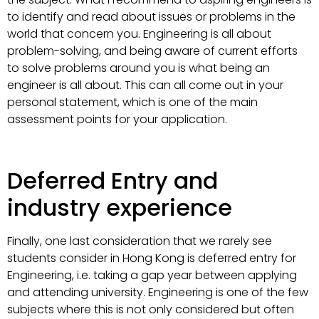
to identify and read about issues or problems in the
world that concern you. Engineering is all about
problem-solving, and being aware of current efforts
to solve problems around you is what being an
engineer is all about. This can all come out in your
personal statement, which is one of the main
assessment points for your application.
Deferred Entry and
industry experience
Finally, one last consideration that we rarely see
students consider in Hong Kong is deferred entry for
Engineering, i.e. taking a gap year between applying
and attending university. Engineering is one of the few
subjects where this is not only considered but often