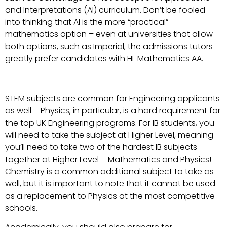
and Interpretations (AI) curriculum. Don’t be fooled
into thinking that AI is the more “practical”
mathematics option – even at universities that allow
both options, such as Imperial, the admissions tutors
greatly prefer candidates with HL Mathematics AA.
STEM subjects are common for Engineering applicants
as well – Physics, in particular, is a hard requirement for
the top UK Engineering programs. For IB students, you
will need to take the subject at Higher Level, meaning
you’ll need to take two of the hardest IB subjects
together at Higher Level – Mathematics and Physics!
Chemistry is a common additional subject to take as
well, but it is important to note that it cannot be used
as a replacement to Physics at the most competitive
schools.