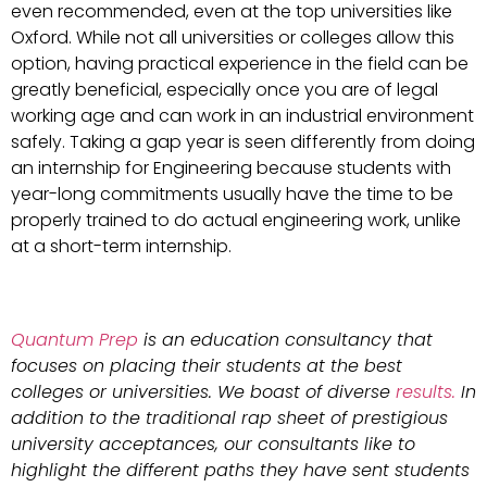
even recommended, even at the top universities like
Oxford. While not all universities or colleges allow this
option, having practical experience in the field can be
greatly beneficial, especially once you are of legal
working age and can work in an industrial environment
safely. Taking a gap year is seen differently from doing
an internship for Engineering because students with
year-long commitments usually have the time to be
properly trained to do actual engineering work, unlike
at a short-term internship.
Quantum Prep
is an education consultancy that
focuses on placing their students at the best
colleges or universities. We boast of diverse
results.
In
addition to the traditional rap sheet of prestigious
university acceptances, our consultants like to
highlight the different paths they have sent students