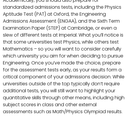
Academically, you should also prepare for
standardized admissions tests, including the Physics
Aptitude Test (PAT) at Oxford, the Engineering
Admissions Assessment (ENGAA), and the Sixth Term
Examination Paper (STEP) at Cambridge, or even a
slew of different tests at Imperial. What you’ll notice is
that some universities test Physics, while others test
Mathematics – so you will want to consider carefully
which university you aim for when deciding to pursue
Engineering. Once you’ve made the choice, prepare
for the assessment tests early, as your results form a
critical component of your admissions decision. While
universities outside of the top typically don’t require
additional tests, you will still want to highlight your
quantitative skills through other means, including high
subject scores in class and other external
assessments such as Math/Physics Olympiad results.