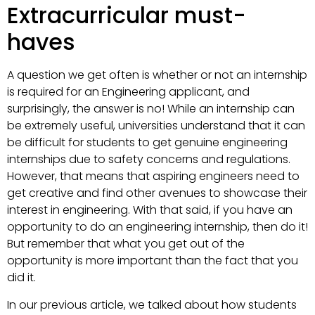
Extracurricular must-
haves
A question we get often is whether or not an internship
is required for an Engineering applicant, and
surprisingly, the answer is no! While an internship can
be extremely useful, universities understand that it can
be difficult for students to get genuine engineering
internships due to safety concerns and regulations.
However, that means that aspiring engineers need to
get creative and find other avenues to showcase their
interest in engineering. With that said, if you have an
opportunity to do an engineering internship, then do it!
But remember that what you get out of the
opportunity is more important than the fact that you
did it.
In our previous article, we talked about how students