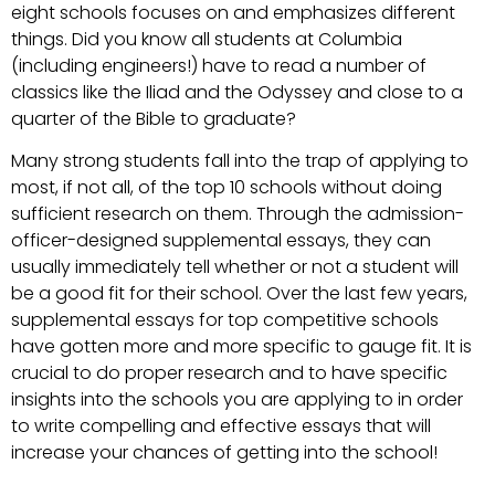
eight schools focuses on and emphasizes different
things. Did you know all students at Columbia
(including engineers!) have to read a number of
classics like the Iliad and the Odyssey and close to a
quarter of the Bible to graduate?
Many strong students fall into the trap of applying to
most, if not all, of the top 10 schools without doing
sufficient research on them. Through the admission-
officer-designed supplemental essays, they can
usually immediately tell whether or not a student will
be a good fit for their school. Over the last few years,
supplemental essays for top competitive schools
have gotten more and more specific to gauge fit. It is
crucial to do proper research and to have specific
insights into the schools you are applying to in order
to write compelling and effective essays that will
increase your chances of getting into the school!