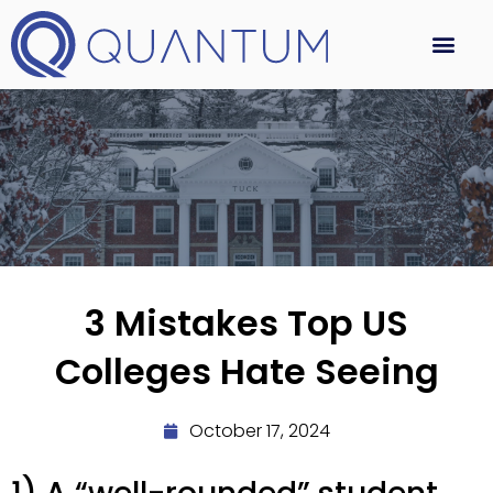
3 Mistakes Top US
Colleges Hate Seeing
October 17, 2024