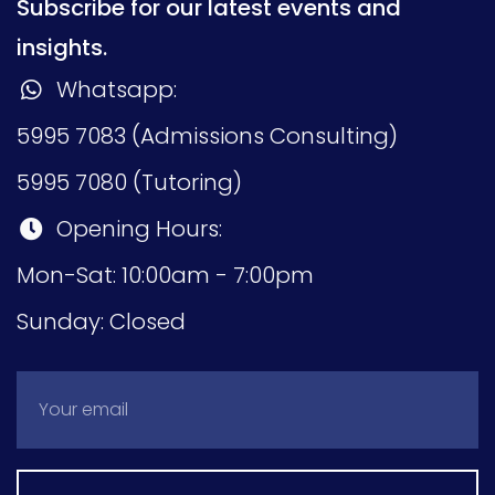
Subscribe for our latest events and
insights.
Whatsapp:
5995 7083 (Admissions Consulting)
5995 7080 (Tutoring)
Opening Hours:
Mon-Sat: 10:00am - 7:00pm
Sunday: Closed