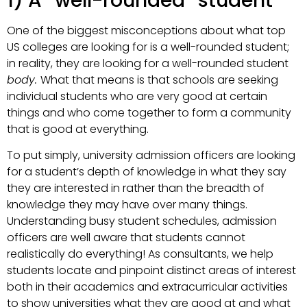
1) A “well-rounded” student
One of the biggest misconceptions about what top
US colleges are looking for is a well-rounded student;
in reality, they are looking for a well-rounded student
body.
What that means is that schools are seeking
individual students who are very good at certain
things and who come together to form a community
that is good at everything.
To put simply, university admission officers are looking
for a student’s depth of knowledge in what they say
they are interested in rather than the breadth of
knowledge they may have over many things.
Understanding busy student schedules, admission
officers are well aware that students cannot
realistically do everything! As consultants, we help
students locate and pinpoint distinct areas of interest
both in their academics and extracurricular activities
to show universities what they are good at and what