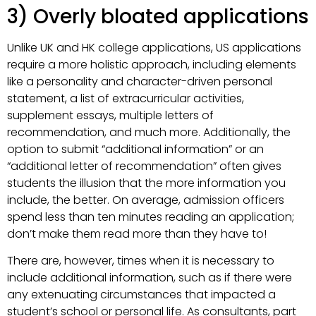
3) Overly bloated applications
Unlike UK and HK college applications, US applications
require a more holistic approach, including elements
like a personality and character-driven personal
statement, a list of extracurricular activities,
supplement essays, multiple letters of
recommendation, and much more. Additionally, the
option to submit “additional information” or an
“additional letter of recommendation” often gives
students the illusion that the more information you
include, the better. On average, admission officers
spend less than ten minutes reading an application;
don’t make them read more than they have to!
There are, however, times when it is necessary to
include additional information, such as if there were
any extenuating circumstances that impacted a
student’s school or personal life. As consultants, part