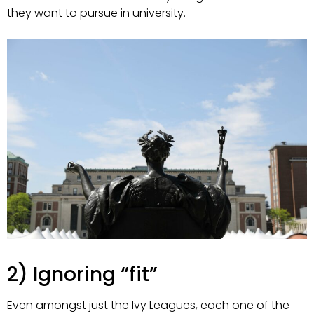
they want to pursue in university.
2) Ignoring “fit”
Even amongst just the Ivy Leagues, each one of the