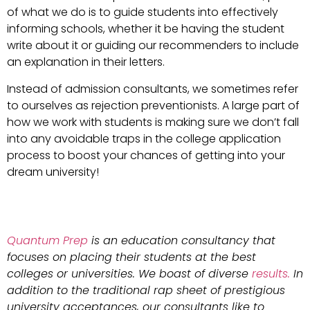
of what we do is to guide students into effectively
informing schools, whether it be having the student
write about it or guiding our recommenders to include
an explanation in their letters.
Instead of admission consultants, we sometimes refer
to ourselves as rejection preventionists. A large part of
how we work with students is making sure we don’t fall
into any avoidable traps in the college application
process to boost your chances of getting into your
dream university!
Quantum Prep
is an education consultancy that
focuses on placing their students at the best
colleges or universities. We boast of diverse
results.
In
addition to the traditional rap sheet of prestigious
university acceptances, our consultants like to