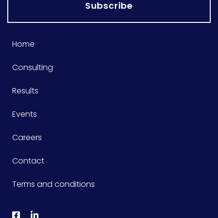
Subscribe
Home
Consulting
Results
Events
Careers
Contact
Terms and conditions