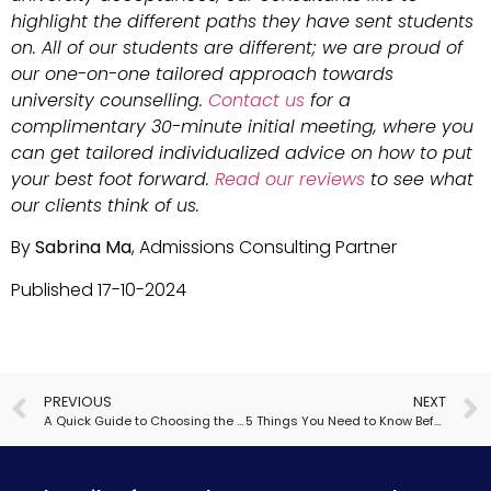
highlight the different paths they have sent students
on. All of our students are different; we are proud of
our one-on-one tailored approach towards
university counselling.
Contact us
for a
complimentary 30-minute initial meeting, where you
can get tailored individualized advice on how to put
your best foot forward.
Read our reviews
to see what
our clients think of us.
By
Sabrina Ma
, Admissions Consulting Partner
Published 17-10-2024
PREVIOUS
NEXT
A Quick Guide to Choosing the Right Oxbridge College
5 Things You Need to Know Before Applying to US Boarding School