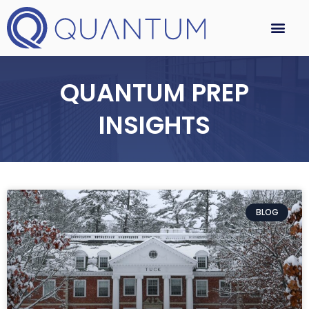
QUANTUM PREP
INSIGHTS
BLOG