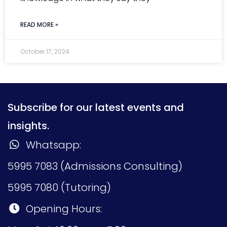
READ MORE »
October 17, 2024
Subscribe for our latest events and
insights.
Whatsapp:
5995 7083 (Admissions Consulting)
5995 7080 (Tutoring)
Opening Hours: