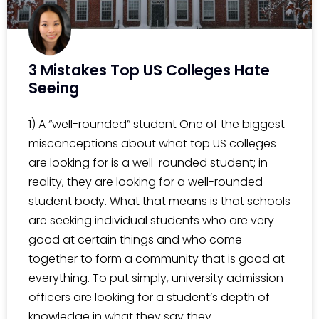
3 Mistakes Top US Colleges Hate
Seeing
1) A “well-rounded” student One of the biggest
misconceptions about what top US colleges
are looking for is a well-rounded student; in
reality, they are looking for a well-rounded
student body. What that means is that schools
are seeking individual students who are very
good at certain things and who come
together to form a community that is good at
everything. To put simply, university admission
officers are looking for a student’s depth of
knowledge in what they say they