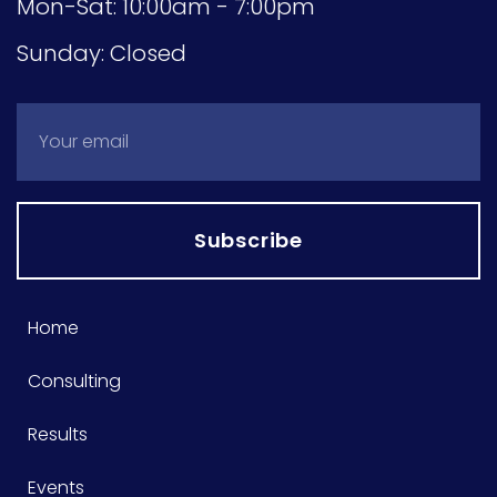
Mon-Sat: 10:00am - 7:00pm
Sunday: Closed
Subscribe
Home
Consulting
Results
Events