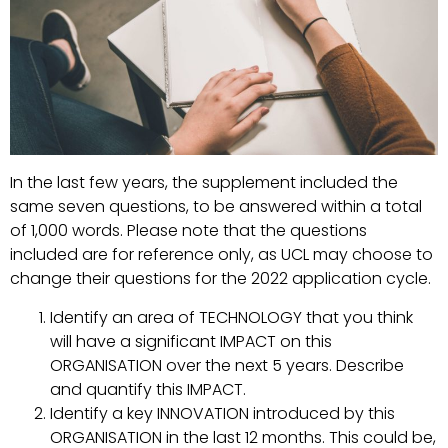
In the last few years, the supplement included the
same seven questions, to be answered within a total
of 1,000 words. Please note that the questions
included are for reference only, as UCL may choose to
change their questions for the 2022 application cycle.
Identify an area of TECHNOLOGY that you think
will have a significant IMPACT on this
ORGANISATION over the next 5 years. Describe
and quantify this IMPACT.
Identify a key INNOVATION introduced by this
ORGANISATION in the last 12 months. This could be,