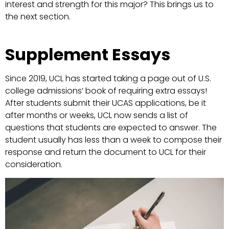
interest and strength for this major? This brings us to
the next section.
Supplement Essays
Since 2019, UCL has started taking a page out of U.S.
college admissions’ book of requiring extra essays!
After students submit their UCAS applications, be it
after months or weeks, UCL now sends a list of
questions that students are expected to answer. The
student usually has less than a week to compose their
response and return the document to UCL for their
consideration.