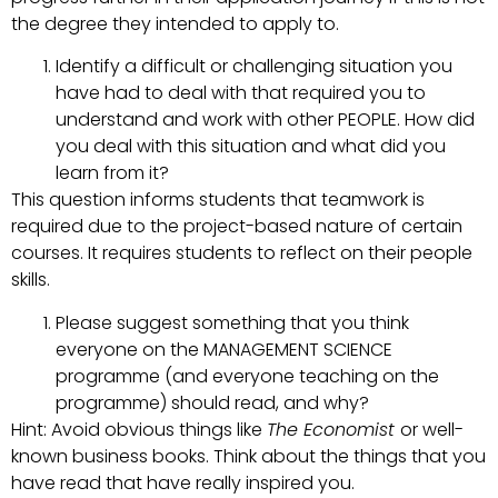
the degree they intended to apply to.
Identify a difficult or challenging situation you
have had to deal with that required you to
understand and work with other PEOPLE. How did
you deal with this situation and what did you
learn from it?
This question informs students that teamwork is
required due to the project-based nature of certain
courses. It requires students to reflect on their people
skills.
Please suggest something that you think
everyone on the MANAGEMENT SCIENCE
programme (and everyone teaching on the
programme) should read, and why?
Hint: Avoid obvious things like
The Economist
or well-
known business books. Think about the things that you
have read that have really inspired you.