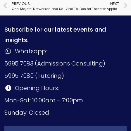
PREVIOUS
NEXT
Cool Majors: Networked and Social Systems Engineering
Vital To-Dos for Transfer Applications
Subscribe for our latest events and
insights.
Whatsapp:
5995 7083 (Admissions Consulting)
5995 7080 (Tutoring)
Opening Hours:
Mon-Sat: 10:00am - 7:00pm
Sunday: Closed