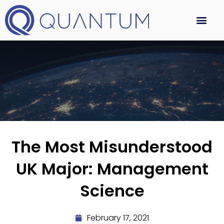
The Most Misunderstood
UK Major: Management
Science
February 17, 2021