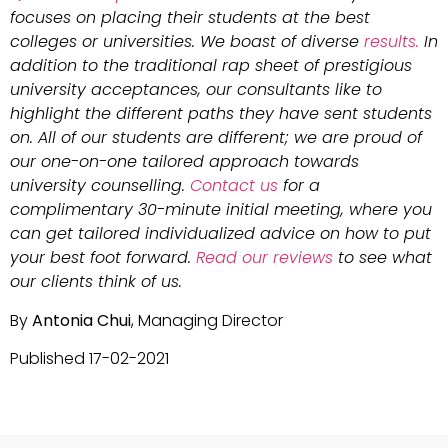
focuses on placing their students at the best
colleges or universities. We boast of diverse
results.
In
addition to the traditional rap sheet of prestigious
university acceptances, our consultants like to
highlight the different paths they have sent students
on. All of our students are different; we are proud of
our one-on-one tailored approach towards
university counselling.
Contact us
for a
complimentary 30-minute initial meeting, where you
can get tailored individualized advice on how to put
your best foot forward.
Read our reviews
to see what
our clients think of us.
By
Antonia Chui
, Managing Director
Published 17-02-2021