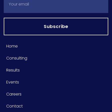
Subscribe
Home
Consulting
Results
Events
Careers
Contact