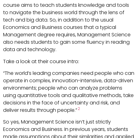
course aims to teach students knowledge and tools
to navigate the business world through the lens of
tech and big data. So, in addition to the usual
Economics and Business courses that a typical
Management degree requires, Management Science
also needs students to gain some fluency in reading
data and technology.
Take a look at their course intro:
“The world’s leading companies need people who can
operate in complex, innovation-intensive, data-driven
environments; people who can analyze problems
using quantitative tools and qualitative methods, take
decisions in the face of uncertainty and risk, and
2
deliver results through people.”
So yes, Management Science isn’t just strictly
Economics and Business. In previous years, students
made assumptions about their similarities and applied