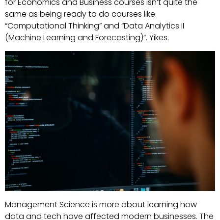
for Economics and Business courses isn’t quite the
same as being ready to do courses like
“Computational Thinking” and “Data Analytics II
(Machine Learning and Forecasting)”. Yikes.
Management Science is more about learning how
data and tech have affected modern businesses. The