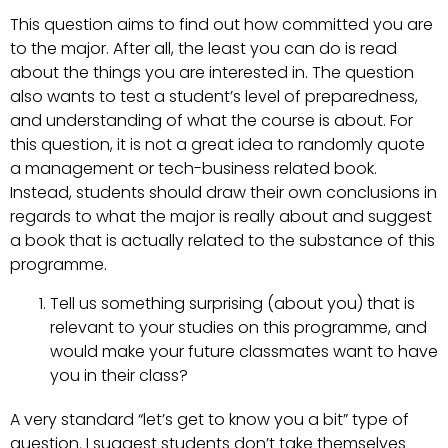
This question aims to find out how committed you are
to the major. After all, the least you can do is read
about the things you are interested in. The question
also wants to test a student’s level of preparedness,
and understanding of what the course is about. For
this question, it is not a great idea to randomly quote
a management or tech-business related book.
Instead, students should draw their own conclusions in
regards to what the major is really about and suggest
a book that is actually related to the substance of this
programme.
Tell us something surprising (about you) that is
relevant to your studies on this programme, and
would make your future classmates want to have
you in their class?
A very standard “let’s get to know you a bit” type of
question. I suggest students don’t take themselves