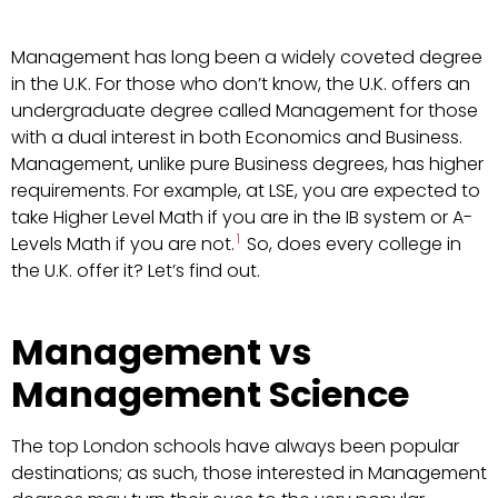
Management has long been a widely coveted degree
in the U.K. For those who don’t know, the U.K. offers an
undergraduate degree called Management for those
with a dual interest in both Economics and Business.
Management, unlike pure Business degrees, has higher
requirements. For example, at LSE, you are expected to
take Higher Level Math if you are in the IB system or A-
1
Levels Math if you are not.
So, does every college in
the U.K. offer it? Let’s find out.
Management vs
Management Science
The top London schools have always been popular
destinations; as such, those interested in Management