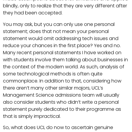
blindly, only to realize that they are very different after
they had been accepted.
You may ask, but you can only use one personal
statement; does that not mean your personal
statement would omit addressing tech issues and
reduce your chances in the first place? Yes and no.
Many recent personal statements I have worked on
with students involve them talking about businesses in
the context of the modern world. As such, analysis of
some technological methods is often quite
commonplace. In addition to that, considering how
there aren’t many other similar majors, UCL’s
Management Science admissions team will usually
also consider students who didn’t write a personal
statement purely dedicated to their programme as
that is simply impractical.
So, what does UCL do now to ascertain genuine