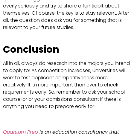
overly seriously and try to share a fun tidbit about
themselves. Of course, the key is to stay relevant. After
all, the question does ask you for something that is
relevant to your future studies.
Conclusion
All in all, always do research into the majors you intend
to apply to! As competition increases, universities will
work to test applicant competitiveness more
creatively. It is more important than ever to check
requirements early. So, remember to ask your school
counsellor or your admissions consultant if there is
anything you need to prepare early for!
Quantum Prep
is an education consultancy that