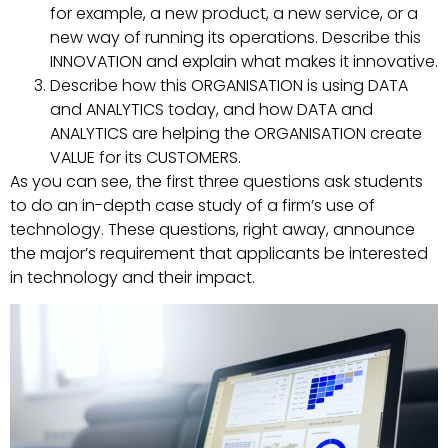
for example, a new product, a new service, or a
new way of running its operations. Describe this
INNOVATION and explain what makes it innovative.
Describe how this ORGANISATION is using DATA
and ANALYTICS today, and how DATA and
ANALYTICS are helping the ORGANISATION create
VALUE for its CUSTOMERS.
As you can see, the first three questions ask students
to do an in-depth case study of a firm’s use of
technology. These questions, right away, announce
the major’s requirement that applicants be interested
in technology and their impact.