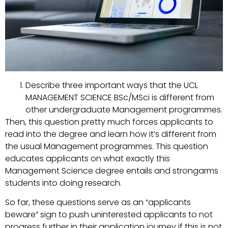
Describe three important ways that the UCL
MANAGEMENT SCIENCE BSc/MSci is different from
other undergraduate Management programmes.
Then, this question pretty much forces applicants to
read into the degree and learn how it’s different from
the usual Management programmes. This question
educates applicants on what exactly this
Management Science degree entails and strongarms
students into doing research.
So far, these questions serve as an “applicants
beware” sign to push uninterested applicants to not
progress further in their application journey if this is not