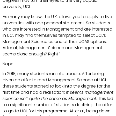
degrees may turn their eyes to the very popular
university, UCL.
As many may know, the U.K. allows you to apply to five
universities with one personal statement. So students
who are interested in Management and are interested
in UCL may find themselves tempted to select UCL’s
Management Science as one of their UCAS options.
After all, Management Science and Management
seems close enough? Right?
Nope!
In 2018, many students ran into trouble. After being
given an offer to read Management Science at UCL,
these students started to look into the degree for the
first time and had a realization:
it seems management
science isn’t quite the same as Management
. This led
to a significant number of students declining the offer
to go to UCL for this programme. After all, being down