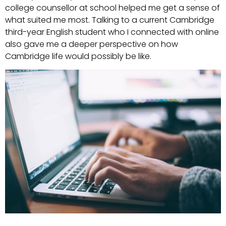
college counsellor at school helped me get a sense of
what suited me most. Talking to a current Cambridge
third-year English student who I connected with online
also gave me a deeper perspective on how
Cambridge life would possibly be like.