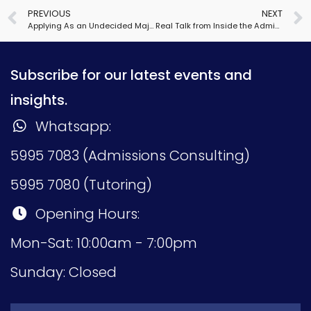
PREVIOUS
NEXT
Applying As an Undecided Major
Real Talk from Inside the Admissions Office 2021
Subscribe for our latest events and
insights.
Whatsapp:
5995 7083 (Admissions Consulting)
5995 7080 (Tutoring)
Opening Hours:
Mon-Sat: 10:00am - 7:00pm
Sunday: Closed