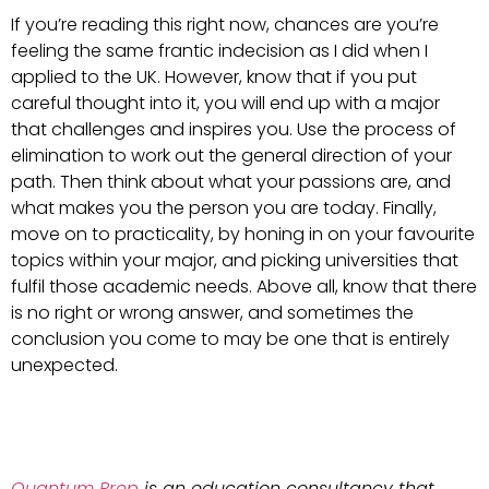
If you’re reading this right now, chances are you’re
feeling the same frantic indecision as I did when I
applied to the UK. However, know that if you put
careful thought into it, you will end up with a major
that challenges and inspires you. Use the process of
elimination to work out the general direction of your
path. Then think about what your passions are, and
what makes you the person you are today. Finally,
move on to practicality, by honing in on your favourite
topics within your major, and picking universities that
fulfil those academic needs. Above all, know that there
is no right or wrong answer, and sometimes the
conclusion you come to may be one that is entirely
unexpected.
Quantum Prep
is an education consultancy that