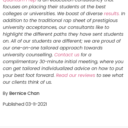
focuses on placing their students at the best
colleges or universities. We boast of diverse
results.
In
addition to the traditional rap sheet of prestigious
university acceptances, our consultants like to
highlight the different paths they have sent students
on. All of our students are different; we are proud of
our one-on-one tailored approach towards
university counselling.
Contact us
for a
complimentary 30-minute initial meeting, where you
can get tailored individualized advice on how to put
your best foot forward.
Read our reviews
to see what
our clients think of us.
By
Bernice Chan
Published 03-11-2021