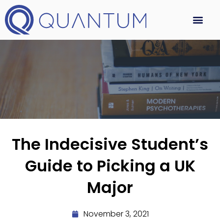
The Indecisive Student’s
Guide to Picking a UK
Major
November 3, 2021