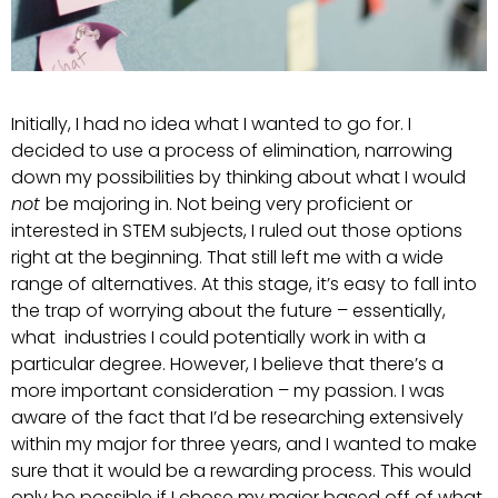
Initially, I had no idea what I wanted to go for. I
decided to use a process of elimination, narrowing
down my possibilities by thinking about what I would
not
be majoring in. Not being very proficient or
interested in STEM subjects, I ruled out those options
right at the beginning. That still left me with a wide
range of alternatives. At this stage, it’s easy to fall into
the trap of worrying about the future – essentially,
what industries I could potentially work in with a
particular degree. However, I believe that there’s a
more important consideration – my passion. I was
aware of the fact that I’d be researching extensively
within my major for three years, and I wanted to make
sure that it would be a rewarding process. This would
only be possible if I chose my major based off of what