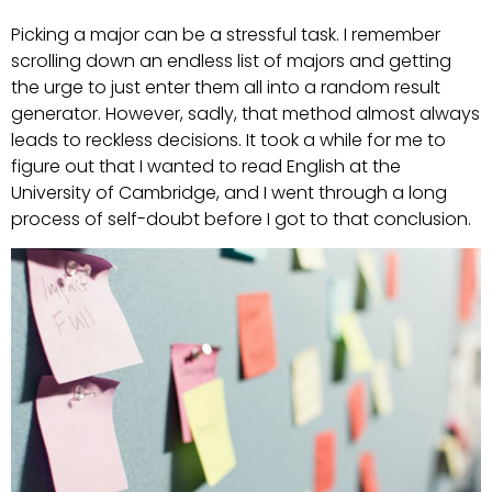
Picking a major can be a stressful task. I remember
scrolling down an endless list of majors and getting
the urge to just enter them all into a random result
generator. However, sadly, that method almost always
leads to reckless decisions. It took a while for me to
figure out that I wanted to read English at the
University of Cambridge, and I went through a long
process of self-doubt before I got to that conclusion.