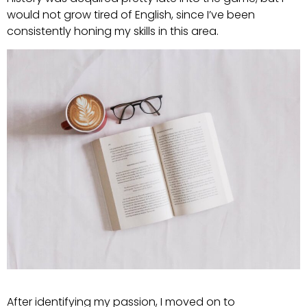
would not grow tired of English, since I’ve been
consistently honing my skills in this area.
After identifying my passion, I moved on to