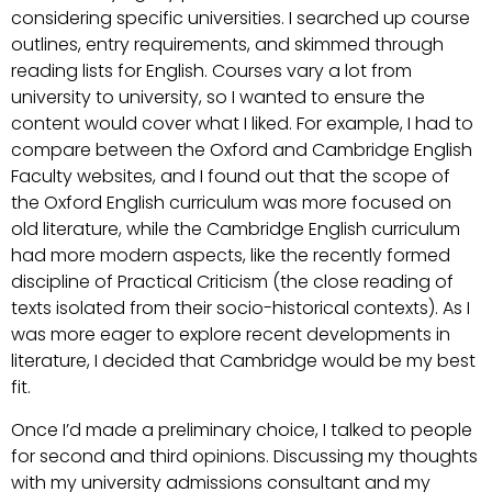
considering specific universities. I searched up course
outlines, entry requirements, and skimmed through
reading lists for English. Courses vary a lot from
university to university, so I wanted to ensure the
content would cover what I liked. For example, I had to
compare between the Oxford and Cambridge English
Faculty websites, and I found out that the scope of
the Oxford English curriculum was more focused on
old literature, while the Cambridge English curriculum
had more modern aspects, like the recently formed
discipline of Practical Criticism (the close reading of
texts isolated from their socio-historical contexts). As I
was more eager to explore recent developments in
literature, I decided that Cambridge would be my best
fit.
Once I’d made a preliminary choice, I talked to people
for second and third opinions. Discussing my thoughts
with my university admissions consultant and my