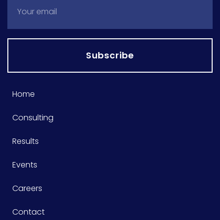
Subscribe
Home
Consulting
Results
Events
Careers
Contact