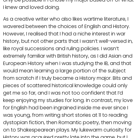
I knew and loved doing.
As a creative writer who also likes wartime literature, I
wavered between the choices of English and History.
However, I realised that I had a niche interest in war
history, but not other parts that I wasn’t well-versed in,
like royal successions and ruling policies. I wasn’t
extremely familiar with British history, as I did Asian and
European History when I was studying the IB, and that
would mean learning a large portion of the subject
from scratch if I truly became a History major. Bits and
pieces of scattered historical knowledge could only
get me so far, and I was not too confident that I’d
keep enjoying my studies for long. In contrast, my love
for English had been ingrained inside me ever since I
was young, from writing short stories at 11 to reading
dystopian fiction, then Romantic poetry, then moving
on to Shakespearean plays. My lukewarm curiosity for
History was acquired pretty late into the game, but I