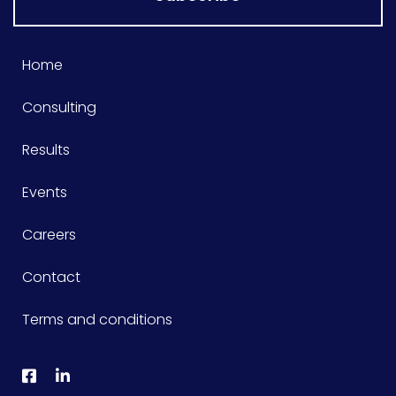
Home
Consulting
Results
Events
Careers
Contact
Terms and conditions