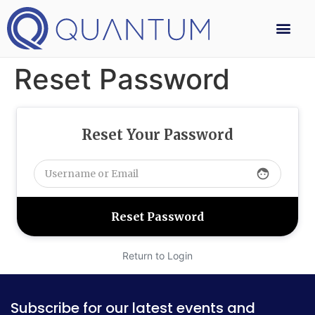
Reset Password
Reset Your Password
face
Return to Login
Subscribe for our latest events and