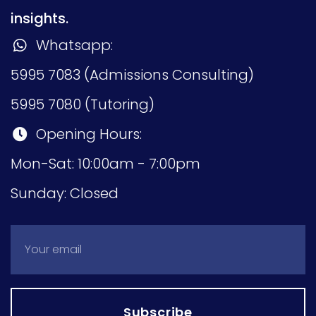
insights.
Whatsapp:
5995 7083 (Admissions Consulting)
5995 7080 (Tutoring)
Opening Hours:
Mon-Sat: 10:00am - 7:00pm
Sunday: Closed
Subscribe