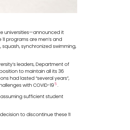
te universities—announced it
se 11 programs are men’s and
g, squash, synchronized swimming,
iversity’s leaders, Department of
osition to maintain all its 36
sions had lasted “several years”,
5
 challenges with COVID-19
.
 assuming sufficient student
ecision to discontinue these 11