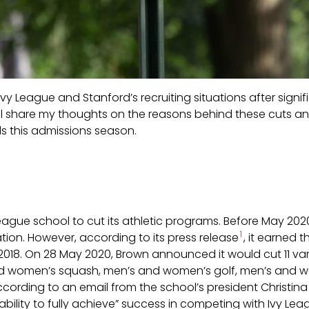
the Ivy League and Stanford’s recruiting situations after si
I will share my thoughts on the reasons behind these cuts
ls this admissions season.
 League school to cut its athletic programs. Before May 202
1
tion. However, according to its press release
, it earned 
2018. On 28 May 2020, Brown announced it would cut 11 va
and women’s squash, men’s and women’s golf, men’s and 
ccording to an email from the school’s president Christin
ability to fully achieve” success in competing with Ivy Lea