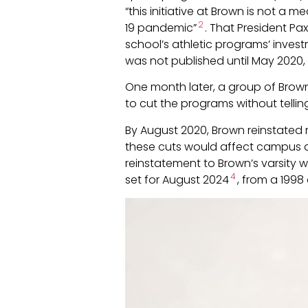
“this initiative at Brown is not a
2
19 pandemic”
. That President Pa
school’s athletic programs’ invest
was not published until May 2020, 
One month later, a group of Brown 
to cut the programs without telling
By August 2020, Brown reinstated 
these cuts would affect campus di
reinstatement to Brown’s varsity 
4
set for August 2024
, from a 1998