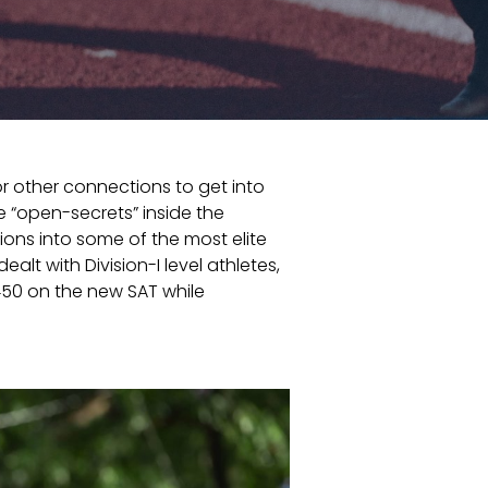
r other connections to get into
e “open-secrets” inside the
ions into some of the most elite
t with Division-I level athletes,
450 on the new SAT while