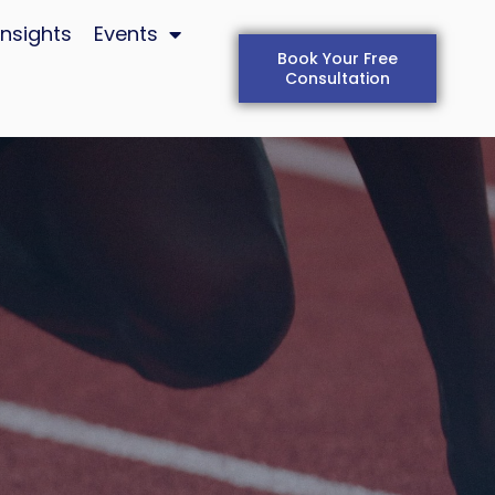
Insights
Events
Book Your Free
Consultation