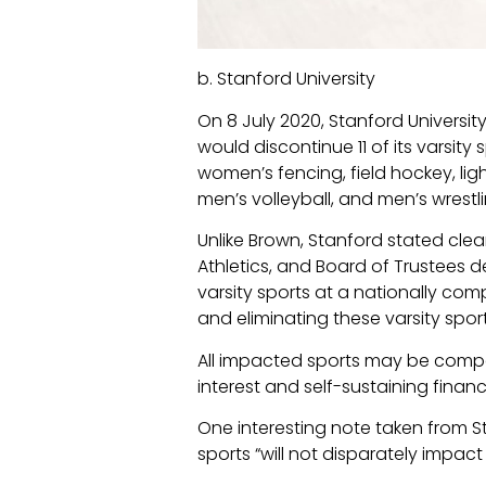
b. Stanford University
On 8 July 2020, Stanford Univers
would discontinue 11 of its varsi
women’s fencing, field hockey, li
men’s volleyball, and men’s wrestl
Unlike Brown, Stanford stated clear
Athletics, and Board of Trustees de
varsity sports at a nationally comp
and eliminating these varsity sport
All impacted sports may be compet
interest and self-sustaining finan
One interesting note taken from S
sports “will not disparately impac