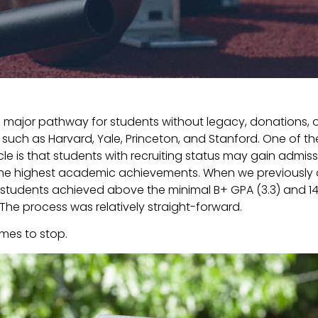
 a major pathway for students without legacy, donations, o
s such as Harvard, Yale, Princeton, and Stanford. One of th
le is that students with recruiting status may gain admiss
the highest academic achievements. When we previously deal
 students achieved above the minimal B+ GPA (3.3) and 1
. The process was relatively straight-forward.
ames to stop.