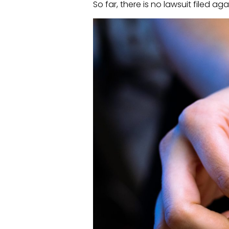
So far, there is no lawsuit filed ag