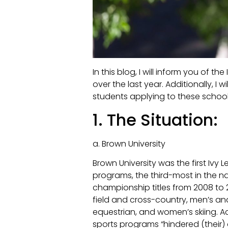
In this blog, I will inform you of 
over the last year. Additionally, 
students applying to these schoo
1. The Situation:
a. Brown University
Brown University was the first Ivy
programs, the third-most in the na
championship titles from 2008 to 
field and cross-country, men’s 
equestrian, and women’s skiing. A
sports programs “hindered (their) 