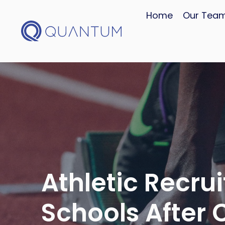
Home
Our Tea
Athletic Recruit
Schools After