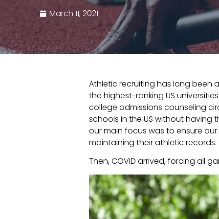
March 11, 2021
Athletic recruiting has long been
the highest-ranking US universitie
college admissions counseling circ
schools in the US without having 
our main focus was to ensure our
maintaining their athletic records
Then, COVID arrived, forcing all g