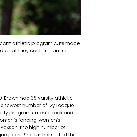
gnificant athletic program cuts made
 and what they could mean for
0, Brown had 38 varsity athletic
the fewest number of Ivy League
rsity programs: men’s track and
women’s fencing, women’s
a Paxson, the high number of
gue peers. She further stated that