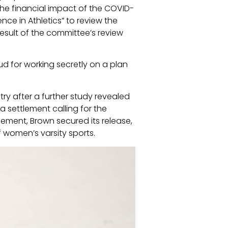
 the financial impact of the COVID-
ce in Athletics” to review the
result of the committee’s review
ud for working secretly on a plan
ry after a further study revealed
 settlement calling for the
lement, Brown secured its release,
of women’s varsity sports.