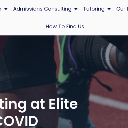
m
Admissions Consulting
Tutoring
Our 
How To Find Us
ing at Elite
 COVID