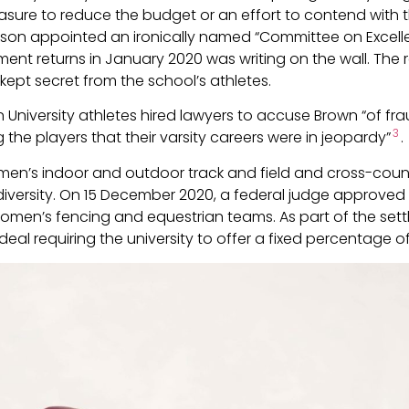
 measure to reduce the budget or an effort to contend with
xson appointed an ironically named “Committee on Excellen
ment returns in January 2020 was writing on the wall. The 
kept secret from the school’s athletes.
University athletes hired lawyers to accuse Brown “of fra
3
 the players that their varsity careers were in jeopardy”
.
men’s indoor and outdoor track and field and cross-count
versity. On 15 December 2020, a federal judge approved a
women’s fencing and equestrian teams. As part of the sett
 deal requiring the university to offer a fixed percentage 