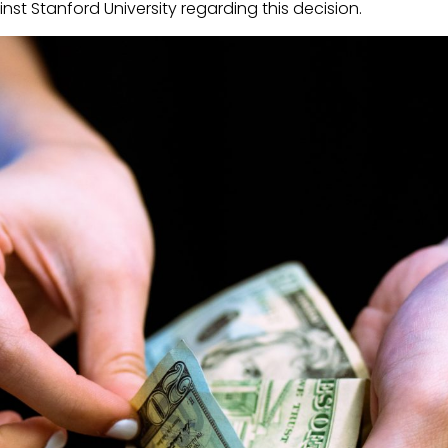
ainst Stanford University regarding this decision.