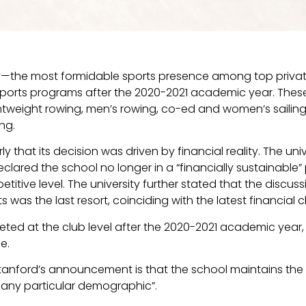
ity—the most formidable sports presence among top priva
ty sports programs after the 2020-2021 academic year. The
ghtweight rowing, men’s rowing, co-ed and women’s sailin
ing.
ly that its decision was driven by financial reality. The un
clared the school no longer in a “financially sustainable” p
etitive level. The university further stated that the discus
s was the last resort, coinciding with the latest financial
ed at the club level after the 2020-2021 academic year,
ce.
tanford’s announcement is that the school maintains the d
t any particular demographic”.