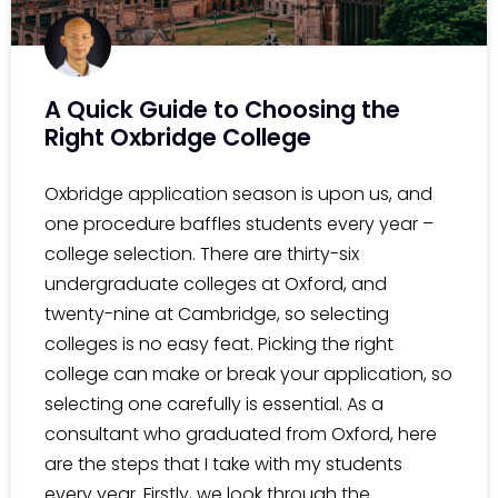
A Quick Guide to Choosing the
Right Oxbridge College
Oxbridge application season is upon us, and
one procedure baffles students every year –
college selection. There are thirty-six
undergraduate colleges at Oxford, and
twenty-nine at Cambridge, so selecting
colleges is no easy feat. Picking the right
college can make or break your application, so
selecting one carefully is essential. As a
consultant who graduated from Oxford, here
are the steps that I take with my students
every year. Firstly, we look through the