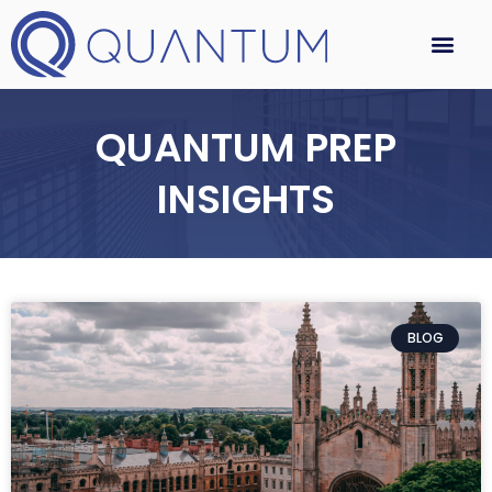
QUANTUM PREP
INSIGHTS
BLOG