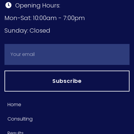
Opening Hours:
Mon-Sat: 10:00am - 7:00pm
Sunday: Closed
Subscribe
Home
Consulting
Results