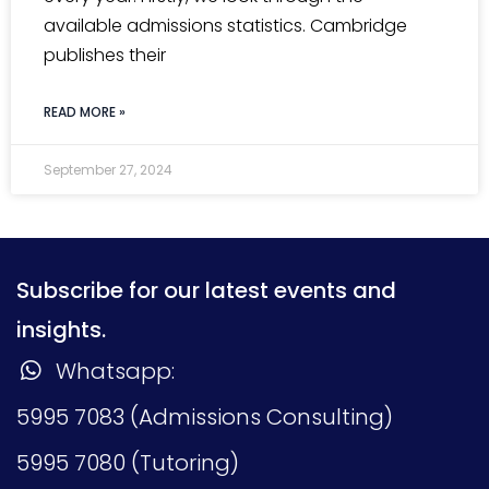
available admissions statistics. Cambridge
publishes their
READ MORE »
September 27, 2024
Subscribe for our latest events and
insights.
Whatsapp:
5995 7083 (Admissions Consulting)
5995 7080 (Tutoring)