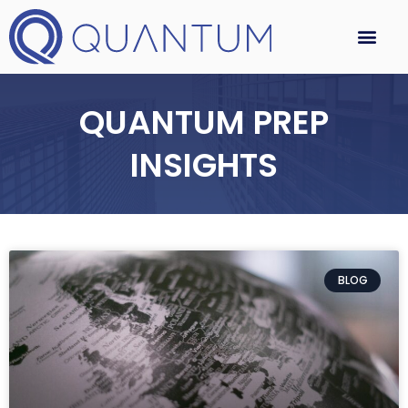
QUANTUM PREP
INSIGHTS
BLOG