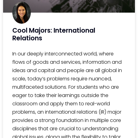
Cool Majors: International
Relations
In our deeply interconnected world, where
flows of goods and services, information and
ideas and capital and people are all global in
scale, today’s problems require nuanced,
multifaceted solutions. For students who are
eager to take their learnings outside the
classroom and apply them to real-world
problems, an international relations (IR) major
provides a strong foundation in multiple core
disciplines that are crucial to understanding
global issues, along with the flexibility to tailor