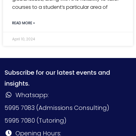
courses to a student’s particular area of
READ MORE »
April 10, 2024
Subscribe for our latest events and
insights.
Whatsapp:
5995 7083 (Admissions Consulting)
5995 7080 (Tutoring)
Opening Hours: