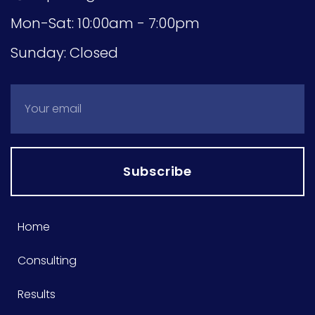
Mon-Sat: 10:00am - 7:00pm
Sunday: Closed
Subscribe
Home
Consulting
Results