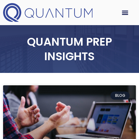
QUANTUM PREP
INSIGHTS
BLOG