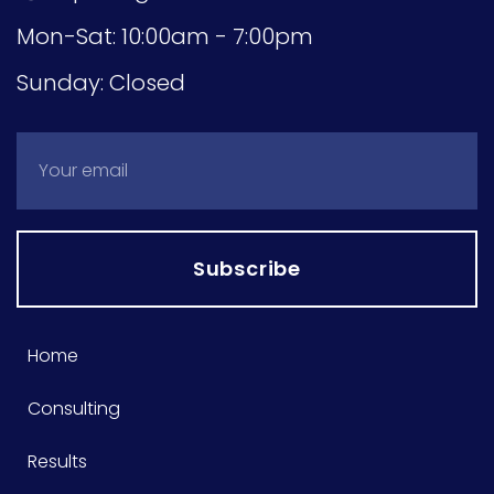
Mon-Sat: 10:00am - 7:00pm
Sunday: Closed
Subscribe
Home
Consulting
Results