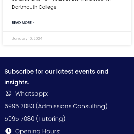
Dartmouth College
READ MORE »
January 10, 2024
Subscribe for our latest events and
insights.
Whatsapp:
5995 7083 (Admissions Consulting)
5995 7080 (Tutoring)
Opening Hours: