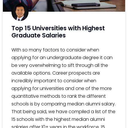
Top 15 Universities with Highest
Graduate Salaries
With so many factors to consider when
applying for an undergraduate degree it can
be very overwhelming to sift through all the
available options. Career prospects are
incredibly important to consider when
applying for universities and one of the more
quantitative methods to rank the different
schools is by comparing median alumni salary.
That being said, we have compiled a list of the
15 schools with the highest median alumni
salaries after 10+ years in the workforce. 15.