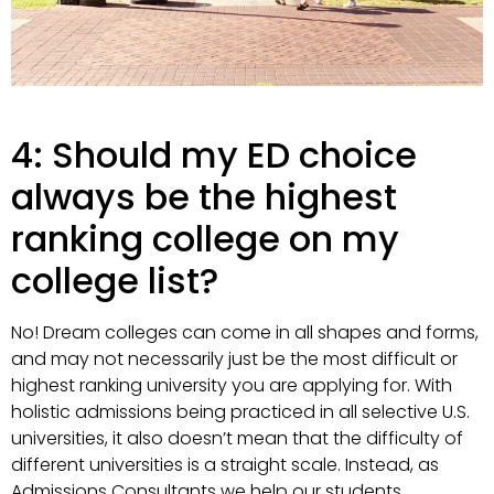
4: Should my ED choice
always be the highest
ranking college on my
college list?
No! Dream colleges can come in all shapes and forms,
and may not necessarily just be the most difficult or
highest ranking university you are applying for. With
holistic admissions being practiced in all selective U.S.
universities, it also doesn’t mean that the difficulty of
different universities is a straight scale. Instead, as
Admissions Consultants we help our students