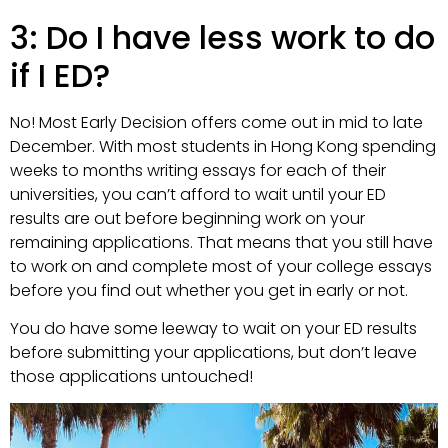
3: Do I have less work to do
if I ED?
No! Most Early Decision offers come out in mid to late
December. With most students in Hong Kong spending
weeks to months writing essays for each of their
universities, you can’t afford to wait until your ED
results are out before beginning work on your
remaining applications. That means that you still have
to work on and complete most of your college essays
before you find out whether you get in early or not.
You do have some leeway to wait on your ED results
before submitting your applications, but don’t leave
those applications untouched!