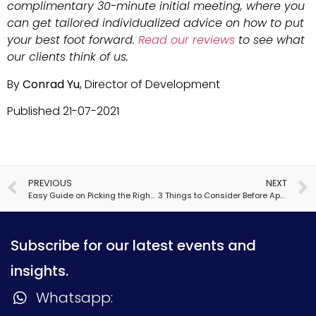
complimentary 30-minute initial meeting, where you
can get tailored individualized advice on how to put
your best foot forward.
Read our reviews
to see what
our clients think of us.
By
Conrad Yu
, Director of Development
Published 21-07-2021
PREVIOUS
NEXT
Easy Guide on Picking the Right Social Science Major
3 Things to Consider Before Applying to Boarding School
Subscribe for our latest events and
insights.
Whatsapp: