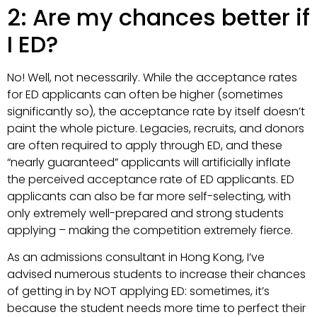
2: Are my chances better if
I ED?
No! Well, not necessarily. While the acceptance rates
for ED applicants can often be higher (sometimes
significantly so), the acceptance rate by itself doesn’t
paint the whole picture. Legacies, recruits, and donors
are often required to apply through ED, and these
“nearly guaranteed” applicants will artificially inflate
the perceived acceptance rate of ED applicants. ED
applicants can also be far more self-selecting, with
only extremely well-prepared and strong students
applying – making the competition extremely fierce.
As an admissions consultant in Hong Kong, I’ve
advised numerous students to increase their chances
of getting in by NOT applying ED: sometimes, it’s
because the student needs more time to perfect their