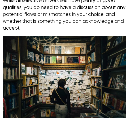
While all selective universities have plenty of good
qualities, you do need to have a discussion about any
potential flaws or mismatches in your choice, and
whether that is something you can acknowledge and
accept.