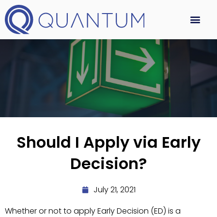
Should I Apply via Early
Decision?
July 21, 2021
Whether or not to apply Early Decision (ED) is a