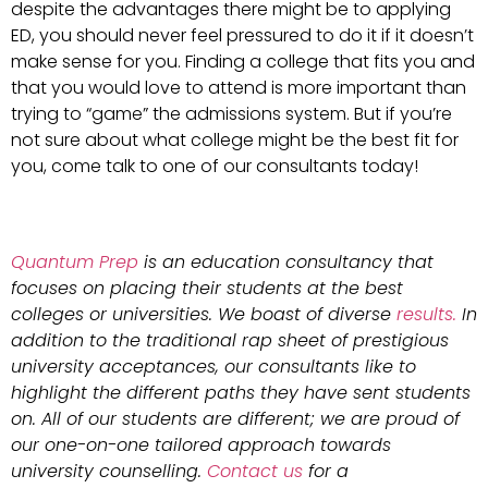
despite the advantages there might be to applying
ED, you should never feel pressured to do it if it doesn’t
make sense for you. Finding a college that fits you and
that you would love to attend is more important than
trying to “game” the admissions system. But if you’re
not sure about what college might be the best fit for
you, come talk to one of our consultants today!
Quantum Prep
is an education consultancy that
focuses on placing their students at the best
colleges or universities. We boast of diverse
results.
In
addition to the traditional rap sheet of prestigious
university acceptances, our consultants like to
highlight the different paths they have sent students
on. All of our students are different; we are proud of
our one-on-one tailored approach towards
university counselling.
Contact us
for a