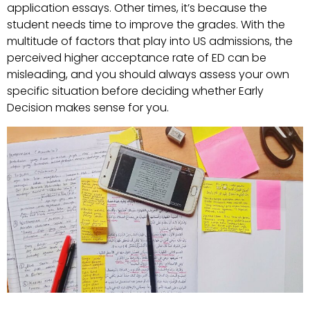
application essays. Other times, it’s because the
student needs time to improve the grades. With the
multitude of factors that play into US admissions, the
perceived higher acceptance rate of ED can be
misleading, and you should always assess your own
specific situation before deciding whether Early
Decision makes sense for you.