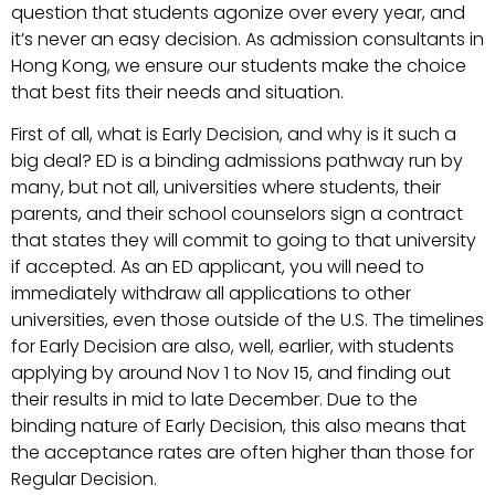
question that students agonize over every year, and
it’s never an easy decision. As admission consultants in
Hong Kong, we ensure our students make the choice
that best fits their needs and situation.
First of all, what is Early Decision, and why is it such a
big deal? ED is a binding admissions pathway run by
many, but not all, universities where students, their
parents, and their school counselors sign a contract
that states they will commit to going to that university
if accepted. As an ED applicant, you will need to
immediately withdraw all applications to other
universities, even those outside of the U.S. The timelines
for Early Decision are also, well, earlier, with students
applying by around Nov 1 to Nov 15, and finding out
their results in mid to late December. Due to the
binding nature of Early Decision, this also means that
the acceptance rates are often higher than those for
Regular Decision.