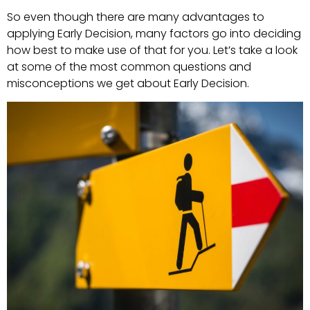
So even though there are many advantages to
applying Early Decision, many factors go into deciding
how best to make use of that for you. Let’s take a look
at some of the most common questions and
misconceptions we get about Early Decision.