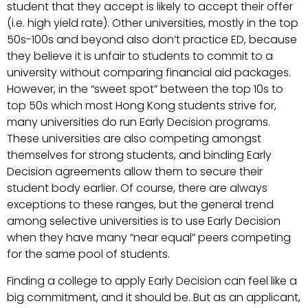
student that they accept is likely to accept their offer
(i.e. high yield rate). Other universities, mostly in the top
50s-100s and beyond also don’t practice ED, because
they believe it is unfair to students to commit to a
university without comparing financial aid packages.
However, in the “sweet spot” between the top 10s to
top 50s which most Hong Kong students strive for,
many universities do run Early Decision programs.
These universities are also competing amongst
themselves for strong students, and binding Early
Decision agreements allow them to secure their
student body earlier. Of course, there are always
exceptions to these ranges, but the general trend
among selective universities is to use Early Decision
when they have many “near equal” peers competing
for the same pool of students.
Finding a college to apply Early Decision can feel like a
big commitment, and it should be. But as an applicant,