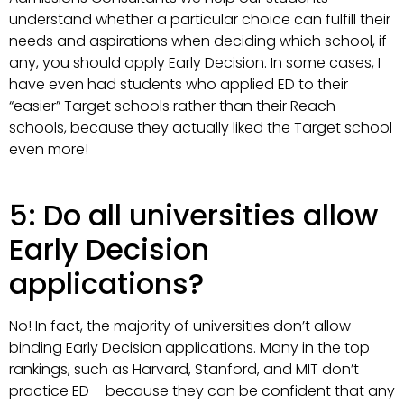
understand whether a particular choice can fulfill their
needs and aspirations when deciding which school, if
any, you should apply Early Decision. In some cases, I
have even had students who applied ED to their
“easier” Target schools rather than their Reach
schools, because they actually liked the Target school
even more!
5: Do all universities allow
Early Decision
applications?
No! In fact, the majority of universities don’t allow
binding Early Decision applications. Many in the top
rankings, such as Harvard, Stanford, and MIT don’t
practice ED – because they can be confident that any