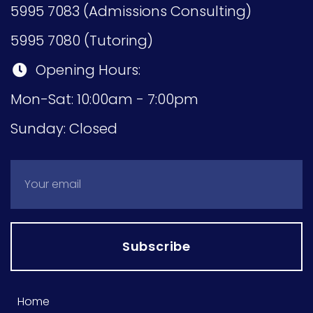
5995 7083 (Admissions Consulting)
5995 7080 (Tutoring)
Opening Hours:
Mon-Sat: 10:00am - 7:00pm
Sunday: Closed
Subscribe
Home