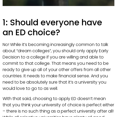
1: Should everyone have
an ED choice?
No! While it’s becoming increasingly common to talk
about “dream colleges”, you should only apply Early
Decision to a college if you are willing and able to
commit to that college. That means you need to be
ready to give up all of your other offers from all other
countries. It needs to make financial sense. And you
need to be absolutely sure that it’s a university you
would love to go to as well.
With that said, choosing to apply ED doesn’t mean
that you think your university of choice is perfect either
– there is no such thing as a perfect university after all!