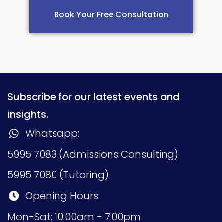
Book Your Free Consultation
Subscribe for our latest events and
insights.
Whatsapp:
5995 7083 (Admissions Consulting)
5995 7080 (Tutoring)
Opening Hours:
Mon-Sat: 10:00am - 7:00pm