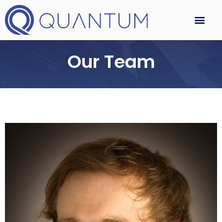
Our Team