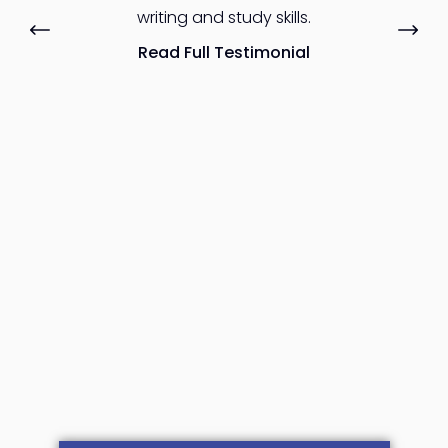
writing and study skills.
Read Full Testimonial