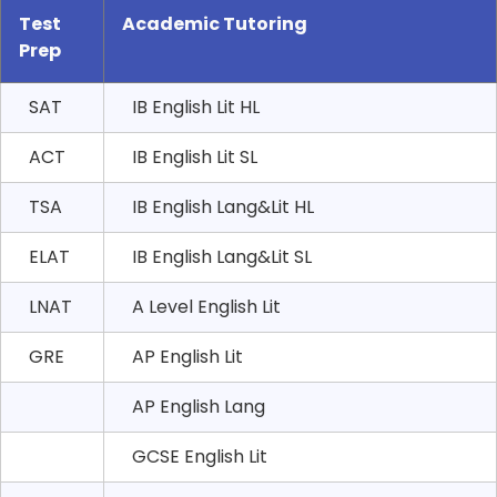
Test
Academic Tutoring
Prep
SAT
IB English Lit HL
ACT
IB English Lit SL
TSA
IB English Lang&Lit HL
ELAT
IB English Lang&Lit SL
LNAT
A Level English Lit
GRE
AP English Lit
AP English Lang
GCSE English Lit