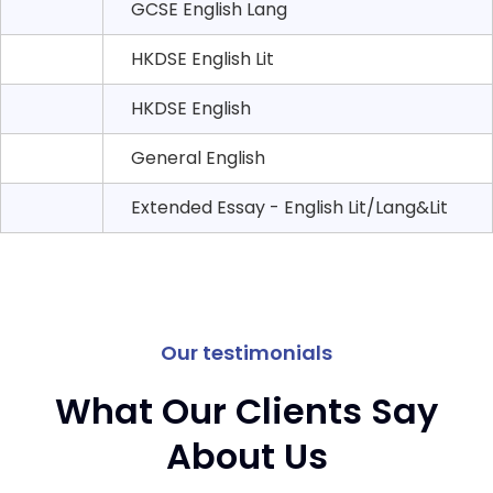
GCSE English Lang
HKDSE English Lit
HKDSE English
General English
Extended Essay - English Lit/Lang&Lit
Our testimonials
What Our Clients Say
About Us