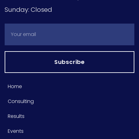
Sunday: Closed
Subscribe
Home
Consulting
Results
Events