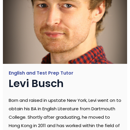
English and Test Prep Tutor
Levi Busch
Born and raised in upstate New York, Levi went on to
obtain his BA in English Literature from Dartmouth
College. Shortly after graduating, he moved to
Hong Kong in 2011 and has worked within the field of