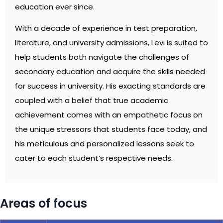
education ever since.
With a decade of experience in test preparation,
literature, and university admissions, Levi is suited to
help students both navigate the challenges of
secondary education and acquire the skills needed
for success in university. His exacting standards are
coupled with a belief that true academic
achievement comes with an empathetic focus on
the unique stressors that students face today, and
his meticulous and personalized lessons seek to
cater to each student’s respective needs.
Areas of focus