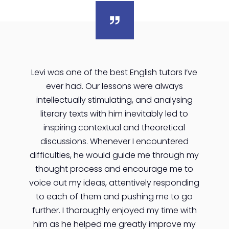
Levi was one of the best English tutors I’ve
ever had. Our lessons were always
intellectually stimulating, and analysing
literary texts with him inevitably led to
inspiring contextual and theoretical
discussions. Whenever I encountered
difficulties, he would guide me through my
thought process and encourage me to
voice out my ideas, attentively responding
to each of them and pushing me to go
further. I thoroughly enjoyed my time with
him as he helped me greatly improve my